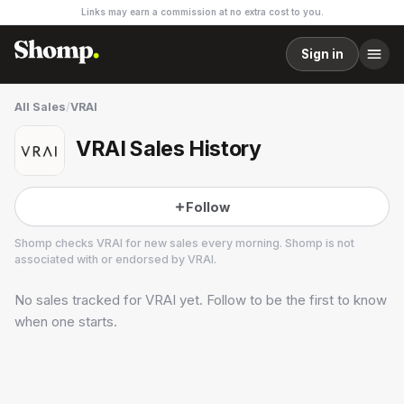
Links may earn a commission at no extra cost to you.
Sign in
All Sales
/
VRAI
VRAI Sales History
Follow
Shomp checks
VRAI
for new sales every morning. Shomp is not
associated with or endorsed by
VRAI
.
No sales tracked for
VRAI
yet. Follow to be the first to know
VRAI
5 followers
when one starts.