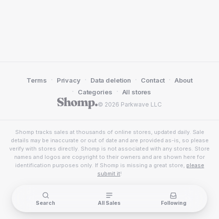
·
·
·
·
Terms
Privacy
Data deletion
Contact
About
·
·
Categories
All stores
© 2026 Parkwave LLC
Shomp tracks sales at thousands of online stores, updated daily. Sale
details may be inaccurate or out of date and are provided as-is, so please
verify with stores directly. Shomp is not associated with any stores. Store
names and logos are copyright to their owners and are shown here for
identification purposes only. If Shomp is missing a great store,
please
submit it
!
Search
All Sales
Following