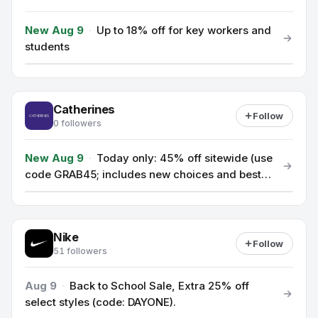
New Aug 9
·
Up to 18% off for key workers and
students
Catherines
Follow
0 followers
New Aug 9
·
Today only: 45% off sitewide (use
code GRAB45; includes new choices and best
sellers).
Nike
Follow
51 followers
Aug 9
·
Back to School Sale, Extra 25% off
select styles (code: DAYONE).