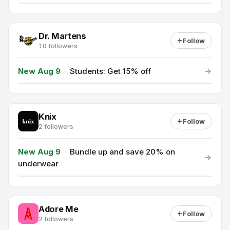
Dr. Martens
Follow
10 followers
New Aug 9
·
Students: Get 15% off
Knix
Follow
2 followers
New Aug 9
·
Bundle up and save 20% on
underwear
Adore Me
Follow
2 followers