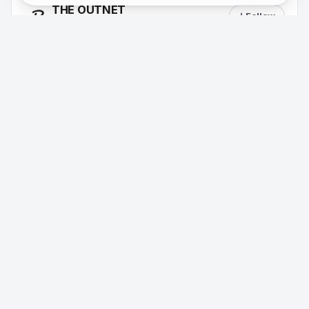
THE OUTNET
Follow
31 followers
Aug 9
·
Dress for the Moment, shop up to 60%
off
Macy's
Follow
58 followers
Aug 9
·
Back to Style Event, Save on fall
essentials, 20–40% off (up to 40% off).
Aeropostale
Follow
36 followers
Aug 9
·
Extra 15% off when you buy 5+ uniform