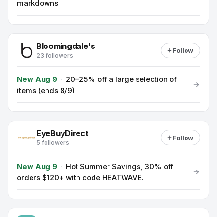
markdowns
Bloomingdale's
Follow
23 followers
New Aug 9
·
20–25% off a large selection of
items (ends 8/9)
EyeBuyDirect
Follow
5 followers
New Aug 9
·
Hot Summer Savings, 30% off
orders $120+ with code HEATWAVE.