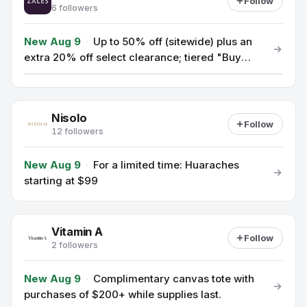
Follow
6 followers
New Aug 9
·
Up to 50% off (sitewide) plus an
extra 20% off select clearance; tiered "Buy
More, Save More", 25% off up to $999, 30%
off $1,000+, 35% off $5,000+.
Nisolo
Follow
12 followers
New Aug 9
·
For a limited time: Huaraches
starting at $99
Vitamin A
Follow
2 followers
New Aug 9
·
Complimentary canvas tote with
purchases of $200+ while supplies last.