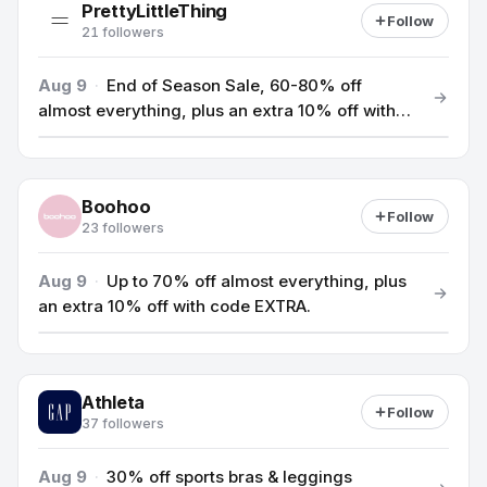
PrettyLittleThing
Follow
21 followers
Aug 9
·
End of Season Sale, 60-80% off
almost everything, plus an extra 10% off with
code BONUS10.
Boohoo
Follow
23 followers
Aug 9
·
Up to 70% off almost everything, plus
an extra 10% off with code EXTRA.
Athleta
Follow
37 followers
Aug 9
·
30% off sports bras & leggings