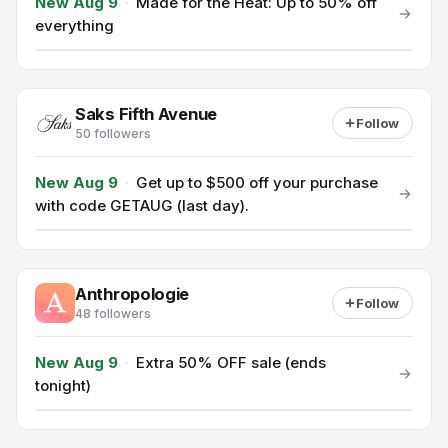
New Aug 9
·
Made for the Heat: Up to 50% off
everything
Saks Fifth Avenue
Follow
50 followers
New Aug 9
·
Get up to $500 off your purchase
with code GETAUG (last day).
Anthropologie
Follow
48 followers
New Aug 9
·
Extra 50% OFF sale (ends
tonight)