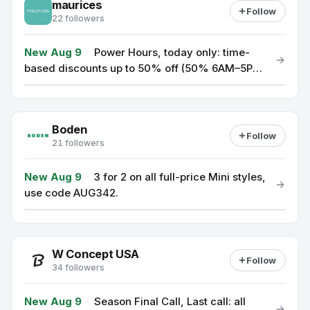
maurices
Follow
22 followers
New Aug 9
·
Power Hours, today only: time-
based discounts up to 50% off (50% 6AM–5PM
CT, 45% 5PM–8PM CT, 40% 8PM–3AM CT); use
code TICKTOCK at checkout.
Boden
Follow
21 followers
New Aug 9
·
3 for 2 on all full-price Mini styles,
use code AUG342.
W Concept USA
Follow
34 followers
New Aug 9
·
Season Final Call, Last call: all