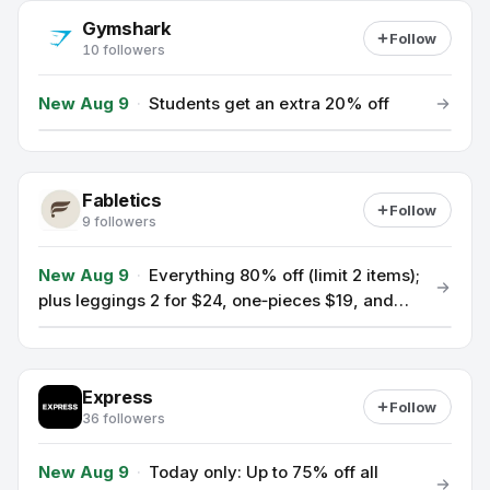
Gymshark
Follow
10 followers
New Aug 9
·
Students get an extra 20% off
Fabletics
Follow
9 followers
New Aug 9
·
Everything 80% off (limit 2 items);
plus leggings 2 for $24, one‑pieces $19, and
jeans $29 as a new VIP offer.
Express
Follow
36 followers
New Aug 9
·
Today only: Up to 75% off all