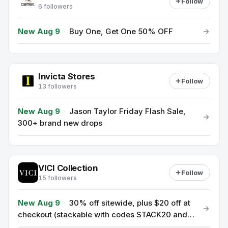
Follow
6 followers
New Aug 9
·
Buy One, Get One 50% OFF
Invicta Stores
Follow
13 followers
New Aug 9
·
Jason Taylor Friday Flash Sale,
300+ brand new drops
VICI Collection
Follow
15 followers
New Aug 9
·
30% off sitewide, plus $20 off at
checkout (stackable with codes STACK20 and
SAVE30; minimum order $125).