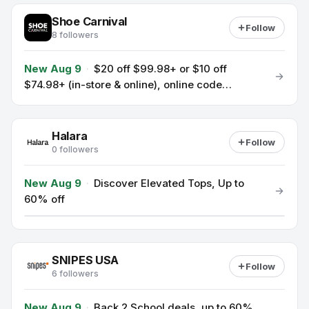
Shoe Carnival
Follow
8 followers
New Aug 9
·
$20 off $99.98+ or $10 off
$74.98+ (in-store & online), online code
SAVEMORE
Halara
Follow
0 followers
New Aug 9
·
Discover Elevated Tops, Up to
60% off
SNIPES USA
Follow
6 followers
New Aug 9
·
Back 2 School deals, up to 60%