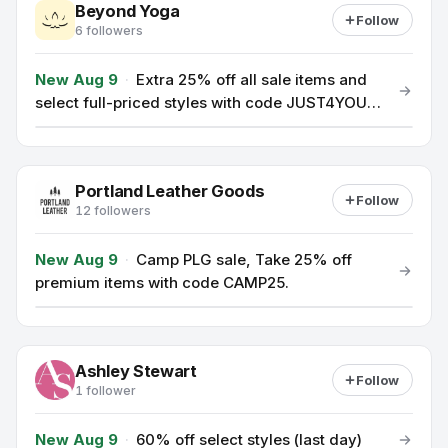
Beyond Yoga
Follow
6 followers
New Aug 9
·
Extra 25% off all sale items and
select full-priced styles with code JUST4YOU
(ends 8/9).
Portland Leather Goods
Follow
12 followers
New Aug 9
·
Camp PLG sale, Take 25% off
premium items with code CAMP25.
Ashley Stewart
Follow
1 follower
New Aug 9
·
60% off select styles (last day)