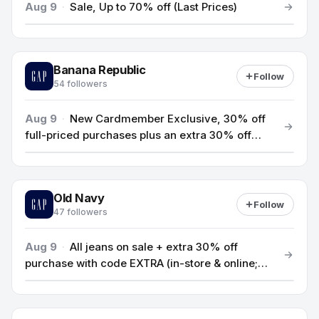
Aug 9
·
Sale, Up to 70% off (Last Prices)
Banana Republic
Follow
54 followers
Aug 9
·
New Cardmember Exclusive, 30% off
full-priced purchases plus an extra 30% off
your first purchase with a new Encore Credit
Card (ends 8/13)
Old Navy
Follow
47 followers
Aug 9
·
All jeans on sale + extra 30% off
purchase with code EXTRA (in-store & online;
ends 8/9)