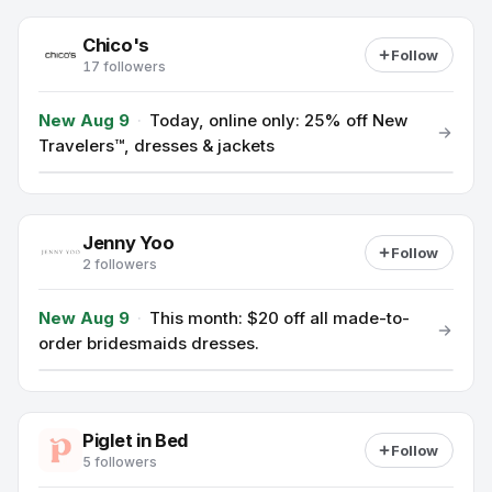
Chico's
Follow
17 followers
New Aug 9
·
Today, online only: 25% off New
Travelers™, dresses & jackets
Jenny Yoo
Follow
2 followers
New Aug 9
·
This month: $20 off all made-to-
order bridesmaids dresses.
Piglet in Bed
Follow
5 followers