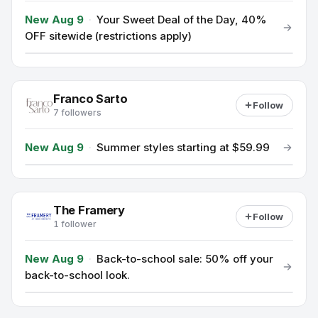
New Aug 9
·
Your Sweet Deal of the Day, 40%
OFF sitewide (restrictions apply)
Franco Sarto
Follow
7 followers
New Aug 9
·
Summer styles starting at $59.99
The Framery
Follow
1 follower
New Aug 9
·
Back-to-school sale: 50% off your
back-to-school look.