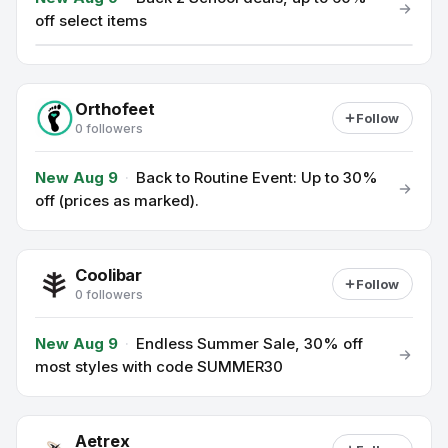
off select items
Orthofeet
Follow
0 followers
New Aug 9
·
Back to Routine Event: Up to 30%
off (prices as marked).
Coolibar
Follow
0 followers
New Aug 9
·
Endless Summer Sale, 30% off
most styles with code SUMMER30
Aetrex