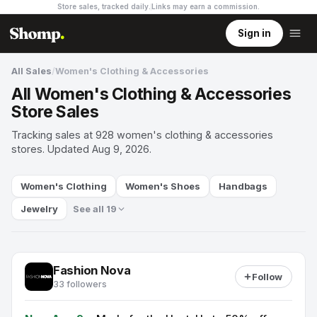
Store sales, tracked daily.
Links may earn a commission
.
Sign in
All Sales
/
Women's Clothing & Accessories
All Women's Clothing & Accessories
Store Sales
Tracking sales at 928 women's clothing & accessories
stores. Updated Aug 9, 2026.
Women's Clothing
Women's Shoes
Handbags
Jewelry
See all 19
Fashion Nova
Follow
33 followers