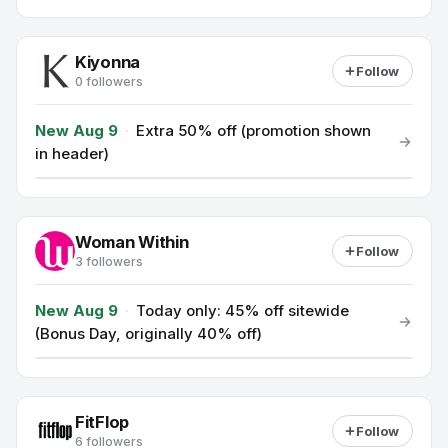
Kiyonna
Follow
0 followers
New Aug 9
·
Extra 50% off (promotion shown
in header)
Woman Within
Follow
3 followers
New Aug 9
·
Today only: 45% off sitewide
(Bonus Day, originally 40% off)
FitFlop
Follow
6 followers