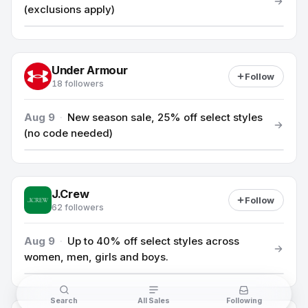
(exclusions apply)
Under Armour
Follow
18 followers
Aug 9
·
New season sale, 25% off select styles
(no code needed)
J.Crew
Follow
62 followers
Aug 9
·
Up to 40% off select styles across
women, men, girls and boys.
Search
All Sales
Following