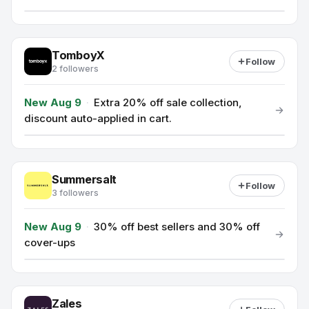
TomboyX
Follow
2 followers
New Aug 9
·
Extra 20% off sale collection,
discount auto-applied in cart.
Summersalt
Follow
3 followers
New Aug 9
·
30% off best sellers and 30% off
cover-ups
Zales