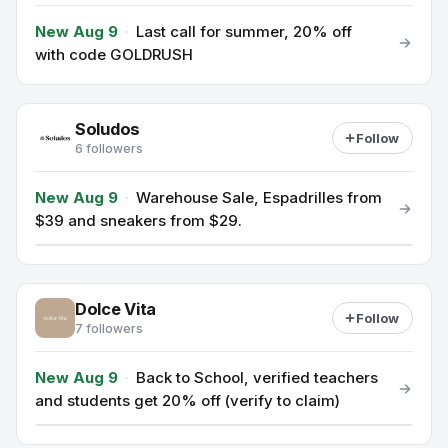
New Aug 9
·
Last call for summer, 20% off
with code GOLDRUSH
Soludos
Follow
6 followers
New Aug 9
·
Warehouse Sale, Espadrilles from
$39 and sneakers from $29.
Dolce Vita
Follow
7 followers
New Aug 9
·
Back to School, verified teachers
and students get 20% off (verify to claim)