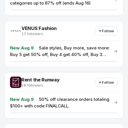
categories up to 87% off (ends Aug 16)
VENUS Fashion
Follow
17 followers
New Aug 9
·
Sale styles, Buy more, save more:
Buy 5 get 50% off, Buy 4 get 40% off, Buy 3
get 30% off (use code BMSM).
Rent the Runway
Follow
18 followers
New Aug 9
·
50% off clearance orders totaling
$100+ with code FINALCALL.