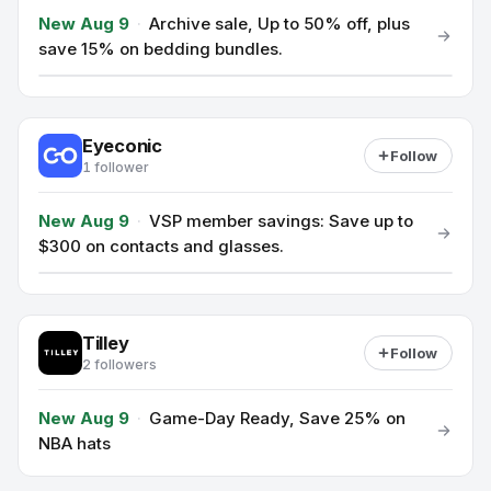
New Aug 9
·
Archive sale, Up to 50% off, plus
save 15% on bedding bundles.
Eyeconic
Follow
1 follower
New Aug 9
·
VSP member savings: Save up to
$300 on contacts and glasses.
Tilley
Follow
2 followers
New Aug 9
·
Game-Day Ready, Save 25% on
NBA hats