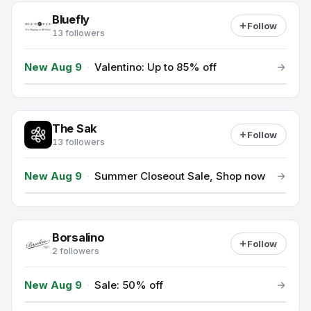
Bluefly
Follow
13 followers
New Aug 9
·
Valentino: Up to 85% off
The Sak
Follow
13 followers
New Aug 9
·
Summer Closeout Sale, Shop now
Borsalino
Follow
2 followers
New Aug 9
·
Sale: 50% off