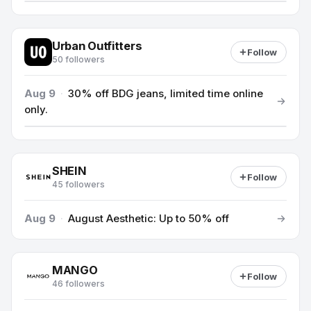
Urban Outfitters
Follow
50 followers
Aug 9
·
30% off BDG jeans, limited time online
only.
SHEIN
Follow
45 followers
Aug 9
·
August Aesthetic: Up to 50% off
MANGO
Follow
46 followers