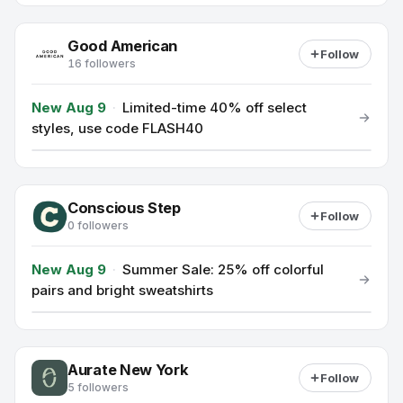
Good American
Follow
16 followers
New Aug 9
·
Limited-time 40% off select
styles, use code FLASH40
Conscious Step
Follow
0 followers
New Aug 9
·
Summer Sale: 25% off colorful
pairs and bright sweatshirts
Aurate New York
Follow
5 followers