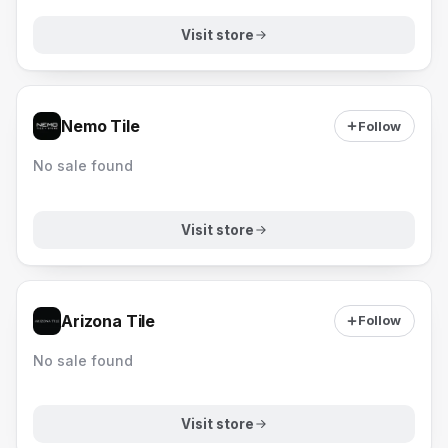
Visit store
Nemo Tile
Follow
No sale found
Visit store
Arizona Tile
Follow
No sale found
Visit store