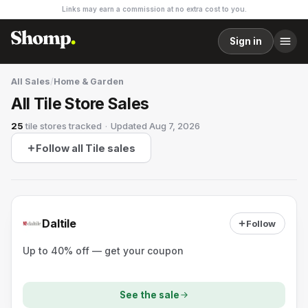
Links may earn a commission at no extra cost to you.
Sign in
All Sales
/
Home & Garden
All Tile Store Sales
25
tile stores
tracked
·
Updated
Aug 7, 2026
Follow all Tile sales
Daltile
Follow
Up to 40% off — get your coupon
See the sale