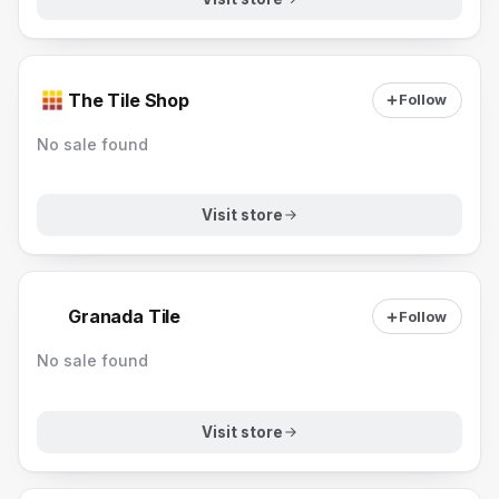
The Tile Shop
Follow
No sale found
Visit store
Granada Tile
Follow
No sale found
Visit store