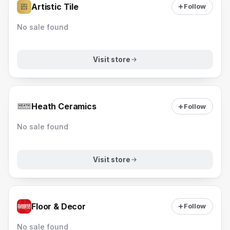
Artistic Tile
Follow
No sale found
Visit store
Heath Ceramics
Follow
No sale found
Visit store
Floor & Decor
Follow
No sale found