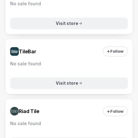
No sale found
Visit store
TileBar
Follow
No sale found
Visit store
Riad Tile
Follow
No sale found