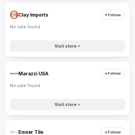
Clay Imports
Follow
No sale found
Visit store
Marazzi USA
Follow
No sale found
Visit store
Emser Tile
Follow