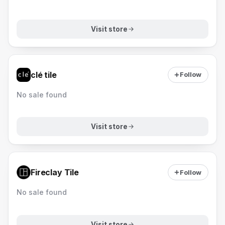
Visit store
clé tile
Follow
No sale found
Visit store
Fireclay Tile
Follow
No sale found
Visit store