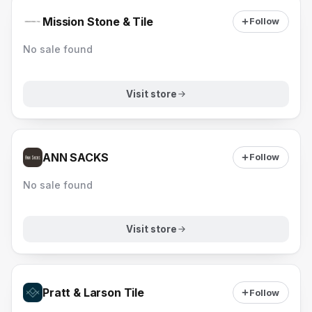
Mission Stone & Tile
Follow
No sale found
Visit store
ANN SACKS
Follow
No sale found
Visit store
Pratt & Larson Tile
Follow