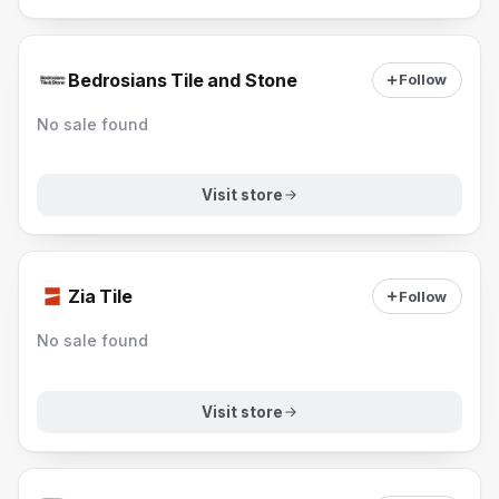
Bedrosians Tile and Stone
Follow
No sale found
Visit store
Zia Tile
Follow
No sale found
Visit store