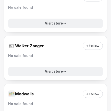
No sale found
Visit store
Walker Zanger
Follow
No sale found
Visit store
Modwalls
Follow
No sale found