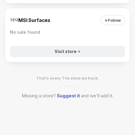
MSI Surfaces
Follow
No sale found
Visit store
That's every Tile store we track.
Missing a
store?
Suggest it
and we'll add it.