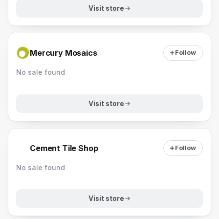
Visit store
Mercury Mosaics
Follow
No sale found
Visit store
Cement Tile Shop
Follow
No sale found
Visit store