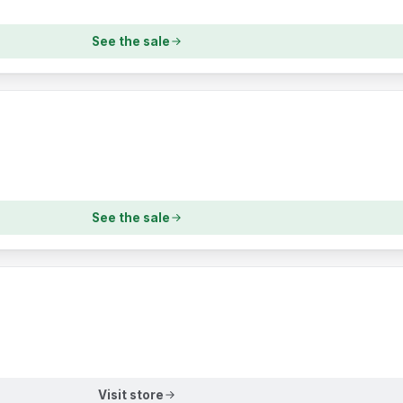
See the sale
See the sale
Visit store