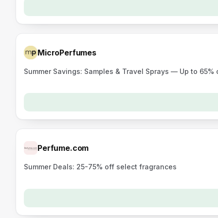
MicroPerfumes
Summer Savings: Samples & Travel Sprays — Up to 65% 
Perfume.com
Summer Deals: 25-75% off select fragrances