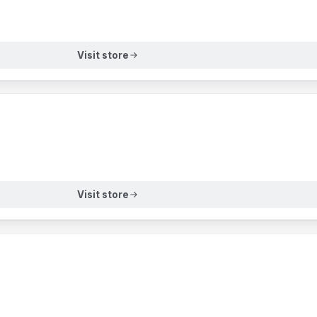
Visit store
Visit store