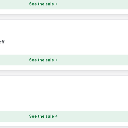
See the sale
off
See the sale
See the sale