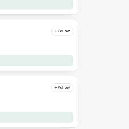
Follow
Follow