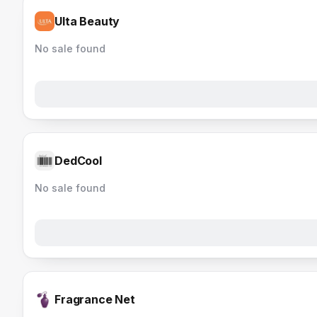
Ulta Beauty
No sale found
DedCool
No sale found
Fragrance Net