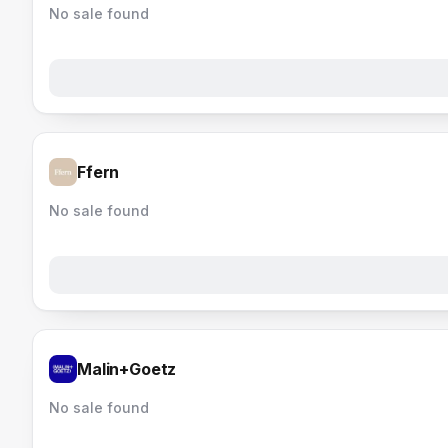
No sale found
Ffern
No sale found
Malin+Goetz
No sale found