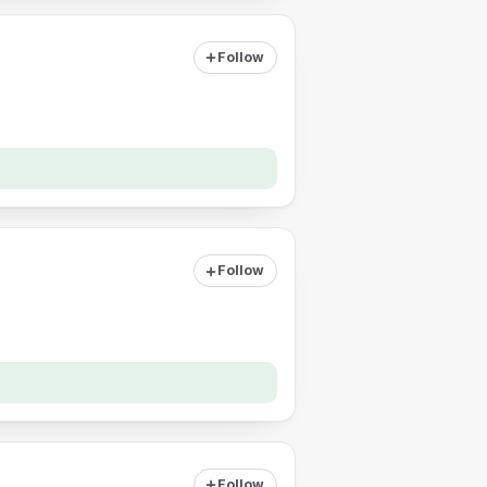
Follow
Follow
Follow