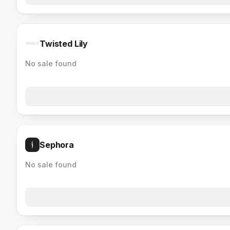
Twisted Lily
No sale found
Sephora
No sale found