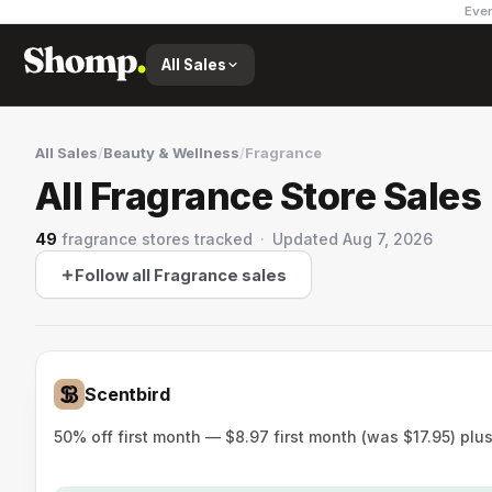
Ever
All Sales
All Sales
/
Beauty & Wellness
/
Fragrance
All Fragrance Store Sales
49
fragrance stores
tracked
·
Updated
Aug 7, 2026
Follow all Fragrance sales
Scentbird
50% off first month — $8.97 first month (was $17.95) plu