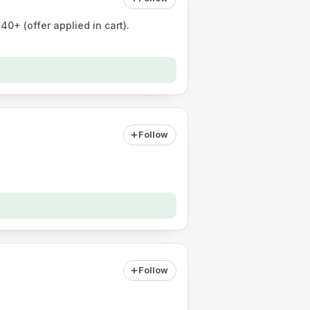
0+ (offer applied in cart).
Follow
Follow