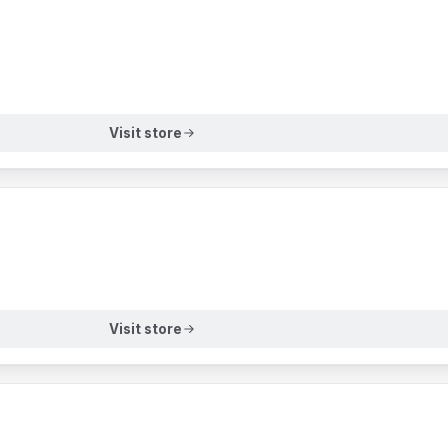
Visit store
Visit store