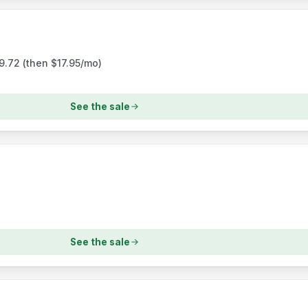
$9.72 (then $17.95/mo)
See the sale
See the sale