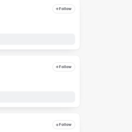
Follow
Follow
Follow