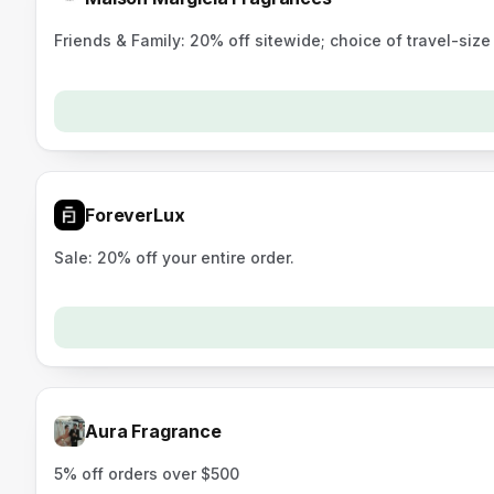
Friends & Family: 20% off sitewide; choice of travel-siz
ForeverLux
Sale: 20% off your entire order.
Aura Fragrance
5% off orders over $500