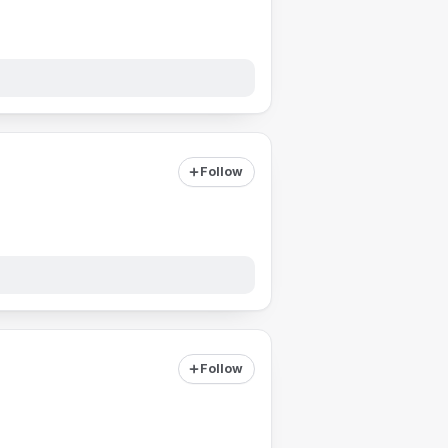
Follow
Follow