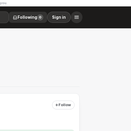
 you.
Following
Sign in
0
Follow