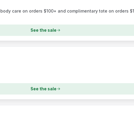
e body care on orders $100+ and complimentary tote on orders $14
See the sale
See the sale