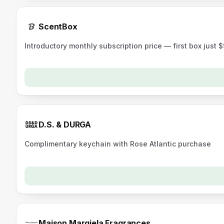
ScentBox
Introductory monthly subscription price — first box just 
D.S. & DURGA
Complimentary keychain with Rose Atlantic purchase
Maison Margiela Fragrances