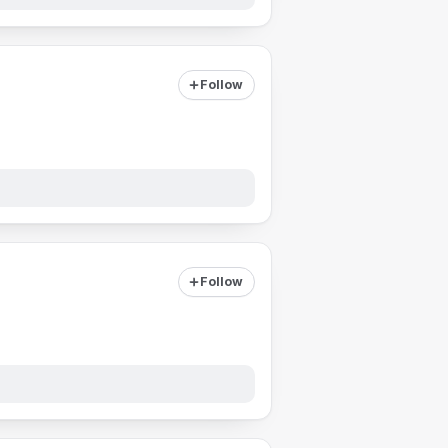
Follow
Follow