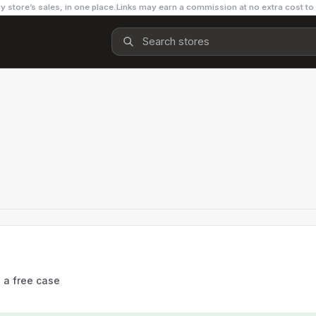
y store’s sales, in one place.
Links may earn a commission at no extra cost to
s a free case