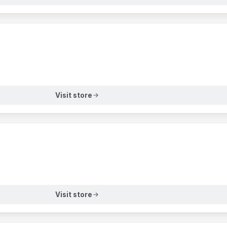
Visit store
Visit store