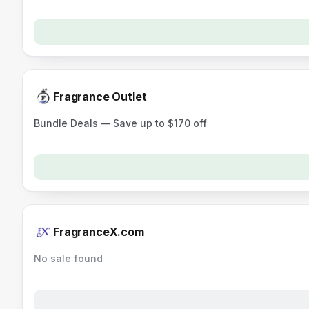
Fragrance Outlet
Bundle Deals — Save up to $170 off
FragranceX.com
No sale found