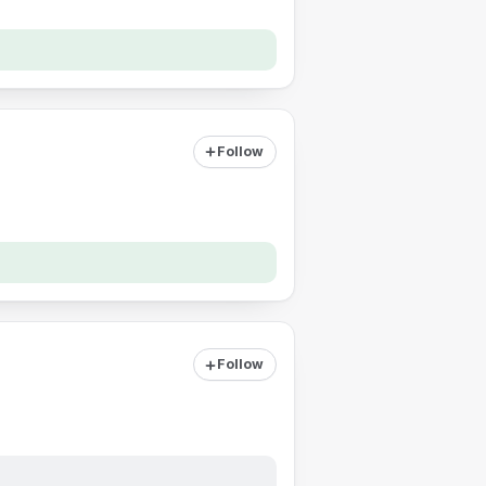
Follow
Follow