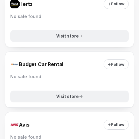
Hertz
Follow
No sale found
Visit store
Budget Car Rental
Follow
No sale found
Visit store
Avis
Follow
No sale found