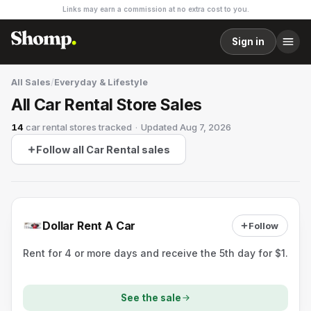
Links may earn a commission at no extra cost to you.
Sign in
All Sales
/
Everyday & Lifestyle
All Car Rental Store Sales
14
car rental stores
tracked
·
Updated
Aug 7, 2026
Follow all Car Rental sales
Dollar Rent A Car
Follow
Rent for 4 or more days and receive the 5th day for $1.
See the sale