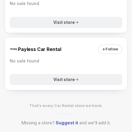
No sale found
Visit store
Payless Car Rental
Follow
No sale found
Visit store
That's every Car Rental store we track.
Missing a
store?
Suggest it
and we'll add it.