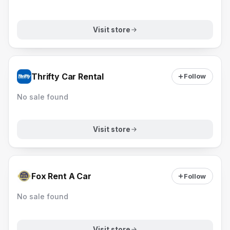
Visit store
Thrifty Car Rental
Follow
No sale found
Visit store
Fox Rent A Car
Follow
No sale found
Visit store