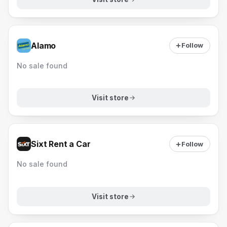
Alamo
Follow
No sale found
Visit store
Sixt Rent a Car
Follow
No sale found
Visit store