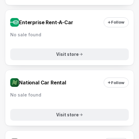
Enterprise Rent-A-Car
Follow
No sale found
Visit store
National Car Rental
Follow
No sale found
Visit store