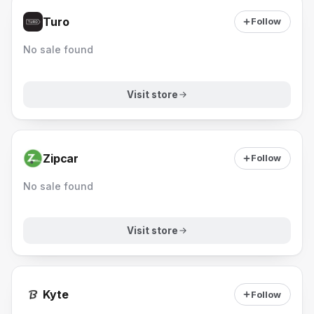
Turo
Follow
No sale found
Visit store
Zipcar
Follow
No sale found
Visit store
Kyte
Follow