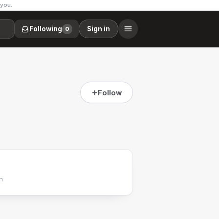
 you.
Following
Sign in
0
Follow
h