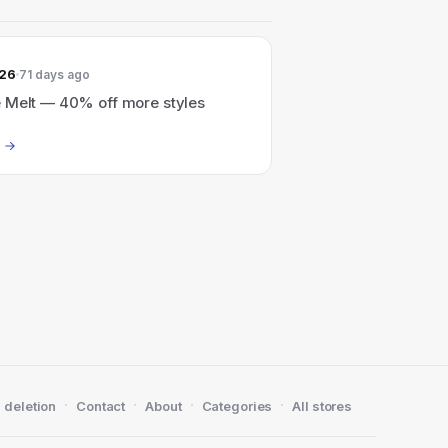
026
71 days ago
 Melt — 40% off more styles
·
·
·
·
 deletion
Contact
About
Categories
All stores