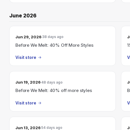
June 2026
Jun 29, 2026
J
38 days ago
Before We Melt: 40% Off More Styles
1
Visit store
V
Jun 19, 2026
J
48 days ago
Before We Melt: 40% off more styles
B
Visit store
V
Jun 13, 2026
J
54 days ago