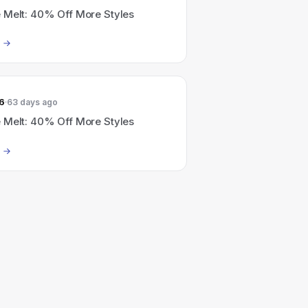
 Melt: 40% Off More Styles
6
63 days ago
 Melt: 40% Off More Styles