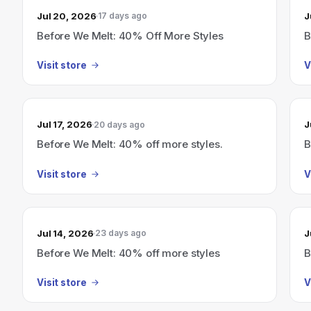
Jul 20, 2026
J
17 days ago
Before We Melt: 40% Off More Styles
B
Visit store
V
Jul 17, 2026
J
20 days ago
Before We Melt: 40% off more styles.
B
Visit store
V
Jul 14, 2026
J
23 days ago
Before We Melt: 40% off more styles
B
Visit store
V