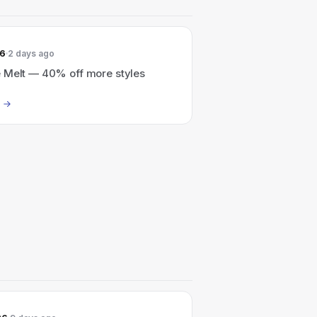
26
2 days ago
 Melt — 40% off more styles