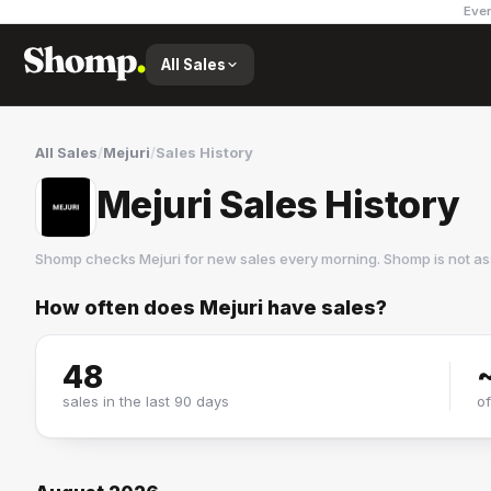
Ever
All Sales
All Sales
/
Mejuri
/
Sales History
Mejuri Sales History
Shomp checks
Mejuri
for new sales every morning. Shomp is not a
How often does
Mejuri
have sales?
Mejuri
6 followers
48
sales in the last 90 days
o