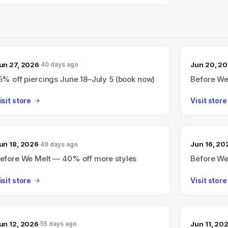
un 27, 2026
Jun 20, 2
40 days ago
5% off piercings June 18–July 5 (book now)
Before We
isit store
Visit store
un 18, 2026
Jun 16, 20
49 days ago
efore We Melt — 40% off more styles
Before We
isit store
Visit store
un 12, 2026
Jun 11, 20
55 days ago