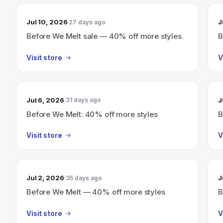
Jul 10, 2026
J
27 days ago
Before We Melt sale — 40% off more styles.
B
Visit store
V
Jul 6, 2026
J
31 days ago
Before We Melt: 40% off more styles
B
Visit store
V
Jul 2, 2026
J
35 days ago
Before We Melt — 40% off more styles
B
Visit store
V