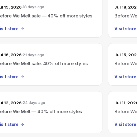
ul 19, 2026
Jul 18, 20
18 days ago
efore We Melt sale — 40% off more styles
Before We
isit store
Visit store
ul 16, 2026
Jul 15, 20
21 days ago
efore We Melt sale: 40% off more styles
Before We 
isit store
Visit store
ul 13, 2026
Jul 11, 202
24 days ago
efore We Melt — 40% off more styles
Before We
isit store
Visit store