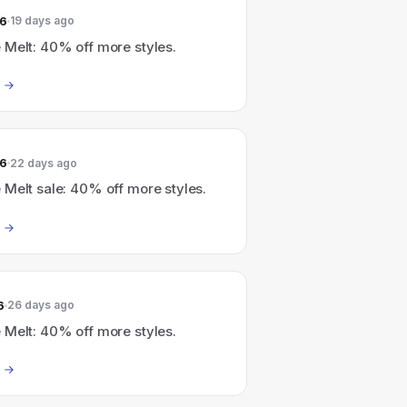
26
19 days ago
 Melt: 40% off more styles.
26
22 days ago
Melt sale: 40% off more styles.
6
26 days ago
 Melt: 40% off more styles.