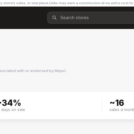
y store’s sales, in one place.
Links may earn a commission at no extra cost to
ssociated with or endorsed by
Mejuri
.
~
34
%
~
16
f days on sale
sales a mont