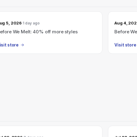
ug 5, 2026
Aug 4, 20
1 day ago
efore We Melt: 40% off more styles
Before We
isit store
Visit store