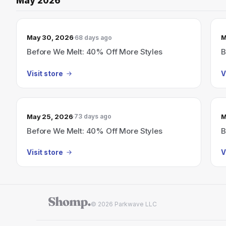
May 2026
May 30, 2026
M
68 days ago
Before We Melt: 40% Off More Styles
B
Visit store
V
May 25, 2026
M
73 days ago
Before We Melt: 40% Off More Styles
B
Visit store
V
© 2026 Parkwave LLC