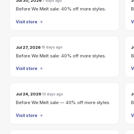
Jul 30, 2026
J
7 days ago
Before We Melt sale: 40% off more styles.
B
Visit store
V
Jul 27, 2026
J
10 days ago
Before We Melt sale: 40% off more styles.
B
Visit store
V
Jul 24, 2026
J
13 days ago
Before We Melt sale — 40% off more styles
B
Visit store
V