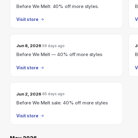
Before We Melt: 40% off more styles.
B
Visit store
V
Jun 8, 2026
J
59 days ago
Before We Melt — 40% off more styles
B
Visit store
V
Jun 2, 2026
65 days ago
Before We Melt sale: 40% off more styles
Visit store