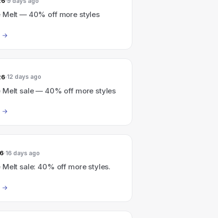
26
9 days ago
 Melt — 40% off more styles
26
12 days ago
 Melt sale — 40% off more styles
26
16 days ago
Melt sale: 40% off more styles.