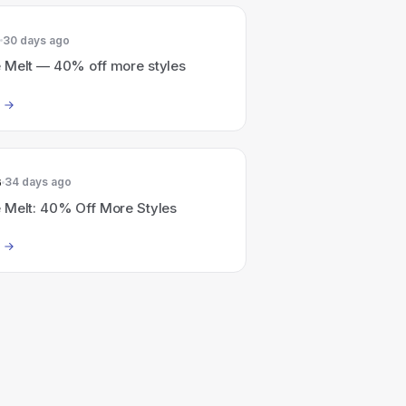
30 days ago
 Melt — 40% off more styles
6
34 days ago
 Melt: 40% Off More Styles