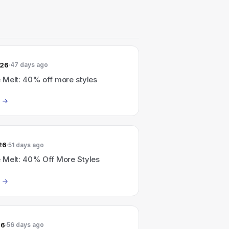
026
47 days ago
 Melt: 40% off more styles
26
51 days ago
 Melt: 40% Off More Styles
26
56 days ago