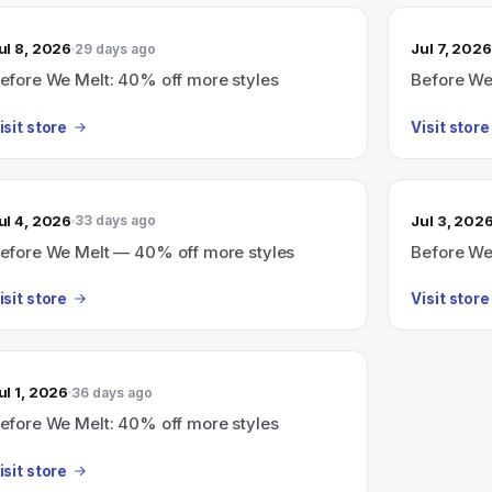
ul 8, 2026
Jul 7, 2026
29 days ago
efore We Melt: 40% off more styles
Before We
isit store
Visit store
ul 4, 2026
Jul 3, 202
33 days ago
efore We Melt — 40% off more styles
Before We
isit store
Visit store
ul 1, 2026
36 days ago
efore We Melt: 40% off more styles
isit store