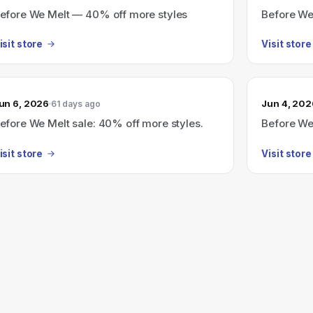
efore We Melt — 40% off more styles
Before We
isit store
Visit store
un 6, 2026
Jun 4, 202
61 days ago
efore We Melt sale: 40% off more styles.
Before We
isit store
Visit store