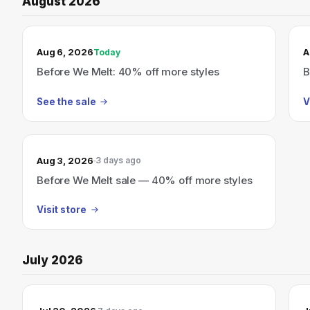
August 2026
TODAY’S SALE
Aug 6, 2026
A
Today
Before We Melt: 40% off more styles
B
See the sale
V
Aug 3, 2026
3 days ago
Before We Melt sale — 40% off more styles
Visit store
July 2026