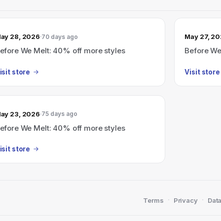
ay 28, 2026
May 27, 2
70 days ago
efore We Melt: 40% off more styles
Before We
isit store
Visit store
ay 23, 2026
75 days ago
efore We Melt: 40% off more styles
isit store
·
·
Terms
Privacy
Data