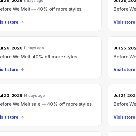
ul 29, 2026
Jul 28, 20
8 days ago
efore We Melt — 40% off more styles
Before We
isit store
Visit store
ul 26, 2026
Jul 25, 20
11 days ago
efore We Melt: 40% off more styles
Before We
isit store
Visit store
ul 23, 2026
Jul 21, 20
14 days ago
efore We Melt sale — 40% off more styles
Before We 
isit store
Visit store