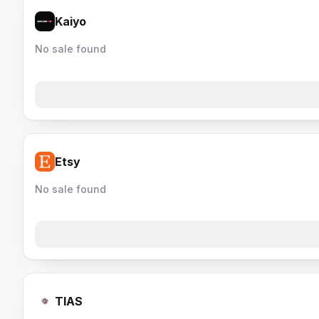
Kaiyo
No sale found
Etsy
No sale found
TIAS