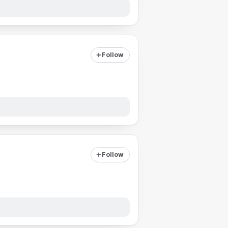
Follow
Follow