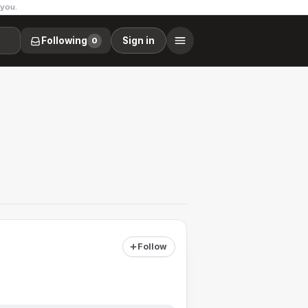
 you.
Following
Sign in
0
Follow