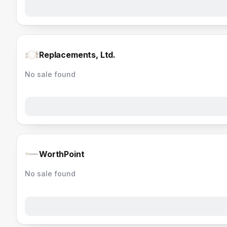
Replacements, Ltd.
No sale found
WorthPoint
No sale found