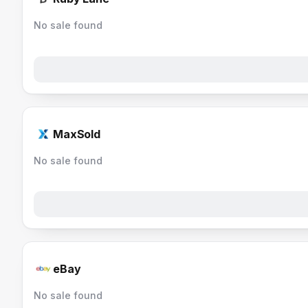
No sale found
MaxSold
No sale found
eBay
No sale found