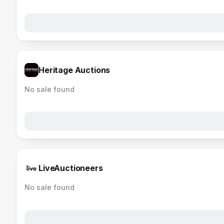
Heritage Auctions
No sale found
LiveAuctioneers
No sale found