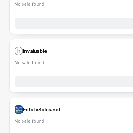
No sale found
Invaluable
No sale found
EstateSales.net
No sale found