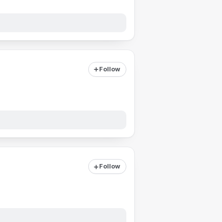
Follow
Follow