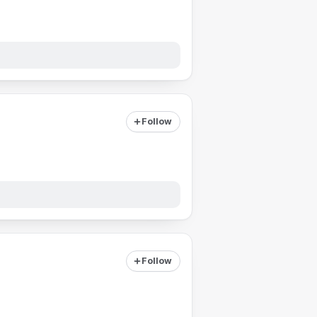
Follow
Follow