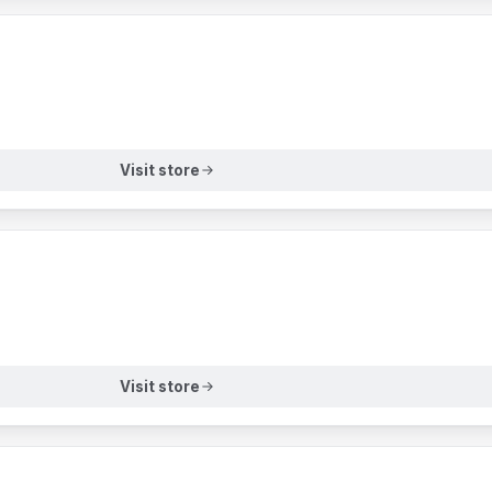
Visit store
Visit store