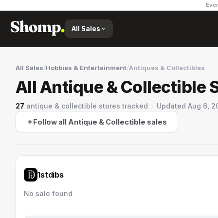
Ever
All Sales
All Sales
/
Hobbies & Entertainment
/
Antiques & Collectibles
All Antique & Collectible 
27
antique & collectible stores
tracked
·
Updated
Aug 6, 2
Follow all Antique & Collectible sales
1stdibs
No sale found