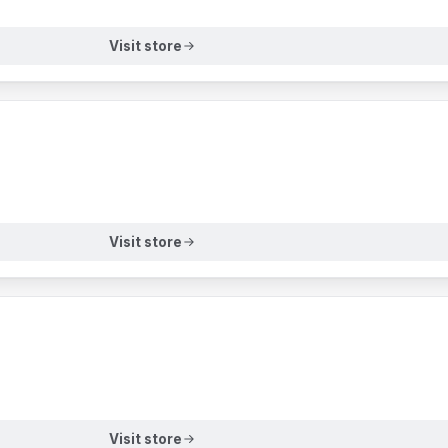
Visit store
Visit store
Visit store