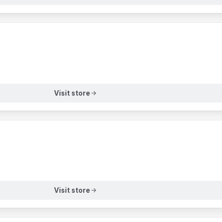
Visit store
Visit store