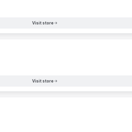
Visit store
Visit store