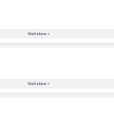
Visit store
Visit store