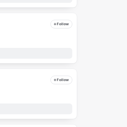
Follow
Follow