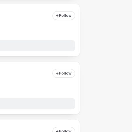
Follow
Follow
Follow