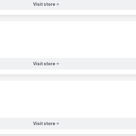
Visit store
Visit store
Visit store