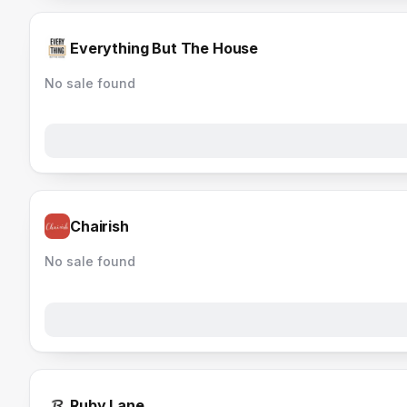
Everything But The House
No sale found
Chairish
No sale found
Ruby Lane