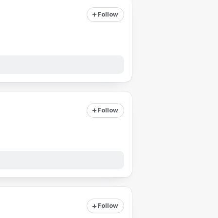
Follow
Follow
Follow