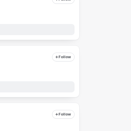
Follow
Follow