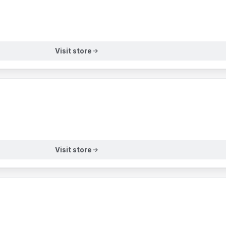
Visit store
Visit store