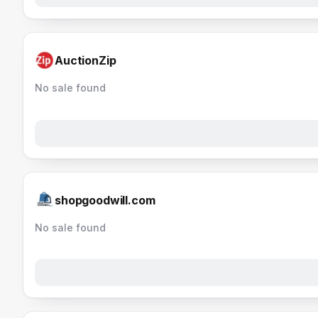
AuctionZip
No sale found
shopgoodwill.com
No sale found