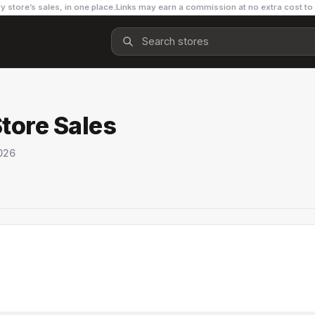
y store’s sales, in one place.
Links may earn a commission at no extra cost to
Store Sales
026