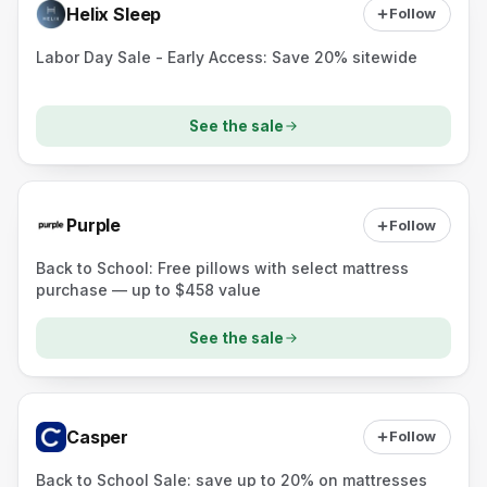
Helix Sleep
Follow
Labor Day Sale - Early Access: Save 20% sitewide
See the sale
Purple
Follow
Back to School: Free pillows with select mattress
purchase — up to $458 value
See the sale
Casper
Follow
Back to School Sale: save up to 20% on mattresses