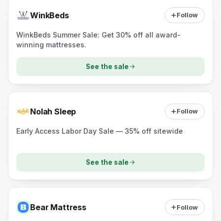
WinkBeds
Follow
WinkBeds Summer Sale: Get 30% off all award-
winning mattresses.
See the sale
Nolah Sleep
Follow
Early Access Labor Day Sale — 35% off sitewide
See the sale
Bear Mattress
Follow