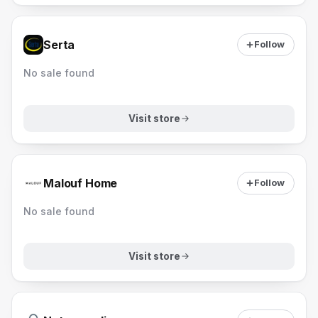
Serta
Follow
No sale found
Visit store
Malouf Home
Follow
No sale found
Visit store