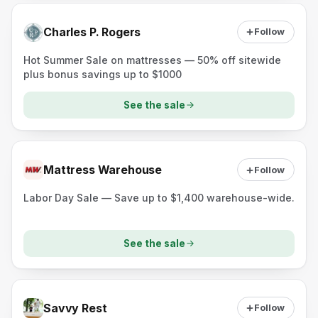
Charles P. Rogers
Follow
Hot Summer Sale on mattresses — 50% off sitewide
plus bonus savings up to $1000
See the sale
Mattress Warehouse
Follow
Labor Day Sale — Save up to $1,400 warehouse-wide.
See the sale
Savvy Rest
Follow