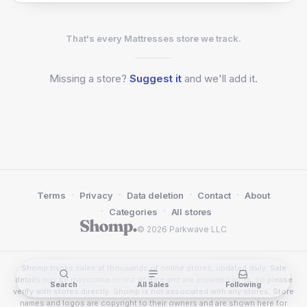
That's every Mattresses store we track.
Missing a
store?
Suggest it
and we'll add it.
·
·
·
·
Terms
Privacy
Data deletion
Contact
About
·
·
Categories
All stores
© 2026 Parkwave LLC
Shomp tracks sales at thousands of online stores, updated daily. Sale
details may be inaccurate or out of date and are provided as-is, so please
Search
All Sales
Following
verify with stores directly. Shomp is not associated with any stores. Store
names and logos are copyright to their owners and are shown here for