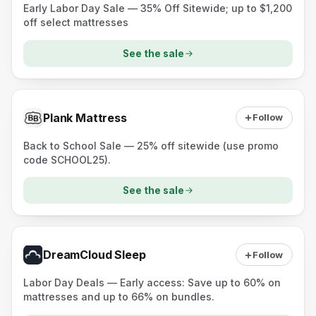
Early Labor Day Sale — 35% Off Sitewide; up to $1,200
off select mattresses
See the sale
Plank Mattress
Follow
Back to School Sale — 25% off sitewide (use promo
code SCHOOL25).
See the sale
DreamCloud Sleep
Follow
Labor Day Deals — Early access: Save up to 60% on
mattresses and up to 66% on bundles.