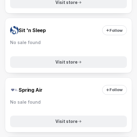
Visit store
Sit 'n Sleep
Follow
No sale found
Visit store
Spring Air
Follow
No sale found
Visit store