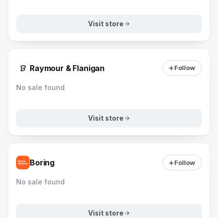
Visit store
Raymour & Flanigan
Follow
No sale found
Visit store
Boring
Follow
No sale found
Visit store