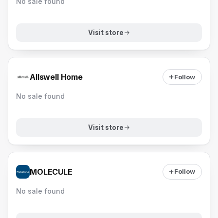
No sale found
Visit store
Allswell Home
Follow
No sale found
Visit store
MOLECULE
Follow
No sale found