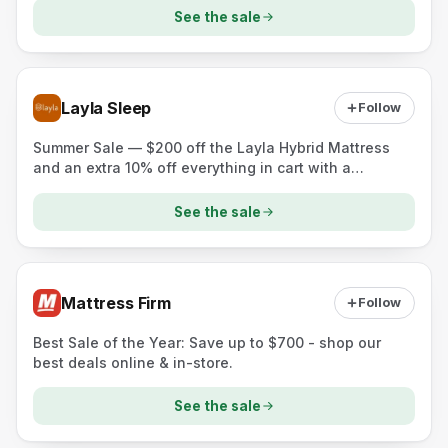
See the sale
Layla Sleep
Follow
Summer Sale — $200 off the Layla Hybrid Mattress
and an extra 10% off everything in cart with a
mattress (two free pillows offer shown)
See the sale
Mattress Firm
Follow
Best Sale of the Year: Save up to $700 - shop our
best deals online & in-store.
See the sale