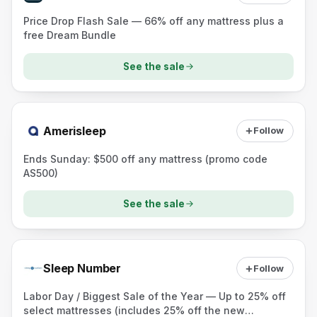
Price Drop Flash Sale — 66% off any mattress plus a
free Dream Bundle
See the sale
Amerisleep
Follow
Ends Sunday: $500 off any mattress (promo code
AS500)
See the sale
Sleep Number
Follow
Labor Day / Biggest Sale of the Year — Up to 25% off
select mattresses (includes 25% off the new