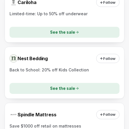
Cariloha
Follow
Limited-time: Up to 50% off underwear
See the sale
Nest Bedding
Follow
Back to School: 20% off Kids Collection
See the sale
Spindle Mattress
Follow
Save $1000 off retail on mattresses