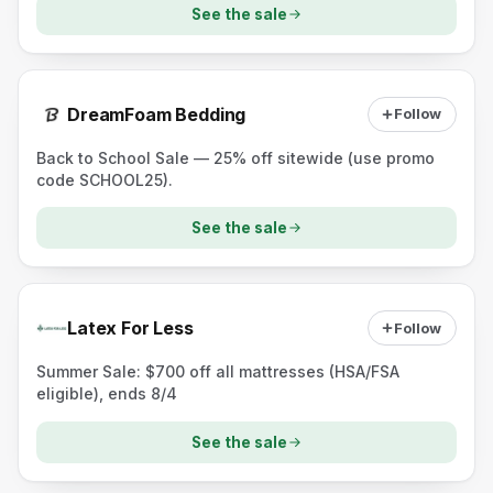
See the sale
DreamFoam Bedding
Follow
Back to School Sale — 25% off sitewide (use promo
code SCHOOL25).
See the sale
Latex For Less
Follow
Summer Sale: $700 off all mattresses (HSA/FSA
eligible), ends 8/4
See the sale