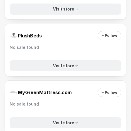
Visit store
PlushBeds
Follow
No sale found
Visit store
MyGreenMattress.com
Follow
No sale found
Visit store