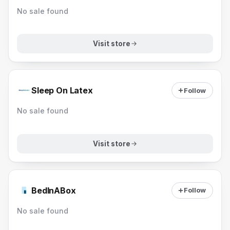
No sale found
Visit store
Sleep On Latex
Follow
No sale found
Visit store
BedInABox
Follow
No sale found