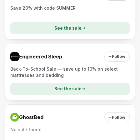
Save 20% with code SUMMER
See the sale
Engineered Sleep
Follow
Back-To-School Sale — save up to 10% on select
mattresses and bedding
See the sale
GhostBed
Follow
No sale found