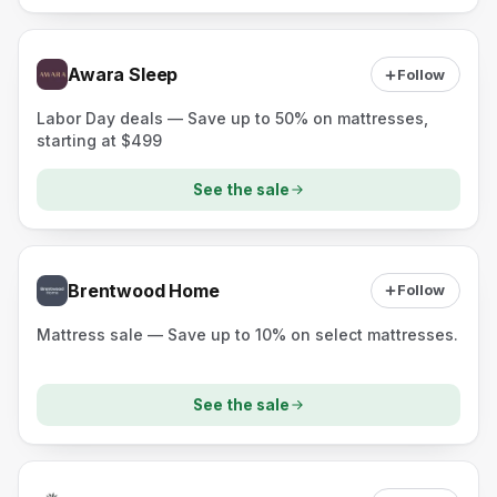
Awara Sleep
Follow
Labor Day deals — Save up to 50% on mattresses,
starting at $499
See the sale
Brentwood Home
Follow
Mattress sale — Save up to 10% on select mattresses.
See the sale