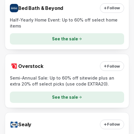
Bed Bath & Beyond
Follow
Half-Yearly Home Event: Up to 60% off select home
items
See the sale
Overstock
Follow
Semi-Annual Sale: Up to 60% off sitewide plus an
extra 20% off select picks (use code EXTRA20).
See the sale
Sealy
Follow