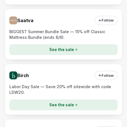
Saatva
Follow
BIGGEST Summer Bundle Sale — 15% off Classic
Mattress Bundle (ends 8/6).
See the sale
Birch
Follow
Labor Day Sale — Save 20% off sitewide with code
LDW20.
See the sale