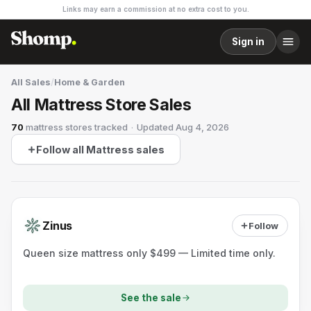
Links may earn a commission at no extra cost to you.
Sign in
All Sales
/
Home & Garden
All Mattress Store Sales
70
mattress stores
tracked
·
Updated
Aug 4, 2026
Follow all Mattress sales
Zinus
Follow
Queen size mattress only $499 — Limited time only.
See the sale