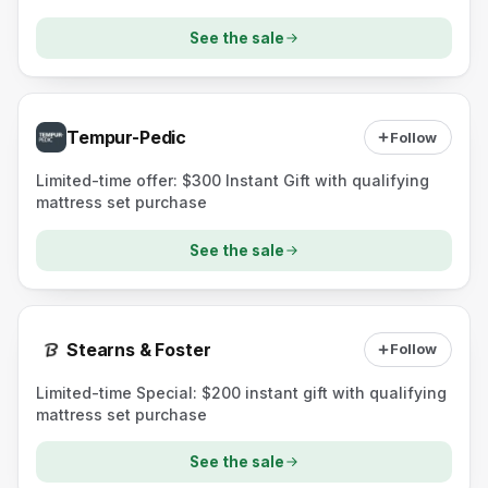
ComfortNext Lux mattress).
See the sale
Tempur-Pedic
Follow
Limited-time offer: $300 Instant Gift with qualifying
mattress set purchase
See the sale
Stearns & Foster
Follow
Limited-time Special: $200 instant gift with qualifying
mattress set purchase
See the sale