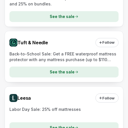
and 25% on bundles.
See the sale
Tuft & Needle
Follow
Back-to-School Sale: Get a FREE waterproof mattress
protector with any mattress purchase (up to $110
value).
See the sale
Leesa
Follow
Labor Day Sale: 25% off mattresses
See the sale