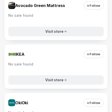
Avocado Green Mattress
Follow
No sale found
Visit store
IKEA
Follow
No sale found
Visit store
OkiOki
Follow