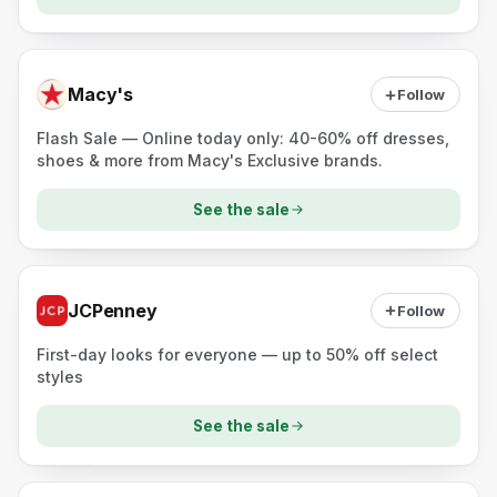
Macy's
Follow
Flash Sale — Online today only: 40-60% off dresses,
shoes & more from Macy's Exclusive brands.
See the sale
JCPenney
Follow
First-day looks for everyone — up to 50% off select
styles
See the sale