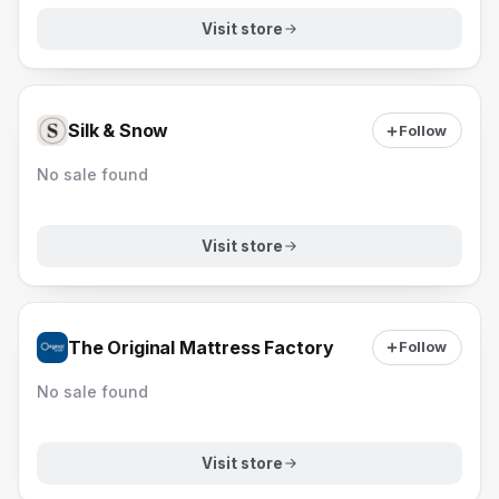
Visit store
Silk & Snow
Follow
No sale found
Visit store
The Original Mattress Factory
Follow
No sale found
Visit store