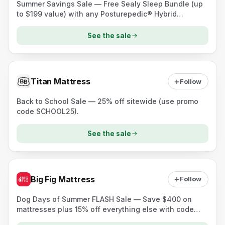
Summer Savings Sale — Free Sealy Sleep Bundle (up
to $199 value) with any Posturepedic® Hybrid
mattress plus a $200 Instant Gift on select mattress
sets.
See the sale
Titan Mattress
Follow
Back to School Sale — 25% off sitewide (use promo
code SCHOOL25).
See the sale
Big Fig Mattress
Follow
Dog Days of Summer FLASH Sale — Save $400 on
mattresses plus 15% off everything else with code
DOGDAYS.