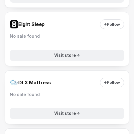
Eight Sleep
Follow
No sale found
Visit store
DLX Mattress
Follow
No sale found
Visit store