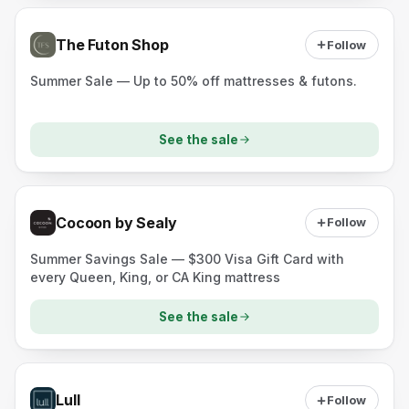
The Futon Shop
Follow
Summer Sale — Up to 50% off mattresses & futons.
See the sale
Cocoon by Sealy
Follow
Summer Savings Sale — $300 Visa Gift Card with
every Queen, King, or CA King mattress
See the sale
Lull
Follow