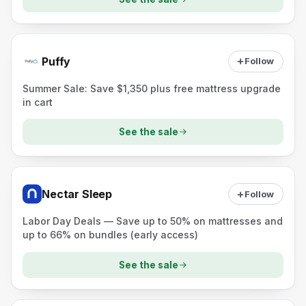
Puffy
Follow
Summer Sale: Save $1,350 plus free mattress upgrade
in cart
See the sale
Nectar Sleep
Follow
Labor Day Deals — Save up to 50% on mattresses and
up to 66% on bundles (early access)
See the sale