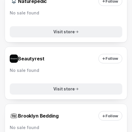
Naturepedic
Follow
No sale found
Visit store
Beautyrest
Follow
No sale found
Visit store
Brooklyn Bedding
Follow
No sale found