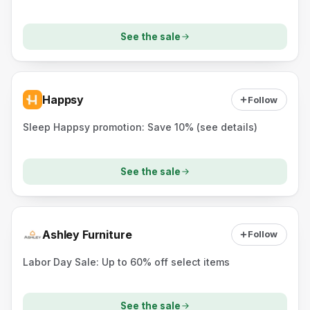
See the sale
Happsy
Follow
Sleep Happsy promotion: Save 10% (see details)
See the sale
Ashley Furniture
Follow
Labor Day Sale: Up to 60% off select items
See the sale