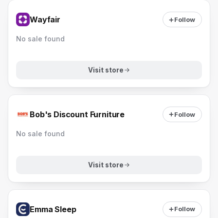
Wayfair
Follow
No sale found
Visit store
Bob's Discount Furniture
Follow
No sale found
Visit store
Emma Sleep
Follow