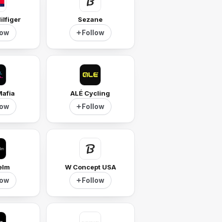
lfiger
Sezane
low
Follow
Mafia
ALÉ Cycling
low
Follow
elm
W Concept USA
low
Follow