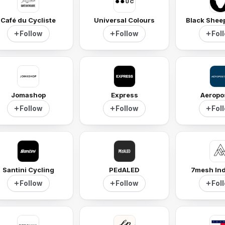
Café du Cycliste
Universal Colours
Black Shee
Follow
Follow
Fol
Jomashop
Express
Aeropo
Follow
Follow
Fol
Santini Cycling
PEdALED
7mesh Ind
Follow
Follow
Fol