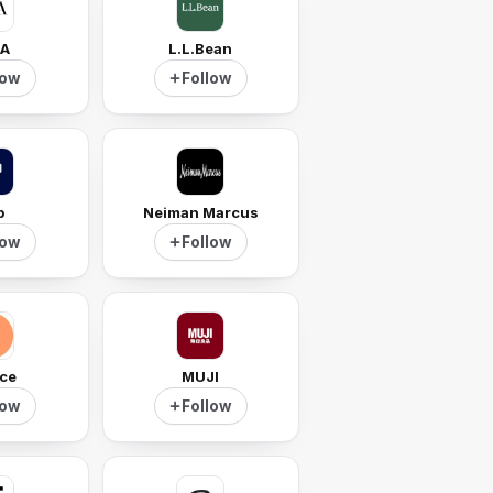
A
L.L.Bean
low
Follow
p
Neiman Marcus
low
Follow
ce
MUJI
low
Follow