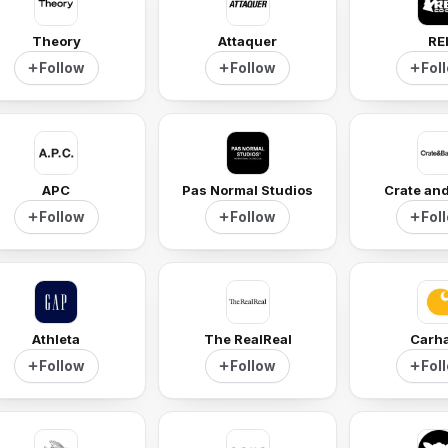
Theory
Attaquer
RE
Follow
Follow
Fol
APC
Pas Normal Studios
Crate and
Follow
Follow
Fol
Athleta
The RealReal
Carha
Follow
Follow
Fol