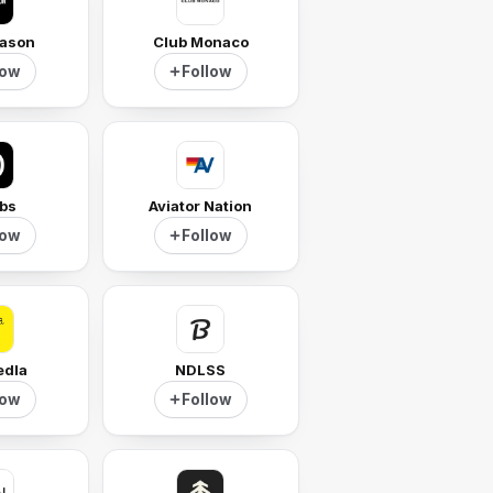
ason
Club Monaco
low
Follow
ibs
Aviator Nation
low
Follow
edla
NDLSS
low
Follow