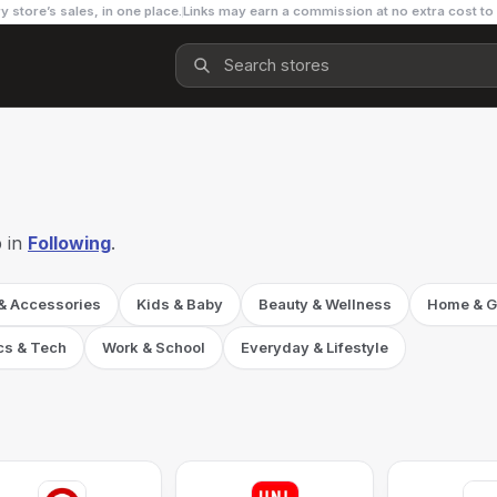
y store’s sales, in one place.
Links may earn a commission at no extra cost to
 in
Following
.
 & Accessories
Kids & Baby
Beauty & Wellness
Home & G
cs & Tech
Work & School
Everyday & Lifestyle