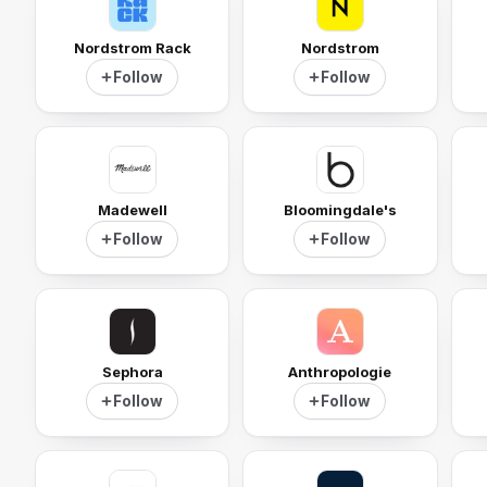
Nordstrom Rack
Nordstrom
Follow
Follow
Madewell
Bloomingdale's
Follow
Follow
Sephora
Anthropologie
Follow
Follow