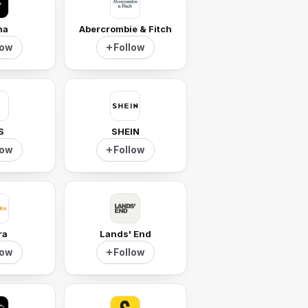
ha
Abercrombie & Fitch
low
Follow
S
SHEIN
low
Follow
ra
Lands' End
low
Follow