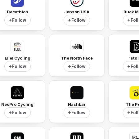
Decathlon
Jenson USA
Buck M
Follow
Follow
Fol
Eliel Cycling
The North Face
1std
Follow
Follow
Fol
NeoPro Cycling
Nashbar
The P
Follow
Follow
Fol