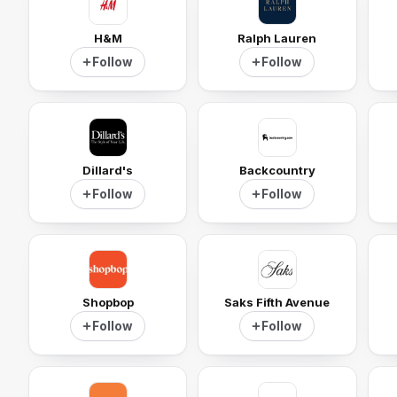
H&M
Ralph Lauren
Follow
Follow
Dillard's
Backcountry
Follow
Follow
Shopbop
Saks Fifth Avenue
Follow
Follow