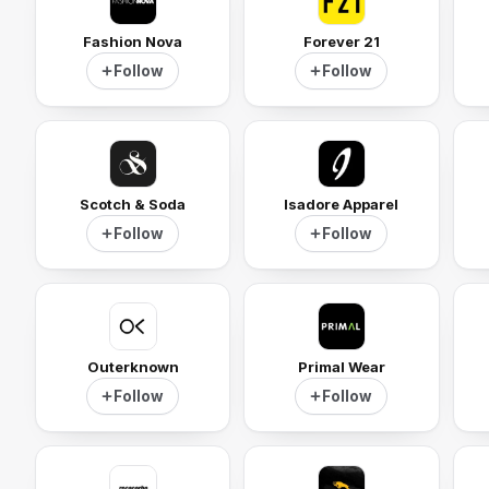
Fashion Nova
Forever 21
Follow
Follow
Scotch & Soda
Isadore Apparel
Follow
Follow
Outerknown
Primal Wear
Follow
Follow