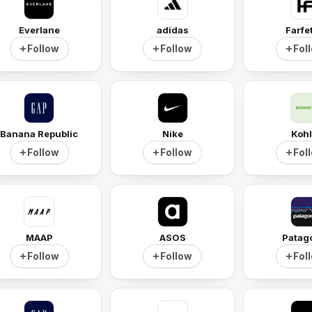
Everlane
adidas
Farfe
Follow
Follow
Fol
Banana Republic
Nike
Kohl
Follow
Follow
Fol
MAAP
ASOS
Patag
Follow
Follow
Fol