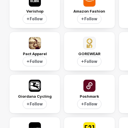
Verishop
Amazon Fashion
Follow
Follow
Pact Apparel
GOREWEAR
Follow
Follow
Giordana Cycling
Poshmark
Follow
Follow