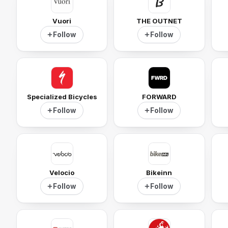
Vuori
THE OUTNET
Follow
Follow
Specialized Bicycles
FORWARD
Follow
Follow
Velocio
Bikeinn
Follow
Follow