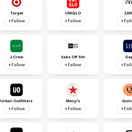
Target
UNIQLO
ZAR
Follow
Follow
Fol
J.Crew
Saks Off 5th
Ga
Follow
Follow
Fol
Urban Outfitters
Macy's
Quin
Follow
Follow
Fol