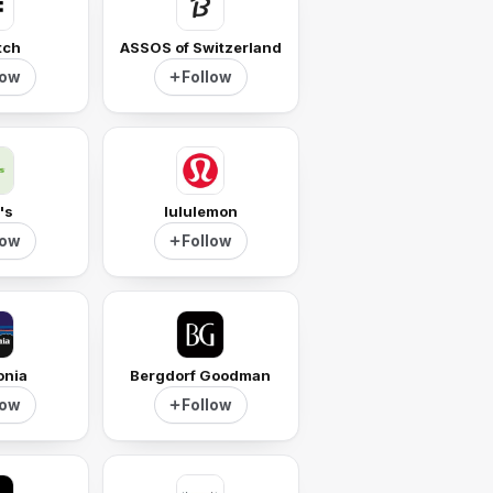
tch
ASSOS of Switzerland
low
Follow
's
lululemon
low
Follow
onia
Bergdorf Goodman
low
Follow