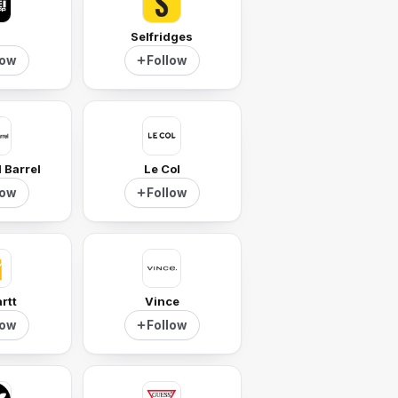
I
Selfridges
low
Follow
 Barrel
Le Col
low
Follow
rtt
Vince
low
Follow