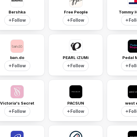
Bershka
Free People
Tommy Hi
Follow
Follow
Fol
ban.do
PEARL iZUMi
Pedal 
Follow
Follow
Fol
Victoria's Secret
PACSUN
west 
Follow
Follow
Fol