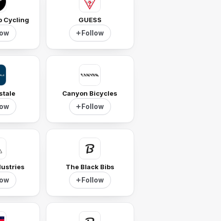
p Cycling
GUESS
low
Follow
stale
Canyon Bicycles
low
Follow
ustries
The Black Bibs
low
Follow