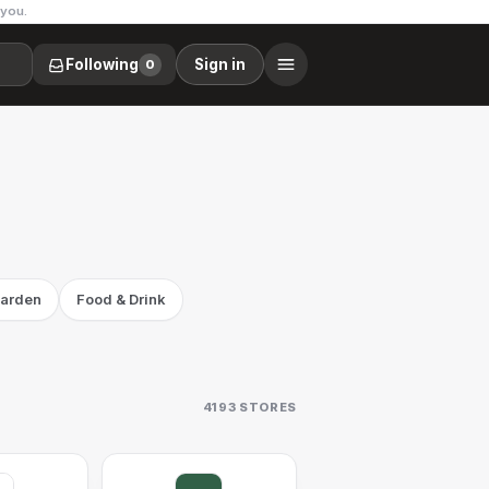
 you.
Following
Sign in
0
arden
Food & Drink
4193
STORES