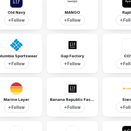
Old Navy
MANGO
Rap
Follow
Follow
Fol
lumbia Sportswear
Gap Factory
CO
Follow
Follow
Fol
Marine Layer
Banana Republic Factory
Sier
Follow
Follow
Fol