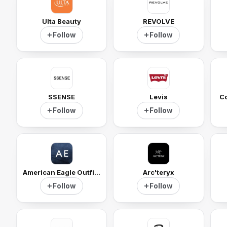
Ulta Beauty
REVOLVE
Follow
Follow
SSENSE
Levis
Co
Follow
Follow
American Eagle Outfitters
Arc'teryx
Follow
Follow