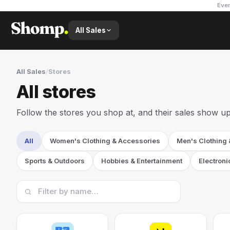
Ever
All Sales
All Sales
/
Stores
All stores
Follow the stores you shop at, and their sales show up
All
Women's Clothing & Accessories
Men's Clothing
Sports & Outdoors
Hobbies & Entertainment
Electroni