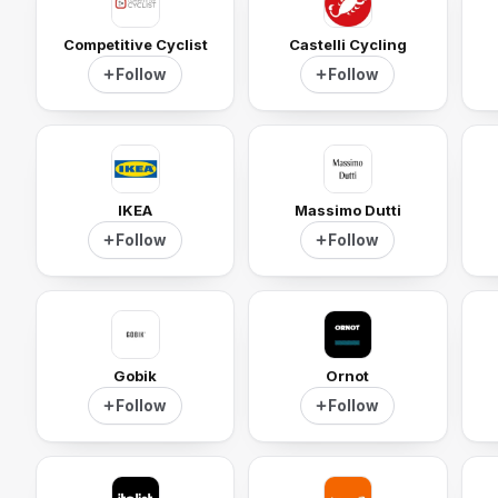
Competitive Cyclist
Castelli Cycling
Follow
Follow
IKEA
Massimo Dutti
Follow
Follow
Gobik
Ornot
Follow
Follow