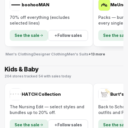
boohooMAN
MeUndi
70% off everything (excludes
Packs — bundl
selected lines)
every single pa
Follow sales
See the sale
See the sale
Men's Clothing
Designer Clothing
Men's Suits
+13 more
Kids & Baby
204
stores
tracked
·
54
with sales today
HATCH Collection
Burt's 
The Nursing Edit — select styles and
Back to School
bundles up to 20% off.
outfits and PJs
Follow sales
See the sale
See the sale