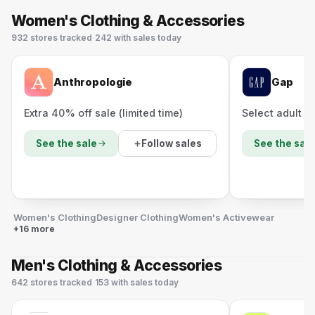
Women's Clothing & Accessories
932
stores
tracked
·
242
with sales today
Anthropologie
Gap
Extra 40% off sale (limited time)
Select adult s
Follow sales
See the sale
See the sale
Women's Clothing
Designer Clothing
Women's Activewear
+16 more
Men's Clothing & Accessories
642
stores
tracked
·
153
with sales today