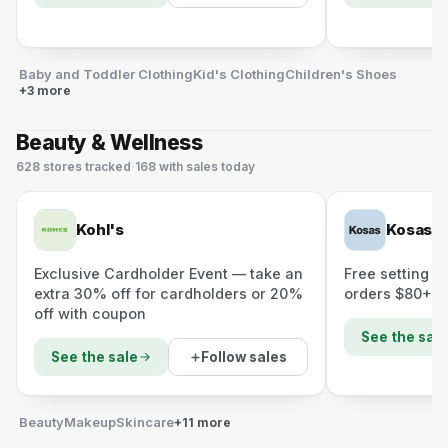
Baby and Toddler Clothing
Kid's Clothing
Children's Shoes
+3 more
Beauty & Wellness
628
stores
tracked
·
168
with sales today
Kohl's
Kosas
Exclusive Cardholder Event — take an
Free setting +
extra 30% off for cardholders or 20%
orders $80+
off with coupon
See the sale
Follow sales
See the sale
Beauty
Makeup
Skincare
+11 more