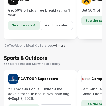
Get 50% off plus free breakfast for 1
Get 50% off yo
year
See the sale
Follow sales
See the sale
Coffee
Alcohol
Meal Kit Services
+4 more
Sports & Outdoors
566
stores
tracked
·
138
with sales today
PGA TOUR Superstore
Competi
2X Trade-In Bonus: Limited-time
Semi-Annual S
double trade-in bonus available Aug
Castelli items 
6–Sept 8, 2026.
See the sale