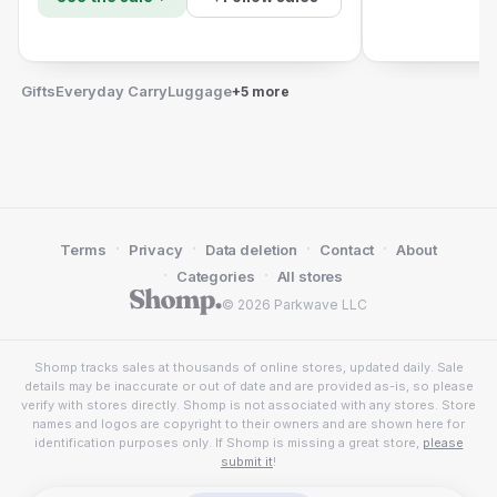
Gifts
Everyday Carry
Luggage
+5 more
·
·
·
·
Terms
Privacy
Data deletion
Contact
About
·
·
Categories
All stores
© 2026 Parkwave LLC
Shomp tracks sales at thousands of online stores, updated daily. Sale
details may be inaccurate or out of date and are provided as-is, so please
verify with stores directly. Shomp is not associated with any stores. Store
names and logos are copyright to their owners and are shown here for
identification purposes only. If Shomp is missing a great store,
please
submit it
!