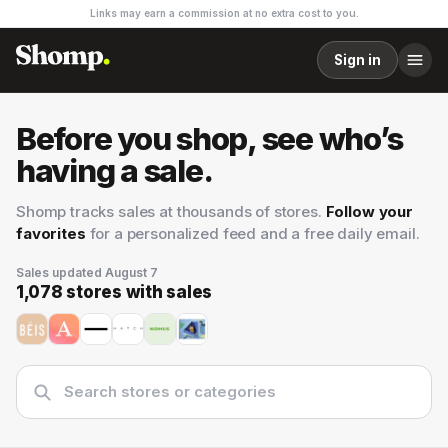
Links may earn a commission at no extra cost to you.
Sign in
Before you shop, see who’s
having a sale.
Shomp tracks sales at thousands of stores.
Follow your
favorites
for a personalized feed and a free daily email.
Sales updated
August 7
1,078
stores with sales