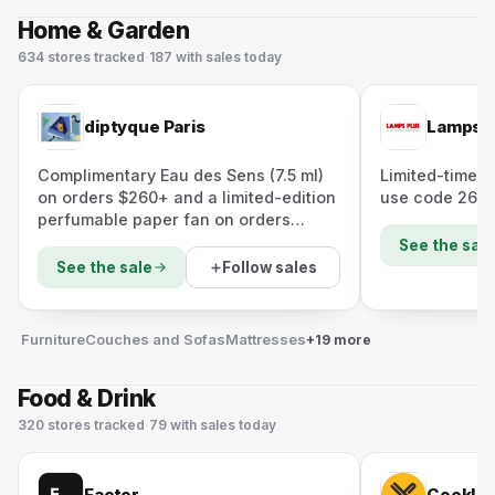
Home & Garden
634
stores
tracked
·
187
with sales today
diptyque Paris
Lamps P
Complimentary Eau des Sens (7.5 ml)
Limited-time $
on orders $260+ and a limited-edition
use code 26F
perfumable paper fan on orders
$300+ (applied at checkout).
See the sale
Follow sales
See the sale
Furniture
Couches and Sofas
Mattresses
+19 more
Food & Drink
320
stores
tracked
·
79
with sales today
Factor
CookUn