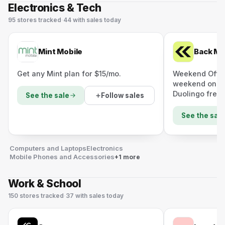
Electronics & Tech
95
stores
tracked
·
44
with sales today
Mint Mobile
Back Ma
Get any Mint plan for $15/mo.
Weekend Offer:
weekend only 
Duolingo free.
Follow sales
See the sale
See the sale
Computers and Laptops
Electronics
Mobile Phones and Accessories
+1 more
Work & School
150
stores
tracked
·
37
with sales today