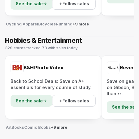
Follow sales
See the sale
Cycling Apparel
Bicycles
Running
+9 more
Hobbies & Entertainment
329
stores
tracked
·
78
with sales today
B&H Photo Video
Reverb
Back to School Deals: Save on A+
Save on gear 
essentials for every course of study.
on Gibson, Bo
Ibanez.
Follow sales
See the sale
See the sale
Art
Books
Comic Books
+9 more