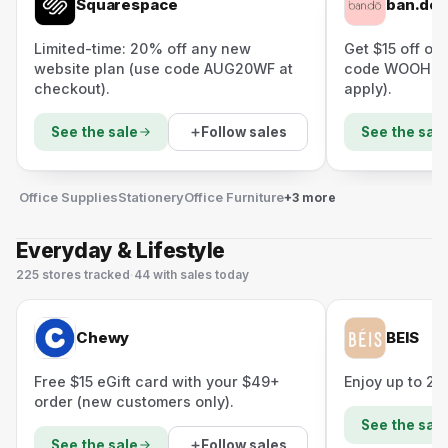
Squarespace
ban.do
Limited-time: 20% off any new
Get $15 off or
website plan (use code AUG20WF at
code WOOHOO 
checkout).
apply).
Follow sales
See the sale
See the sale
Office Supplies
Stationery
Office Furniture
+3 more
Everyday & Lifestyle
225
stores
tracked
·
44
with sales today
Chewy
BEIS
Free $15 eGift card with your $49+
Enjoy up to 20
order (new customers only).
See the sale
Follow sales
See the sale