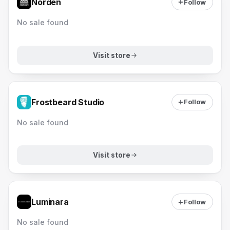
Norden
Follow
No sale found
Visit store
Frostbeard Studio
Follow
No sale found
Visit store
Luminara
Follow
No sale found