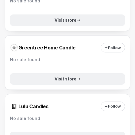
No sale found
Visit store
Greentree Home Candle
Follow
No sale found
Visit store
Lulu Candles
Follow
No sale found