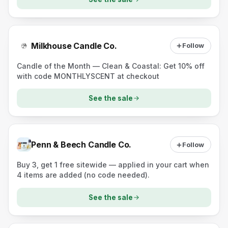
Milkhouse Candle Co.
Follow
Candle of the Month — Clean & Coastal: Get 10% off
with code MONTHLYSCENT at checkout
See the sale
Penn & Beech Candle Co.
Follow
Buy 3, get 1 free sitewide — applied in your cart when
4 items are added (no code needed).
See the sale