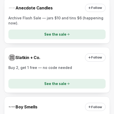
Anecdote Candles
Follow
Archive Flash Sale — jars $10 and tins $6 (happening
now).
See the sale
Slatkin + Co.
Follow
Buy 2, get 1 free — no code needed
See the sale
Boy Smells
Follow