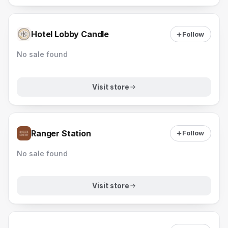
Hotel Lobby Candle
Follow
No sale found
Visit store
Ranger Station
Follow
No sale found
Visit store