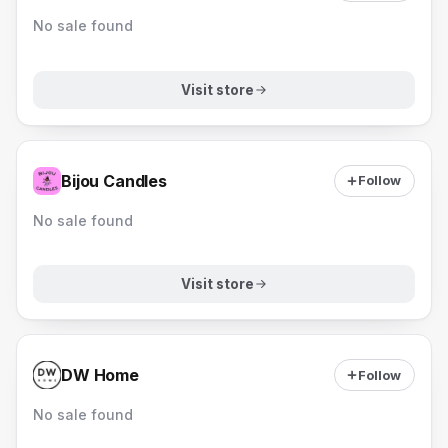
No sale found
Visit store
Bijou Candles
Follow
No sale found
Visit store
DW Home
Follow
No sale found