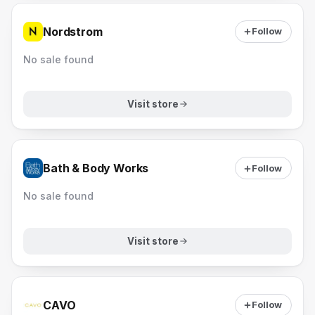
Nordstrom
Follow
No sale found
Visit store
Bath & Body Works
Follow
No sale found
Visit store
CAVO
Follow