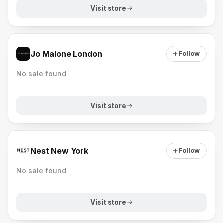
Visit store
Jo Malone London
Follow
No sale found
Visit store
Nest New York
Follow
No sale found
Visit store