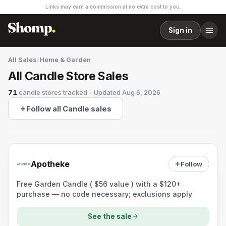
Links may earn a commission at no extra cost to you.
Sign in
All Sales
/
Home & Garden
All Candle Store Sales
71
candle stores
tracked
·
Updated
Aug 6, 2026
Follow all Candle sales
Apotheke
Follow
Free Garden Candle ( $56 value ) with a $120+
purchase — no code necessary; exclusions apply
See the sale