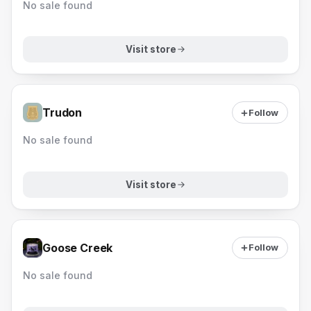
No sale found
Visit store
Trudon
Follow
No sale found
Visit store
Goose Creek
Follow
No sale found