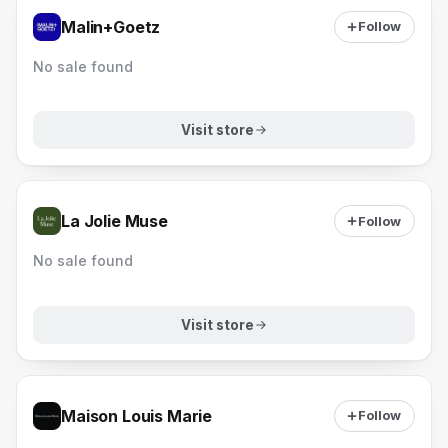
Malin+Goetz
Follow
No sale found
Visit store
La Jolie Muse
Follow
No sale found
Visit store
Maison Louis Marie
Follow