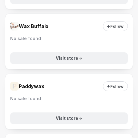
Wax Buffalo
Follow
No sale found
Visit store
Paddywax
Follow
No sale found
Visit store