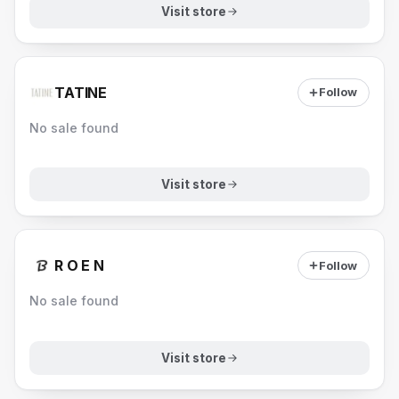
Visit store
TATINE
Follow
No sale found
Visit store
R O E N
Follow
No sale found
Visit store