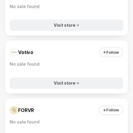
No sale found
Visit store
Votivo
Follow
No sale found
Visit store
FORVR
Follow
No sale found