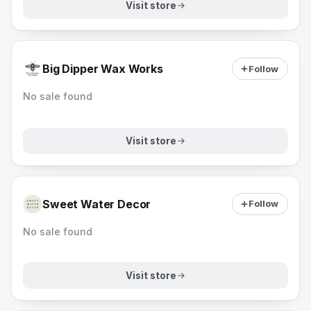
Visit store
Big Dipper Wax Works
Follow
No sale found
Visit store
Sweet Water Decor
Follow
No sale found
Visit store