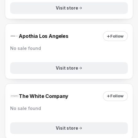
Visit store
Apothia Los Angeles
Follow
No sale found
Visit store
The White Company
Follow
No sale found
Visit store