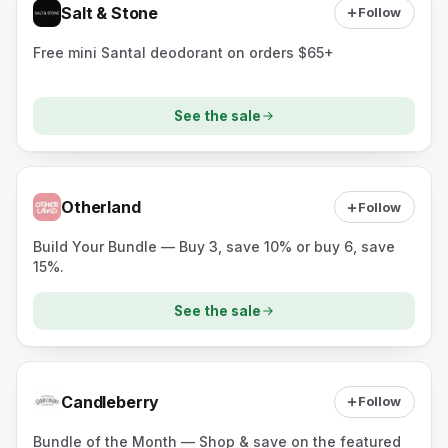
Salt & Stone
Follow
Free mini Santal deodorant on orders $65+
See the sale
Otherland
Follow
Build Your Bundle — Buy 3, save 10% or buy 6, save
15%.
See the sale
Candleberry
Follow
Bundle of the Month — Shop & save on the featured