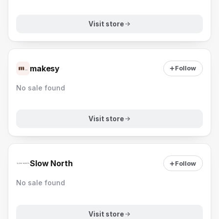
Visit store
makesy
Follow
No sale found
Visit store
Slow North
Follow
No sale found
Visit store