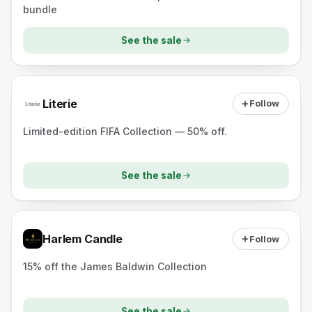
bundle
See the sale
Literie
Follow
Limited-edition FIFA Collection — 50% off.
See the sale
Harlem Candle
Follow
15% off the James Baldwin Collection
See the sale