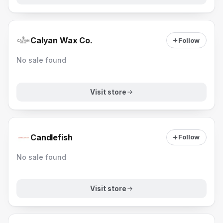
Calyan Wax Co.
Follow
No sale found
Visit store
Candlefish
Follow
No sale found
Visit store