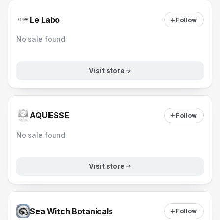
Le Labo
Follow
No sale found
Visit store
AQUIESSE
Follow
No sale found
Visit store
Sea Witch Botanicals
Follow