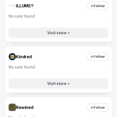
ILLUME®
Follow
No sale found
Visit store
Kindred
Follow
No sale found
Visit store
Rewined
Follow