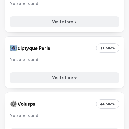
No sale found
Visit store
diptyque Paris
Follow
No sale found
Visit store
Voluspa
Follow
No sale found