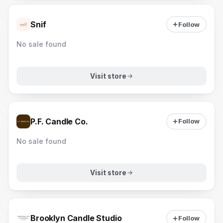
Snif
Follow
No sale found
Visit store
P.F. Candle Co.
Follow
No sale found
Visit store
Brooklyn Candle Studio
Follow