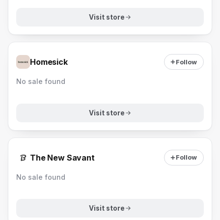
Visit store
Homesick
Follow
No sale found
Visit store
The New Savant
Follow
No sale found
Visit store