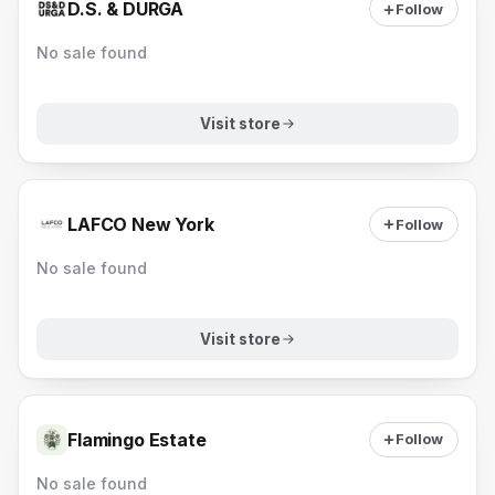
D.S. & DURGA
Follow
No sale found
Visit store
LAFCO New York
Follow
No sale found
Visit store
Flamingo Estate
Follow
No sale found