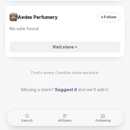
Aedes Perfumery
Follow
No sale found
Visit store
That's every Candles store we track.
Missing a
store?
Suggest it
and we'll add it.
Search
All Sales
Following