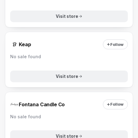
Visit store
Keap
Follow
No sale found
Visit store
Fontana Candle Co
Follow
No sale found
Visit store