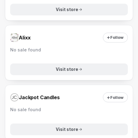
Visit store
Alixx
Follow
No sale found
Visit store
Jackpot Candles
Follow
No sale found
Visit store