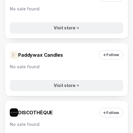
No sale found
Visit store
Paddywax Candles
Follow
No sale found
Visit store
DISCOTHÈQUE
Follow
No sale found