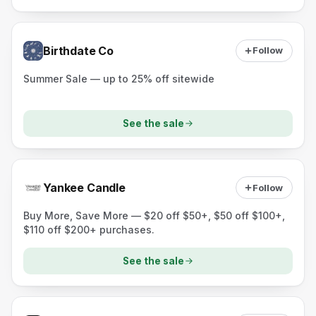
Birthdate Co
Follow
Summer Sale — up to 25% off sitewide
See the sale
Yankee Candle
Follow
Buy More, Save More — $20 off $50+, $50 off $100+,
$110 off $200+ purchases.
See the sale