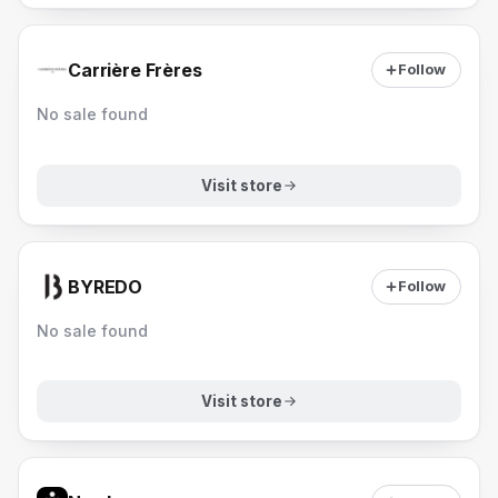
Carrière Frères
Follow
No sale found
Visit store
BYREDO
Follow
No sale found
Visit store