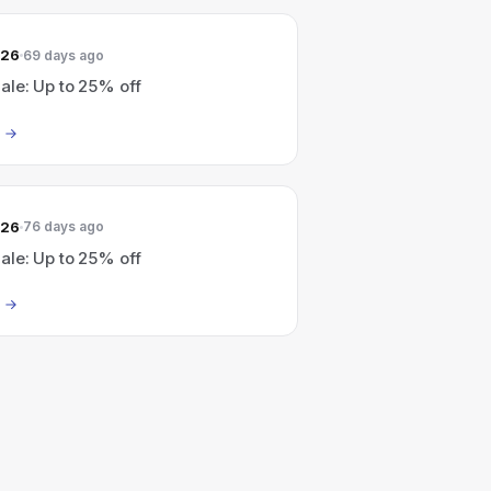
026
69 days ago
le: Up to 25% off
026
76 days ago
le: Up to 25% off