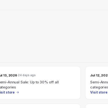
ul 13, 2026
Jul 12, 20
24 days ago
emi-Annual Sale: Up to 30% off all
Semi-Annua
ategories
categorie
isit store
Visit store