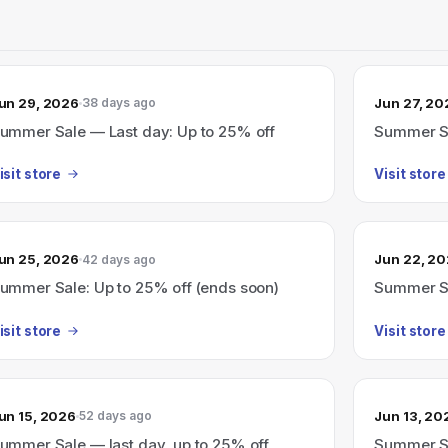
un 29, 2026
Jun 27, 20
38 days ago
ummer Sale — Last day: Up to 25% off
Summer Sa
isit store
Visit store
un 25, 2026
Jun 22, 2
42 days ago
ummer Sale: Up to 25% off (ends soon)
Summer Sa
isit store
Visit store
un 15, 2026
Jun 13, 20
52 days ago
ummer Sale — last day, up to 25% off
Summer Sa