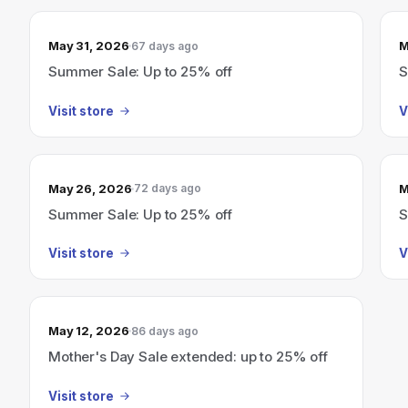
May 31, 2026
M
67 days ago
Summer Sale: Up to 25% off
S
Visit store
V
May 26, 2026
M
72 days ago
Summer Sale: Up to 25% off
S
Visit store
V
May 12, 2026
86 days ago
Mother's Day Sale extended: up to 25% off
Visit store