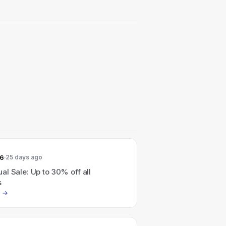
26
25 days ago
l Sale: Up to 30% off all
s