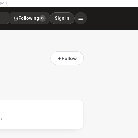
 you.
Following
Sign in
0
Follow
h