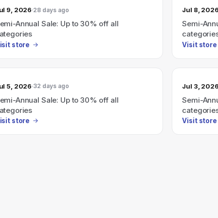
ul 9, 2026
Jul 8, 202
28 days ago
emi-Annual Sale: Up to 30% off all
Semi-Annua
ategories
categorie
isit store
Visit store
ul 5, 2026
Jul 3, 202
32 days ago
emi-Annual Sale: Up to 30% off all
Semi-Annua
ategories
categorie
isit store
Visit store