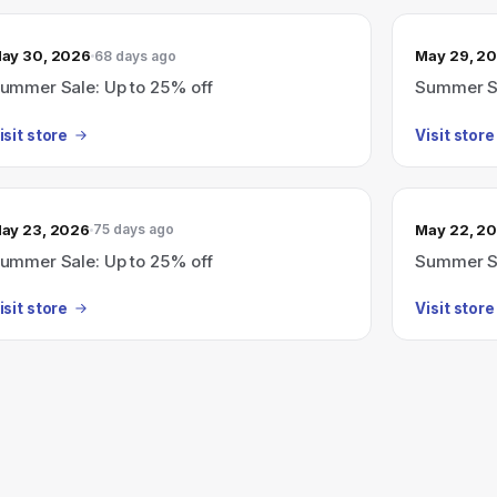
ay 30, 2026
May 29, 2
68 days ago
ummer Sale: Up to 25% off
Summer Sa
isit store
Visit store
ay 23, 2026
May 22, 2
75 days ago
ummer Sale: Up to 25% off
Summer Sa
isit store
Visit store