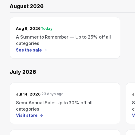
August 2026
TODAY’S SALE
Aug 6, 2026
Today
A Summer to Remember — Up to 25% off all
categories
See the sale
July 2026
Jul 14, 2026
J
23 days ago
Semi-Annual Sale: Up to 30% off all
S
categories
c
Visit store
V