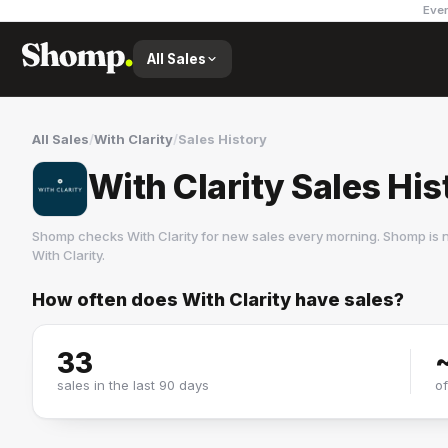
Ever
All Sales
All Sales
/
With Clarity
/
Sales History
With Clarity Sales His
Shomp checks
With Clarity
for new sales every morning. Shomp is 
With Clarity
.
How often does
With Clarity
have sales?
With Clarity
5 followers
33
sales in the last 90 days
o