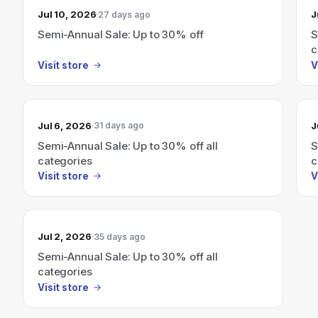
Jul 10, 2026
J
27 days ago
Semi-Annual Sale: Up to 30% off
S
c
Visit store
V
Jul 6, 2026
J
31 days ago
Semi-Annual Sale: Up to 30% off all
S
categories
c
Visit store
V
Jul 2, 2026
35 days ago
Semi-Annual Sale: Up to 30% off all
categories
Visit store