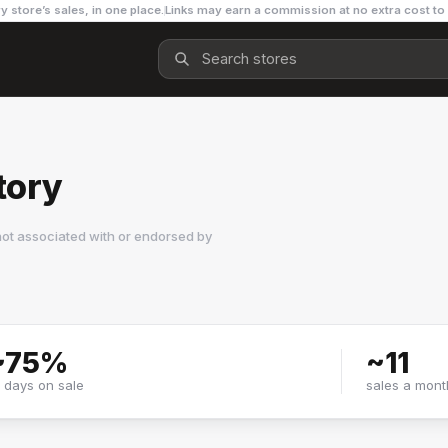
y store’s sales, in one place.
Links may earn a commission at no extra cost to
tory
not associated with or endorsed by
~
75
%
~
11
f days on sale
sales a mont