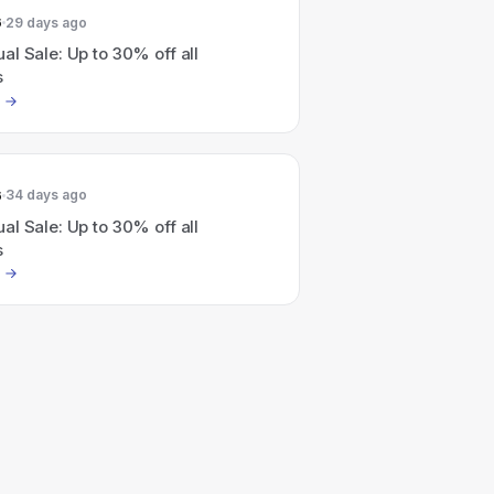
6
29 days ago
l Sale: Up to 30% off all
s
6
34 days ago
l Sale: Up to 30% off all
s