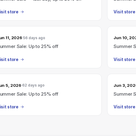
isit store
Visit store
un 11, 2026
Jun 10, 20
56 days ago
ummer Sale: Up to 25% off
Summer Sa
isit store
Visit store
un 5, 2026
Jun 3, 202
62 days ago
ummer Sale: Up to 25% off
Summer Sa
isit store
Visit store