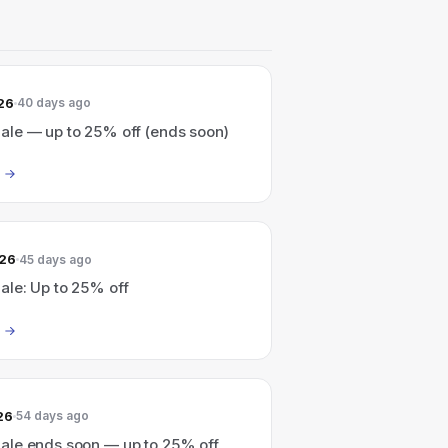
26
40 days ago
le — up to 25% off (ends soon)
026
45 days ago
le: Up to 25% off
26
54 days ago
le ends soon — up to 25% off