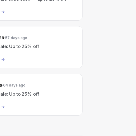
26
57 days ago
le: Up to 25% off
6
64 days ago
le: Up to 25% off