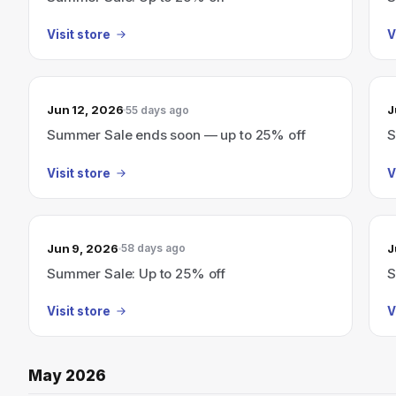
Visit store
V
Jun 12, 2026
J
55 days ago
Summer Sale ends soon — up to 25% off
S
Visit store
V
Jun 9, 2026
J
58 days ago
Summer Sale: Up to 25% off
S
Visit store
V
May 2026