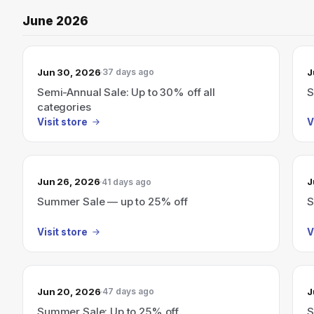
June 2026
Jun 30, 2026
J
37 days ago
Semi-Annual Sale: Up to 30% off all
S
categories
Visit store
V
Jun 26, 2026
J
41 days ago
Summer Sale — up to 25% off
S
Visit store
V
Jun 20, 2026
J
47 days ago
Summer Sale: Up to 25% off
S