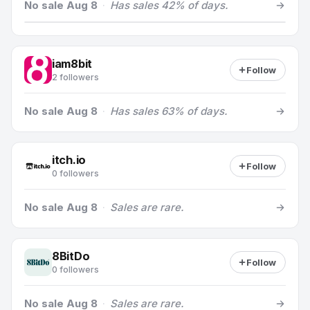
No sale Aug 8
·
Has sales 42% of days.
iam8bit
Follow
2 followers
No sale Aug 8
·
Has sales 63% of days.
itch.io
Follow
0 followers
No sale Aug 8
·
Sales are rare.
8BitDo
Follow
0 followers
No sale Aug 8
·
Sales are rare.