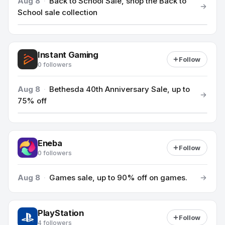
Aug 8
·
Back to School Sale, shop the Back to
School sale collection
Instant Gaming
Follow
0 followers
Aug 8
·
Bethesda 40th Anniversary Sale, up to
75% off
Eneba
Follow
0 followers
Aug 8
·
Games sale, up to 90% off on games.
PlayStation
Follow
4 followers