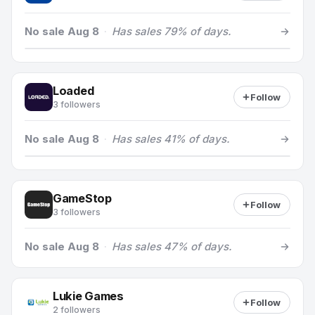
No sale Aug 8
·
Has sales 79% of days.
Loaded
Follow
3 followers
No sale Aug 8
·
Has sales 41% of days.
GameStop
Follow
3 followers
No sale Aug 8
·
Has sales 47% of days.
Lukie Games
Follow
2 followers