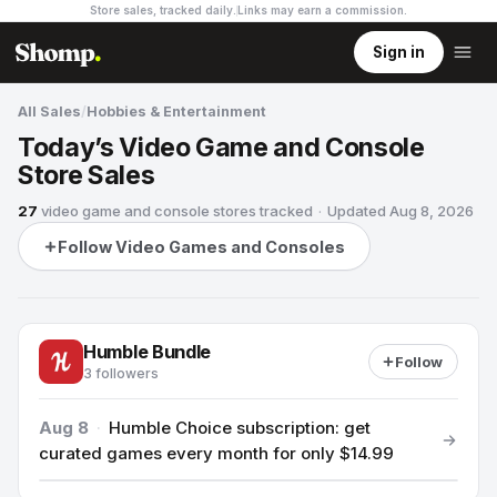
Store sales, tracked daily.
Links may earn a commission
.
Sign in
All Sales
/
Hobbies & Entertainment
Today’s Video Game and Console
Store Sales
27
video game and console stores
tracked
·
Updated
Aug 8, 2026
Follow Video Games and Consoles
Humble Bundle
Follow
3 followers
Aug 8
·
Humble Choice subscription: get
curated games every month for only $14.99