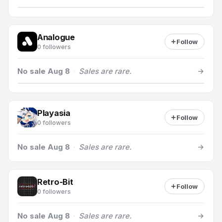
Analogue
Follow
0 followers
No sale Aug 8
·
Sales are rare.
Playasia
Follow
0 followers
No sale Aug 8
·
Sales are rare.
Retro-Bit
Follow
0 followers
No sale Aug 8
·
Sales are rare.