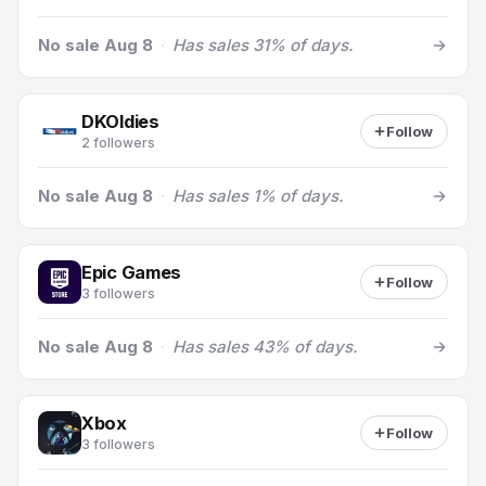
No sale Aug 8
·
Has sales 31% of days.
DKOldies
Follow
2 followers
No sale Aug 8
·
Has sales 1% of days.
Epic Games
Follow
3 followers
No sale Aug 8
·
Has sales 43% of days.
Xbox
Follow
3 followers