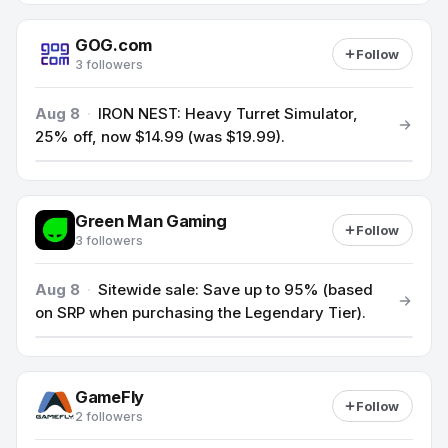
GOG.com
Follow
3 followers
Aug 8
·
IRON NEST: Heavy Turret Simulator,
25% off, now $14.99 (was $19.99).
Green Man Gaming
Follow
3 followers
Aug 8
·
Sitewide sale: Save up to 95% (based
on SRP when purchasing the Legendary Tier).
GameFly
Follow
2 followers