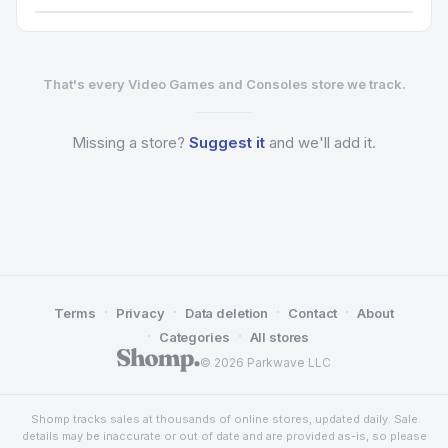
That's every Video Games and Consoles store we track.
Missing a
store?
Suggest it
and we'll add it.
·
·
·
·
Terms
Privacy
Data deletion
Contact
About
·
·
Categories
All stores
© 2026 Parkwave LLC
Shomp tracks sales at thousands of online stores, updated daily. Sale
details may be inaccurate or out of date and are provided as-is, so please