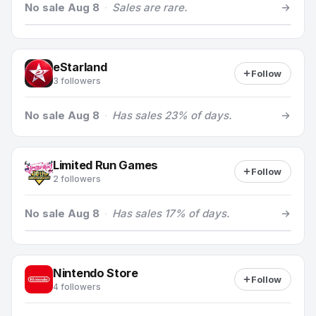
No sale Aug 8
·
Sales are rare.
eStarland
Follow
3 followers
No sale Aug 8
·
Has sales 23% of days.
Limited Run Games
Follow
2 followers
No sale Aug 8
·
Has sales 17% of days.
Nintendo Store
Follow
4 followers