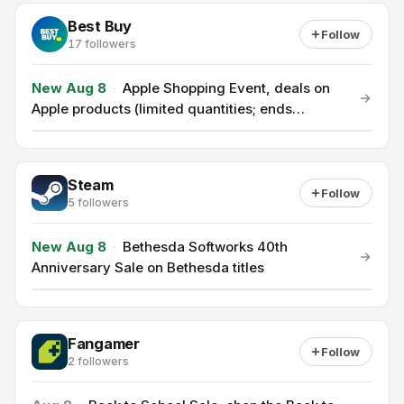
Best Buy
Follow
17 followers
New Aug 8
·
Apple Shopping Event, deals on
Apple products (limited quantities; ends
Sunday)
Steam
Follow
5 followers
New Aug 8
·
Bethesda Softworks 40th
Anniversary Sale on Bethesda titles
Fangamer
Follow
2 followers