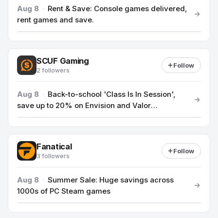
Aug 8
·
Rent & Save: Console games delivered,
rent games and save.
SCUF Gaming
Follow
2 followers
Aug 8
·
Back-to-school 'Class Is In Session',
save up to 20% on Envision and Valor
controllers.
Fanatical
Follow
3 followers
Aug 8
·
Summer Sale: Huge savings across
1000s of PC Steam games