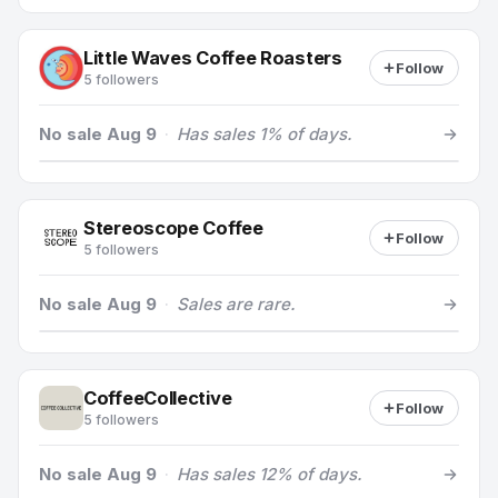
Little Waves Coffee Roasters
Follow
5 followers
No sale Aug 9
·
Has sales 1% of days.
Stereoscope Coffee
Follow
5 followers
No sale Aug 9
·
Sales are rare.
CoffeeCollective
Follow
5 followers
No sale Aug 9
·
Has sales 12% of days.