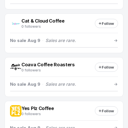
Cat & Cloud Coffee
Follow
0 followers
No sale Aug 9
·
Sales are rare.
Coava Coffee Roasters
Follow
0 followers
No sale Aug 9
·
Sales are rare.
Yes Plz Coffee
Follow
0 followers
No sale Aug 9
·
Sales are rare.