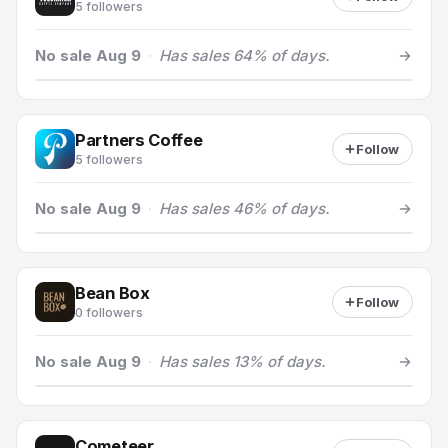
5 followers
No sale Aug 9
·
Has sales 64% of days.
Partners Coffee
Follow
5 followers
No sale Aug 9
·
Has sales 46% of days.
Bean Box
Follow
0 followers
No sale Aug 9
·
Has sales 13% of days.
Cometeer