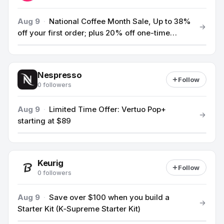
Aug 9
·
National Coffee Month Sale, Up to 38%
off your first order; plus 20% off one-time
Coffee Concentrates
Nespresso
Follow
0 followers
Aug 9
·
Limited Time Offer: Vertuo Pop+
starting at $89
Keurig
Follow
0 followers
Aug 9
·
Save over $100 when you build a
Starter Kit (K‑Supreme Starter Kit)