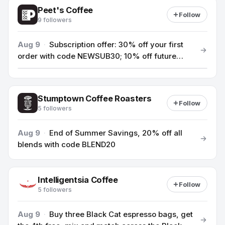
Peet's Coffee
Follow
9 followers
Aug 9
·
Subscription offer: 30% off your first
order with code NEWSUB30; 10% off future
orders over $49.
Stumptown Coffee Roasters
Follow
5 followers
Aug 9
·
End of Summer Savings, 20% off all
blends with code BLEND20
Intelligentsia Coffee
Follow
5 followers
Aug 9
·
Buy three Black Cat espresso bags, get