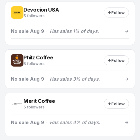
Devocion USA
Follow
5 followers
No sale Aug 9
·
Has sales 1% of days.
Philz Coffee
Follow
8 followers
No sale Aug 9
·
Has sales 3% of days.
Merit Coffee
Follow
5 followers
No sale Aug 9
·
Has sales 4% of days.