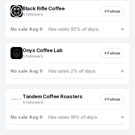
Black Rifle Coffee
Follow
5 followers
No sale Aug 9
·
Has sales 50% of days.
Onyx Coffee Lab
Follow
5 followers
No sale Aug 9
·
Has sales 2% of days.
Tandem Coffee Roasters
Follow
5 followers
No sale Aug 9
·
Has sales 19% of days.