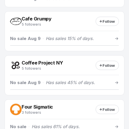
Cafe Grumpy
Follow
5 followers
No sale Aug 9
·
Has sales 15% of days.
Coffee Project NY
Follow
5 followers
No sale Aug 9
·
Has sales 45% of days.
Four Sigmatic
Follow
3 followers
No sale
·
Has sales 61% of days.