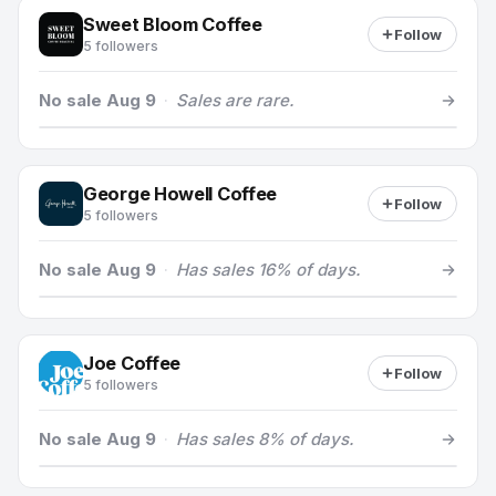
Sweet Bloom Coffee
Follow
5 followers
No sale Aug 9
·
Sales are rare.
George Howell Coffee
Follow
5 followers
No sale Aug 9
·
Has sales 16% of days.
Joe Coffee
Follow
5 followers
No sale Aug 9
·
Has sales 8% of days.