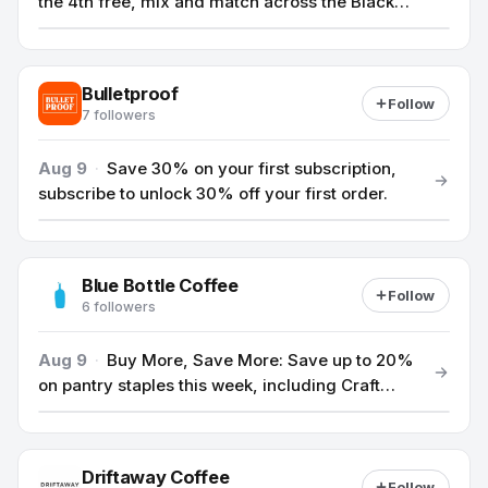
the 4th free, mix and match across the Black
Cat lineup.
Bulletproof
Follow
7 followers
Aug 9
·
Save 30% on your first subscription,
subscribe to unlock 30% off your first order.
Blue Bottle Coffee
Follow
6 followers
Aug 9
·
Buy More, Save More: Save up to 20%
on pantry staples this week, including Craft
Matcha, whole bean coffees, and select
drinkware.
Driftaway Coffee
Follow