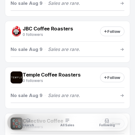
No sale Aug 9
·
Sales are rare.
JBC Coffee Roasters
Follow
0 followers
No sale Aug 9
·
Sales are rare.
Temple Coffee Roasters
Follow
0 followers
No sale Aug 9
·
Sales are rare.
Colectivo Coffee
Follow
Search
All Sales
Following
0 followers