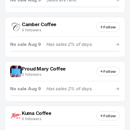
Camber Coffee
Follow
0 followers
No sale Aug 9
·
Has sales 2% of days.
Proud Mary Coffee
Follow
0 followers
No sale Aug 9
·
Has sales 2% of days.
Kuma Coffee
Follow
0 followers