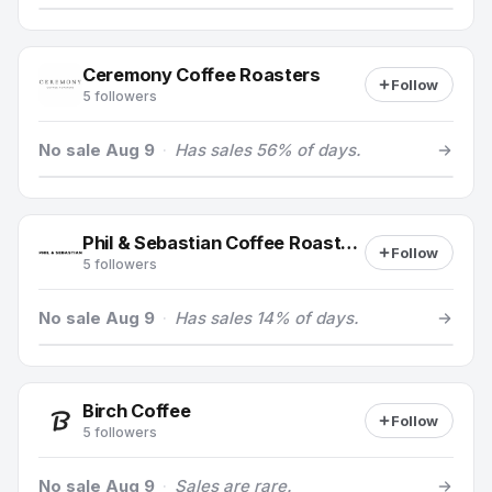
Ceremony Coffee Roasters
Follow
5 followers
No sale Aug 9
·
Has sales 56% of days.
Phil & Sebastian Coffee Roasters
Follow
5 followers
No sale Aug 9
·
Has sales 14% of days.
Birch Coffee
Follow
5 followers
No sale Aug 9
·
Sales are rare.