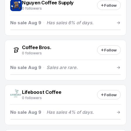
Nguyen Coffee Supply
Follow
0 followers
No sale Aug 9
·
Has sales 6% of days.
Coffee Bros.
Follow
0 followers
No sale Aug 9
·
Sales are rare.
Lifeboost Coffee
Follow
0 followers
No sale Aug 9
·
Has sales 4% of days.