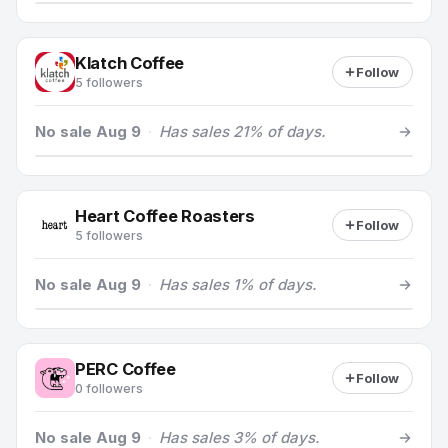
Klatch Coffee
Follow
5 followers
No sale Aug 9
·
Has sales 21% of days.
Heart Coffee Roasters
Follow
5 followers
No sale Aug 9
·
Has sales 1% of days.
PERC Coffee
Follow
0 followers
No sale Aug 9
·
Has sales 3% of days.