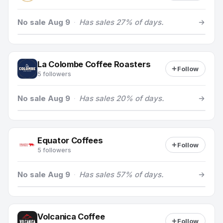
No sale Aug 9
·
Has sales 27% of days.
La Colombe Coffee Roasters
Follow
5 followers
No sale Aug 9
·
Has sales 20% of days.
Equator Coffees
Follow
5 followers
No sale Aug 9
·
Has sales 57% of days.
Volcanica Coffee
Follow