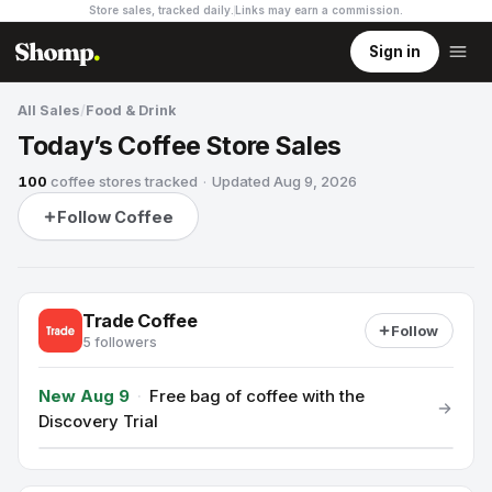
Store sales, tracked daily.
Links may earn a commission
.
Sign in
All Sales
/
Food & Drink
Today’s Coffee Store Sales
100
coffee stores
tracked
·
Updated
Aug 9, 2026
Follow Coffee
Trade Coffee
Follow
5 followers
New Aug 9
·
Free bag of coffee with the
Discovery Trial