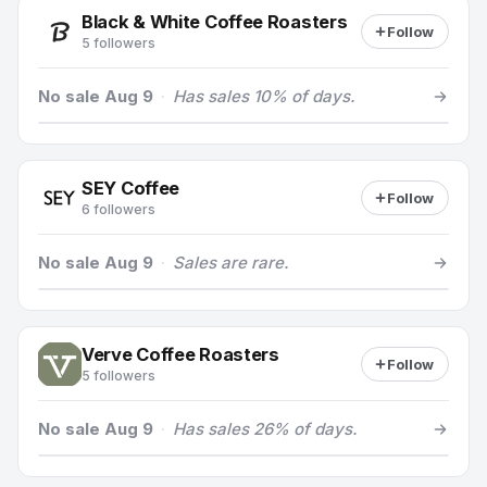
Black & White Coffee Roasters
Follow
5 followers
No sale Aug 9
·
Has sales 10% of days.
SEY Coffee
Follow
6 followers
No sale Aug 9
·
Sales are rare.
Verve Coffee Roasters
Follow
5 followers
No sale Aug 9
·
Has sales 26% of days.