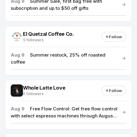
Aug 9
·
Summer Sale, first bag free with
subscription and up to $50 off gifts
El Quetzal Coffee Co.
Follow
5 followers
Aug 9
·
Summer restock, 25% off roasted
coffee
Whole Latte Love
Follow
0 followers
Aug 9
·
Free Flow Control: Get free flow control
with select espresso machines through August
13th.