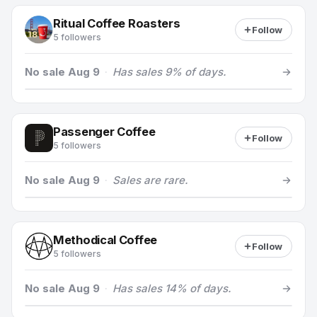
Ritual Coffee Roasters
Follow
5 followers
No sale Aug 9
·
Has sales 9% of days.
Passenger Coffee
Follow
5 followers
No sale Aug 9
·
Sales are rare.
Methodical Coffee
Follow
5 followers
No sale Aug 9
·
Has sales 14% of days.