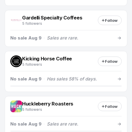
Gardelli Specialty Coffees
Follow
5 followers
No sale Aug 9
·
Sales are rare.
Kicking Horse Coffee
Follow
5 followers
No sale Aug 9
·
Has sales 58% of days.
Huckleberry Roasters
Follow
5 followers
No sale Aug 9
·
Sales are rare.