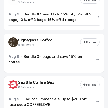
5 followers
Aug 9
·
Bundle & Save: Up to 15% off, 5% off 2
bags, 10% off 3 bags, 15% off 4+ bags.
Sightglass Coffee
Follow
5 followers
Aug 9
·
Bundle 3+ bags and save 15% on
coffee.
Seattle Coffee Gear
Follow
0 followers
Aug 9
·
End of Summer Sale, up to $200 off
(use code COFFEELOVE)