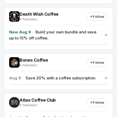
Death Wish Coffee
Follow
8 followers
New Aug 9
·
Build your own bundle and save
up to 15% off coffee.
Bones Coffee
Follow
5 followers
Aug 9
·
Save 20% with a coffee subscription.
Atlas Coffee Club
Follow
5 followers