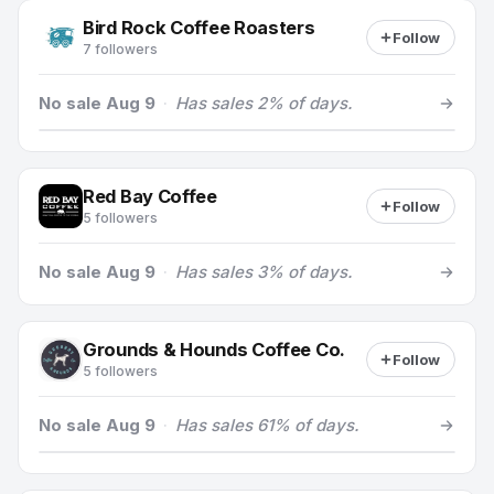
Bird Rock Coffee Roasters
Follow
7 followers
No sale Aug 9
·
Has sales 2% of days.
Red Bay Coffee
Follow
5 followers
No sale Aug 9
·
Has sales 3% of days.
Grounds & Hounds Coffee Co.
Follow
5 followers
No sale Aug 9
·
Has sales 61% of days.