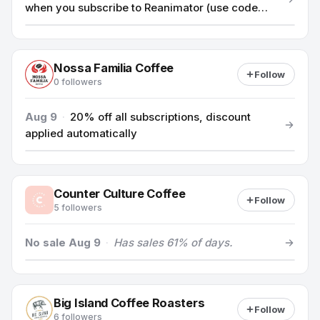
when you subscribe to Reanimator (use code
10FIRST)
Nossa Familia Coffee
Follow
0 followers
Aug 9
·
20% off all subscriptions, discount
applied automatically
Counter Culture Coffee
Follow
5 followers
No sale Aug 9
·
Has sales 61% of days.
Big Island Coffee Roasters
Follow
6 followers