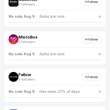
Follow
0 followers
No sale Aug 9
·
Sales are rare.
MistoBox
Follow
0 followers
No sale Aug 9
·
Sales are rare.
Fellow
Follow
0 followers
No sale Aug 9
·
Has sales 27% of days.