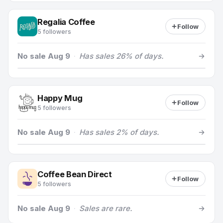
Regalia Coffee
Follow
5 followers
No sale Aug 9
·
Has sales 26% of days.
Happy Mug
Follow
5 followers
No sale Aug 9
·
Has sales 2% of days.
Coffee Bean Direct
Follow
5 followers
No sale Aug 9
·
Sales are rare.