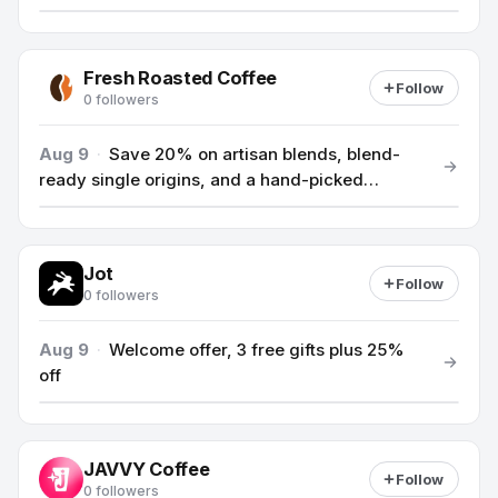
Fresh Roasted Coffee
Follow
0 followers
Aug 9
·
Save 20% on artisan blends, blend-
ready single origins, and a hand-picked
selection of teas, use code ARTISAN.
Jot
Follow
0 followers
Aug 9
·
Welcome offer, 3 free gifts plus 25%
off
JAVVY Coffee
Follow
0 followers