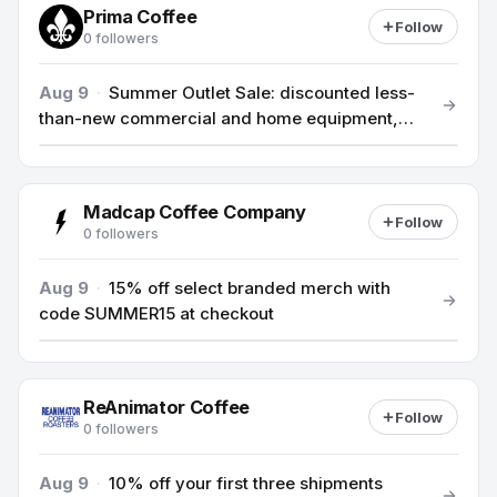
Prima Coffee
Follow
0 followers
Aug 9
·
Summer Outlet Sale: discounted less-
than-new commercial and home equipment,
save up to 25%.
Madcap Coffee Company
Follow
0 followers
Aug 9
·
15% off select branded merch with
code SUMMER15 at checkout
ReAnimator Coffee
Follow
0 followers
Aug 9
·
10% off your first three shipments