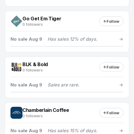
Go Get Em Tiger
Follow
0 followers
No sale Aug 9
·
Has sales 12% of days.
BLK & Bold
Follow
0 followers
No sale Aug 9
·
Sales are rare.
Chamberlain Coffee
Follow
0 followers
No sale Aug 9
·
Has sales 15% of days.