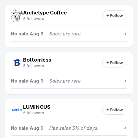
Archetype Coffee
Follow
5 followers
No sale Aug 9
·
Sales are rare.
Bottomless
Follow
5 followers
No sale Aug 9
·
Sales are rare.
LUMINOUS
Follow
5 followers
No sale Aug 9
·
Has sales 5% of days.