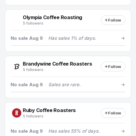
Olympia Coffee Roasting
Follow
5 followers
No sale Aug 9
·
Has sales 1% of days.
Brandywine Coffee Roasters
Follow
5 followers
No sale Aug 9
·
Sales are rare.
Ruby Coffee Roasters
Follow
5 followers
No sale Aug 9
·
Has sales 55% of days.