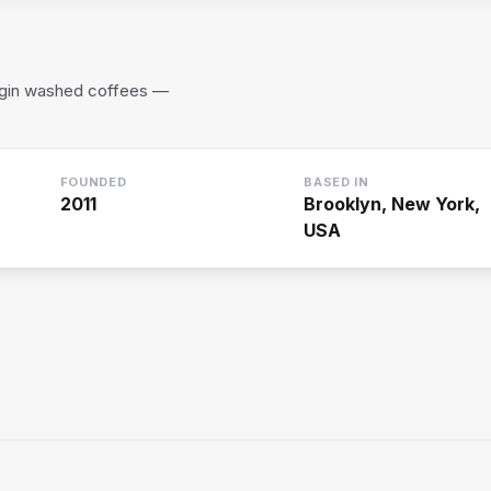
rigin washed coffees —
FOUNDED
BASED IN
2011
Brooklyn, New York,
USA