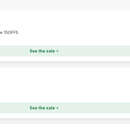
de 15OFF5.
See the sale
See the sale