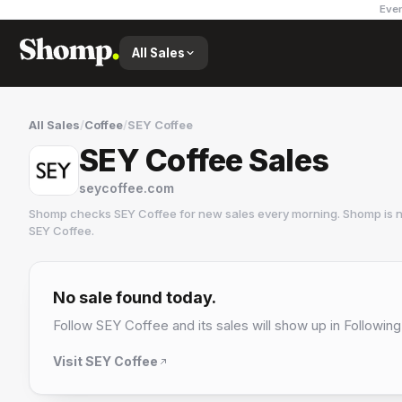
Ever
All Sales
All Sales
/
Coffee
/
SEY Coffee
SEY Coffee Sales
seycoffee.com
Shomp checks
SEY Coffee
for new sales every morning. Shomp is n
SEY Coffee
.
SEY Coffee
6 followers
No sale found today.
Follow
SEY Coffee
and its sales will show up in Following
Visit
SEY Coffee