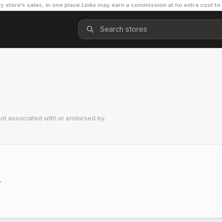
y store’s sales, in one place.
Links may earn a commission at no extra cost to
ot associated with or endorsed by
.