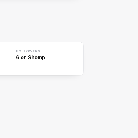
FOLLOWERS
6
on Shomp