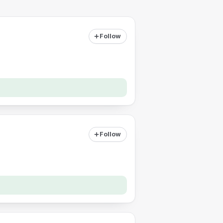
Follow
Follow