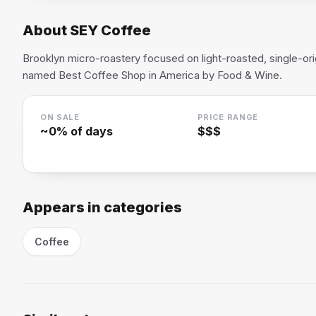
About
SEY Coffee
Brooklyn micro-roastery focused on light-roasted, single-o
named Best Coffee Shop in America by Food & Wine.
ON SALE
PRICE RANGE
~
0
% of days
$$$
Appears in categories
Coffee