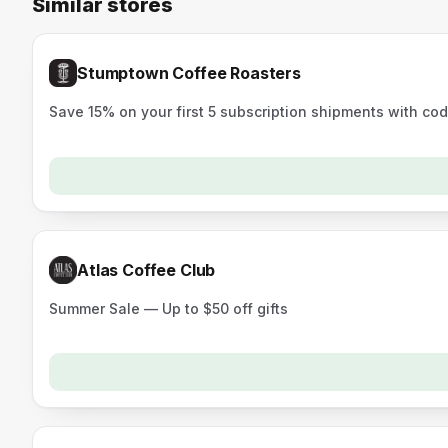
Similar stores
Stumptown Coffee Roasters
Save 15% on your first 5 subscription shipments with co
Atlas Coffee Club
Summer Sale — Up to $50 off gifts