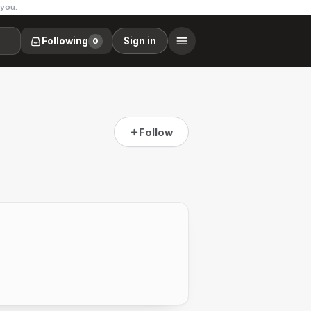
 you.
Following
Sign in
0
Follow