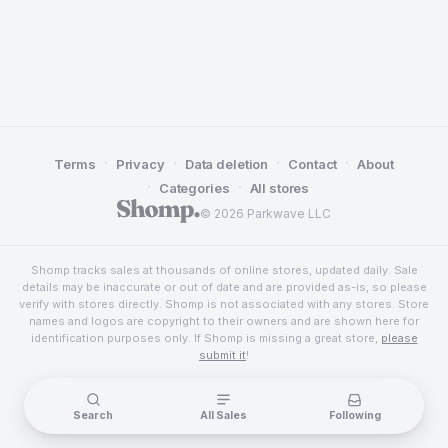
·
·
·
·
Terms
Privacy
Data deletion
Contact
About
·
·
Categories
All stores
© 2026 Parkwave LLC
Shomp tracks sales at thousands of online stores, updated daily. Sale
details may be inaccurate or out of date and are provided as-is, so please
verify with stores directly. Shomp is not associated with any stores. Store
names and logos are copyright to their owners and are shown here for
identification purposes only. If Shomp is missing a great store,
please
submit it
!
Search
All Sales
Following