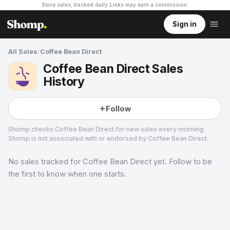
Store sales, tracked daily.
Links may earn a commission
.
Sign in
All Sales
/
Coffee Bean Direct
Coffee Bean Direct Sales
History
Follow
Shomp checks
Coffee Bean Direct
for new sales every morning.
Shomp is not associated with or endorsed by
Coffee Bean Direct
.
No sales tracked for
Coffee Bean Direct
yet. Follow to be
Coffee Bean Direct
5 followers
the first to know when one starts.