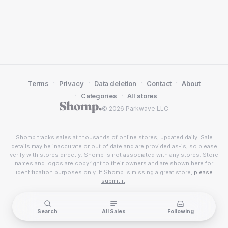
·
·
·
·
Terms
Privacy
Data deletion
Contact
About
·
·
Categories
All stores
© 2026 Parkwave LLC
Shomp tracks sales at thousands of online stores, updated daily. Sale
details may be inaccurate or out of date and are provided as-is, so please
verify with stores directly. Shomp is not associated with any stores. Store
names and logos are copyright to their owners and are shown here for
identification purposes only. If Shomp is missing a great store,
please
submit it
!
Search
All Sales
Following