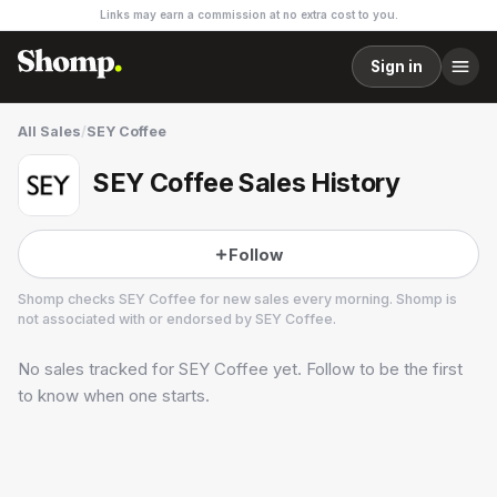
Links may earn a commission at no extra cost to you.
Sign in
All Sales
/
SEY Coffee
SEY Coffee Sales History
Follow
Shomp checks
SEY Coffee
for new sales every morning. Shomp is
not associated with or endorsed by
SEY Coffee
.
No sales tracked for
SEY Coffee
yet. Follow to be the first
SEY Coffee
6 followers
to know when one starts.