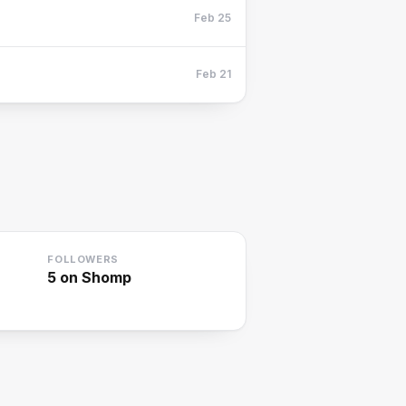
Feb 25
Feb 21
FOLLOWERS
5
on Shomp