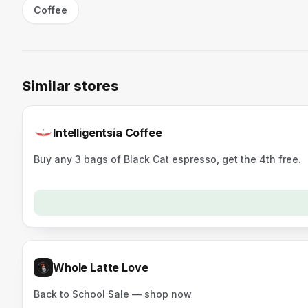
Coffee
Similar stores
Intelligentsia Coffee
Buy any 3 bags of Black Cat espresso, get the 4th free.
Whole Latte Love
Back to School Sale — shop now