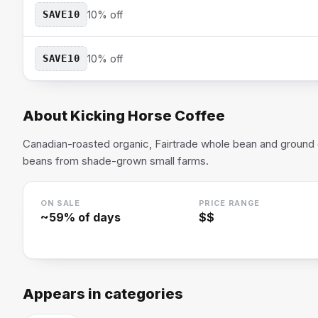
SAVE10
10% off
SAVE10
10% off
About
Kicking Horse Coffee
Canadian-roasted organic, Fairtrade whole bean and ground
beans from shade-grown small farms.
ON SALE
PRICE RANGE
~
59
% of days
$$
Appears in categories