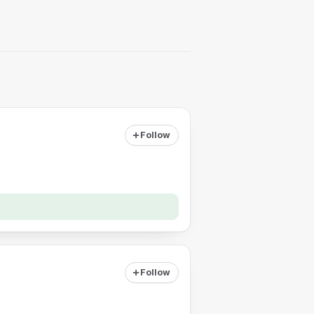
Follow
Follow