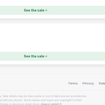
See the sale
See the sale
·
·
Terms
Privacy
Data
. Sale details may be inaccurate or out of date and are provided as-
ed with any stores. Store names and logos are copyright to their
Shomp is missing a great store,
please submit it
!