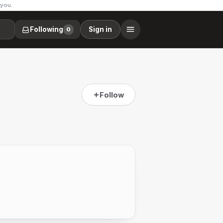
 you.
Following
Sign in
0
Follow