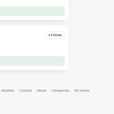
Follow
·
·
·
·
 deletion
Contact
About
Categories
All stores