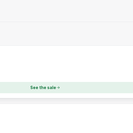
See the sale