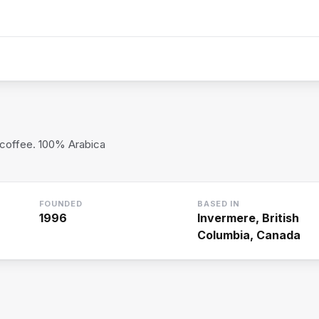
 coffee. 100% Arabica
FOUNDED
BASED IN
1996
Invermere, British
Columbia, Canada