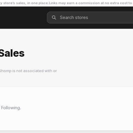
y store’s sales, in one place.
Links may earn a commission at no extra cost to
Sales
Shomp is not associated with or
 Following.