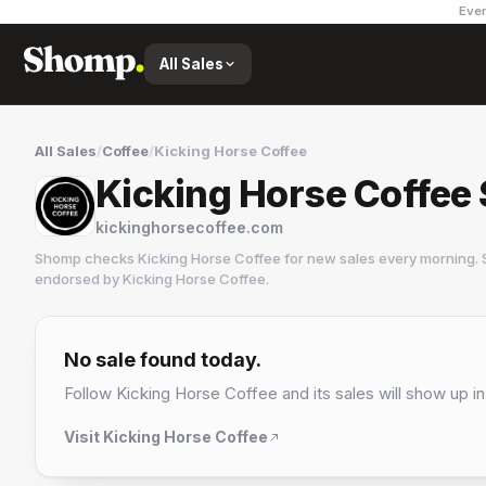
Ever
All Sales
All Sales
/
Coffee
/
Kicking Horse Coffee
Kicking Horse Coffee 
kickinghorsecoffee.com
Shomp checks
Kicking Horse Coffee
for new sales every morning. 
endorsed by
Kicking Horse Coffee
.
Kicking Horse Coffee
5 followers
No sale found today.
Follow
Kicking Horse Coffee
and its sales will show up in
Visit
Kicking Horse Coffee