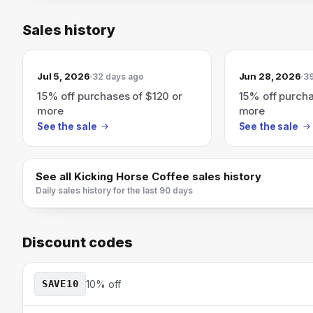
Sales history
Jul 5, 2026
Jun 28, 2026
32 days ago
39
15% off purchases of $120 or
15% off purcha
more
more
See the sale
See the sale
See all
Kicking Horse Coffee
sales history
Daily sales history for the last 90 days
Discount codes
SAVE10
10% off