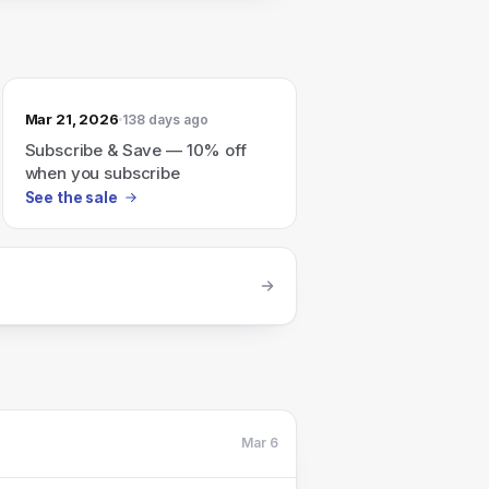
Mar 21, 2026
138 days ago
Subscribe & Save — 10% off
when you subscribe
See the sale
Mar 6