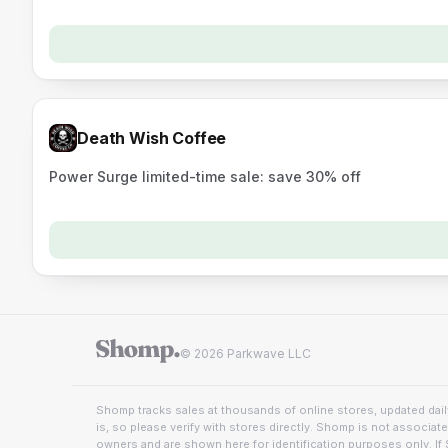
Death Wish Coffee
Power Surge limited-time sale: save 30% off
© 2026 Parkwave LLC
Shomp tracks sales at thousands of online stores, updated daily
is, so please verify with stores directly. Shomp is not associat
owners and are shown here for identification purposes only. If 