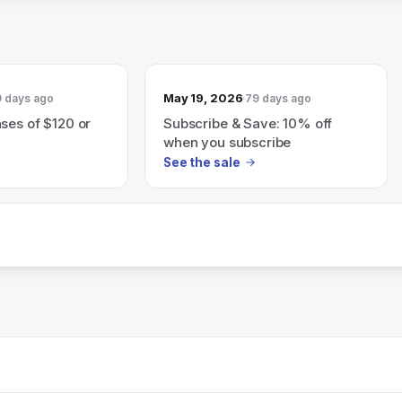
May 19, 2026
 days ago
79 days ago
ses of $120 or
Subscribe & Save: 10% off
when you subscribe
See the sale