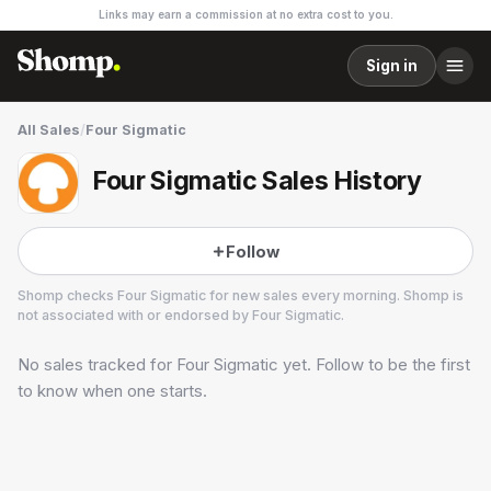
Links may earn a commission at no extra cost to you.
Sign in
All Sales
/
Four Sigmatic
Four Sigmatic Sales History
Follow
Shomp checks
Four Sigmatic
for new sales every morning. Shomp is
not associated with or endorsed by
Four Sigmatic
.
No sales tracked for
Four Sigmatic
yet. Follow to be the first
Four Sigmatic
3 followers
to know when one starts.