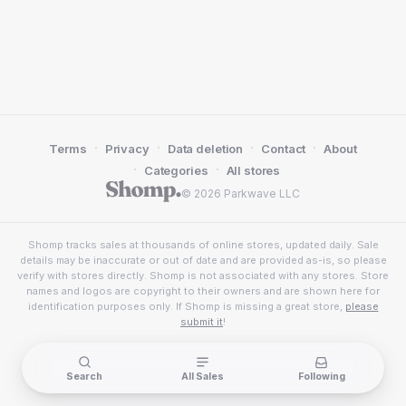
·
·
·
·
Terms
Privacy
Data deletion
Contact
About
·
·
Categories
All stores
© 2026 Parkwave LLC
Shomp tracks sales at thousands of online stores, updated daily. Sale
details may be inaccurate or out of date and are provided as-is, so please
verify with stores directly. Shomp is not associated with any stores. Store
names and logos are copyright to their owners and are shown here for
identification purposes only. If Shomp is missing a great store,
please
submit it
!
Search
All Sales
Following