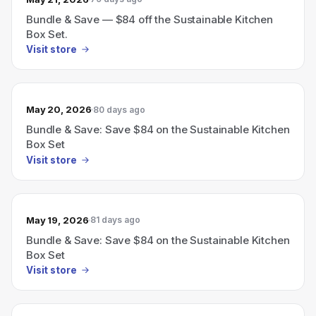
Bundle & Save — $84 off the Sustainable Kitchen
Box Set.
Visit store
May 20, 2026
80 days ago
Bundle & Save: Save $84 on the Sustainable Kitchen
Box Set
Visit store
May 19, 2026
81 days ago
Bundle & Save: Save $84 on the Sustainable Kitchen
Box Set
Visit store