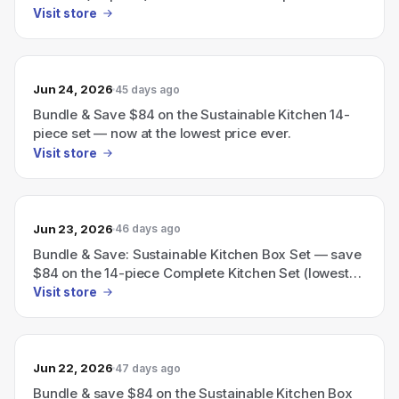
Visit store
Jun 24, 2026
45 days ago
Bundle & Save $84 on the Sustainable Kitchen 14-
piece set — now at the lowest price ever.
Visit store
Jun 23, 2026
46 days ago
Bundle & Save: Sustainable Kitchen Box Set — save
$84 on the 14-piece Complete Kitchen Set (lowest
price ever).
Visit store
Jun 22, 2026
47 days ago
Bundle & save $84 on the Sustainable Kitchen Box