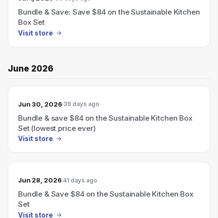
Bundle & Save: Save $84 on the Sustainable Kitchen
Box Set
Visit store
June 2026
Jun 30, 2026
39 days ago
Bundle & save $84 on the Sustainable Kitchen Box
Set (lowest price ever)
Visit store
Jun 28, 2026
41 days ago
Bundle & Save $84 on the Sustainable Kitchen Box
Set
Visit store