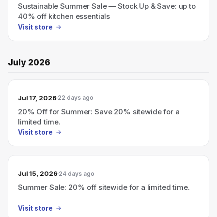
Sustainable Summer Sale — Stock Up & Save: up to
40% off kitchen essentials
Visit store
July 2026
Jul 17, 2026
22 days ago
20% Off for Summer: Save 20% sitewide for a
limited time.
Visit store
Jul 15, 2026
24 days ago
Summer Sale: 20% off sitewide for a limited time.
Visit store