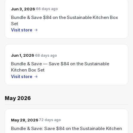
Jun 3, 2026
66 days ago
Bundle & Save $84 on the Sustainable Kitchen Box
Set
Visit store
Jun 1, 2026
68 days ago
Bundle & Save — Save $84 on the Sustainable
Kitchen Box Set
Visit store
May 2026
May 28, 2026
72 days ago
Bundle & Save: Save $84 on the Sustainable Kitchen