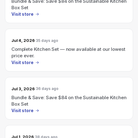
Bundle & Save: Save $84 on the Sustainable Kitchen
Box Set
Visit store
Jul 4, 2026
35 days ago
Complete Kitchen Set — now available at our lowest
price ever.
Visit store
Jul 3, 2026
36 days ago
Bundle & Save: Save $84 on the Sustainable Kitchen
Box Set
Visit store
Jul 1, 2026
38 days ago