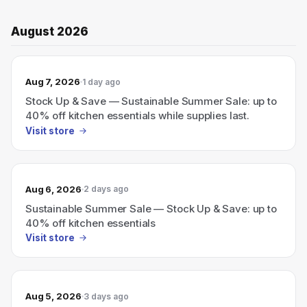
August 2026
Aug 7, 2026
1 day ago
Stock Up & Save — Sustainable Summer Sale: up to
40% off kitchen essentials while supplies last.
Visit store
Aug 6, 2026
2 days ago
Sustainable Summer Sale — Stock Up & Save: up to
40% off kitchen essentials
Visit store
Aug 5, 2026
3 days ago