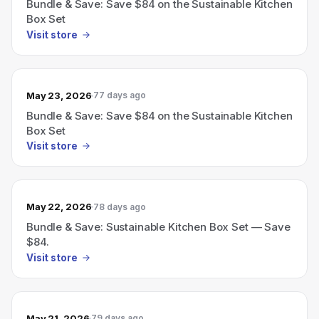
Bundle & Save: Save $84 on the Sustainable Kitchen
Box Set
Visit store
May 23, 2026
77 days ago
Bundle & Save: Save $84 on the Sustainable Kitchen
Box Set
Visit store
May 22, 2026
78 days ago
Bundle & Save: Sustainable Kitchen Box Set — Save
$84.
Visit store
May 21, 2026
79 days ago