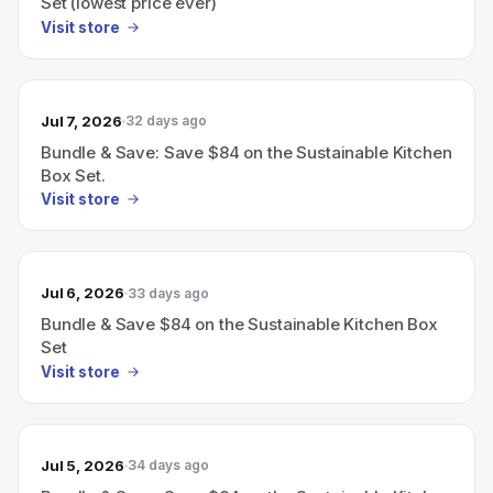
Set (lowest price ever)
Visit store
Jul 7, 2026
32 days ago
Bundle & Save: Save $84 on the Sustainable Kitchen
Box Set.
Visit store
Jul 6, 2026
33 days ago
Bundle & Save $84 on the Sustainable Kitchen Box
Set
Visit store
Jul 5, 2026
34 days ago