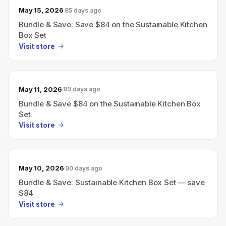
May 15, 2026
85 days ago
Bundle & Save: Save $84 on the Sustainable Kitchen
Box Set
Visit store
May 11, 2026
89 days ago
Bundle & Save $84 on the Sustainable Kitchen Box
Set
Visit store
May 10, 2026
90 days ago
Bundle & Save: Sustainable Kitchen Box Set — save
$84
Visit store