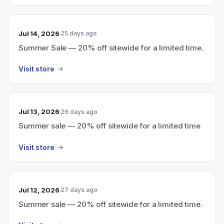
Jul 14, 2026
25 days ago
Summer Sale — 20% off sitewide for a limited time.
Visit store
Jul 13, 2026
26 days ago
Summer sale — 20% off sitewide for a limited time
Visit store
Jul 12, 2026
27 days ago
Summer sale — 20% off sitewide for a limited time.