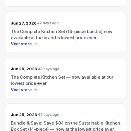
Jun 27, 2026
42 days ago
The Complete Kitchen Set (14-piece bundle) now
available at the brand's lowest price ever.
Visit store
Jun 26, 2026
43 days ago
The Complete Kitchen Set — now available at our
lowest price ever
Visit store
Jun 25, 2026
44 days ago
Bundle & Save: Save $84 on the Sustainable Kitchen
Box Set (14-piece) — now at the lowest price ever.