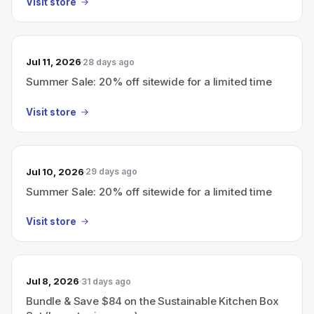
Visit store
Jul 11, 2026
28 days ago
Summer Sale: 20% off sitewide for a limited time
Visit store
Jul 10, 2026
29 days ago
Summer Sale: 20% off sitewide for a limited time
Visit store
Jul 8, 2026
31 days ago
Bundle & Save $84 on the Sustainable Kitchen Box