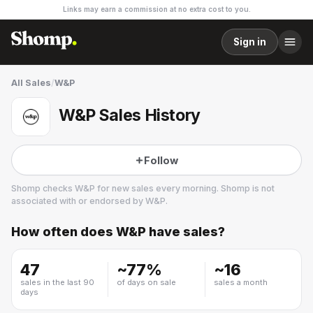
Links may earn a commission at no extra cost to you.
Sign in
All Sales
/
W&P
W&P Sales History
Follow
Shomp checks
W&P
for new sales every morning. Shomp is not
associated with or endorsed by
W&P
.
How often does
W&P
have sales?
W&P
2 followers
47
~
77
%
~
16
sales in the last 90
of days on sale
sales a month
days