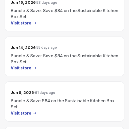
Jun 16, 2026
53 days ago
Bundle & Save: Save $84 on the Sustainable Kitchen
Box Set.
Visit store
Jun 14, 2026
55 days ago
Bundle & Save: Save $84 on the Sustainable Kitchen
Box Set.
Visit store
Jun 8, 2026
61 days ago
Bundle & Save $84 on the Sustainable Kitchen Box
Set
Visit store