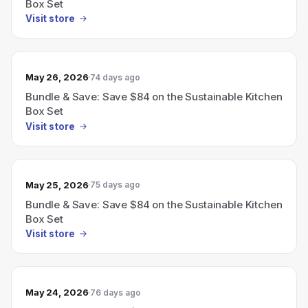
Box Set
Visit store
May 26, 2026
74 days ago
Bundle & Save: Save $84 on the Sustainable Kitchen
Box Set
Visit store
May 25, 2026
75 days ago
Bundle & Save: Save $84 on the Sustainable Kitchen
Box Set
Visit store
May 24, 2026
76 days ago