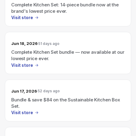
Complete Kitchen Set: 14-piece bundle now at the
brand's lowest price ever.
Visit store
Jun 18, 2026
51 days ago
Complete Kitchen Set bundle — now available at our
lowest price ever.
Visit store
Jun 17, 2026
52 days ago
Bundle & save $84 on the Sustainable Kitchen Box
Set.
Visit store