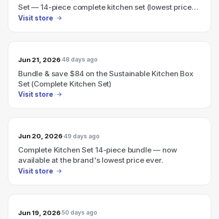
Set — 14-piece complete kitchen set (lowest price
ever).
Visit store
Jun 21, 2026
48 days ago
Bundle & save $84 on the Sustainable Kitchen Box
Set (Complete Kitchen Set)
Visit store
Jun 20, 2026
49 days ago
Complete Kitchen Set 14-piece bundle — now
available at the brand's lowest price ever.
Visit store
Jun 19, 2026
50 days ago