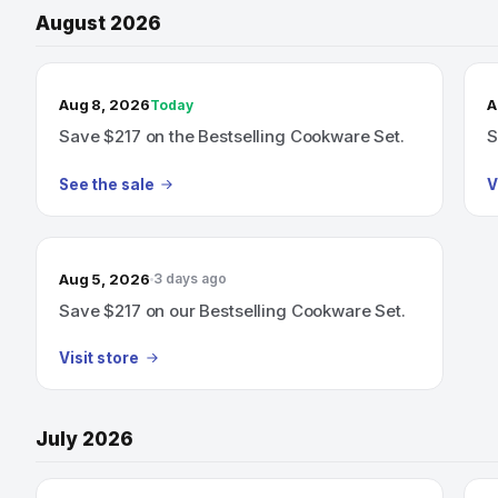
August 2026
TODAY’S SALE
Aug 8, 2026
A
Today
Save $217 on the Bestselling Cookware Set.
S
See the sale
V
Aug 5, 2026
3 days ago
Save $217 on our Bestselling Cookware Set.
Visit store
July 2026