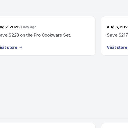
ug 7, 2026
Aug 6, 20
1 day ago
ave $228 on the Pro Cookware Set.
Save $217
isit store
Visit store