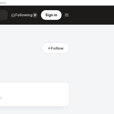
 you
.
Following
Sign in
0
Follow
h