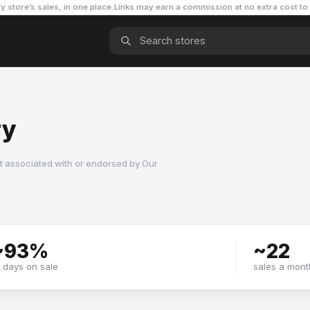
y store’s sales, in one place.
Links may earn a commission
at no extra cost to
ry
t associated with or endorsed by
Our
~
93
%
~
22
f days on sale
sales a mont