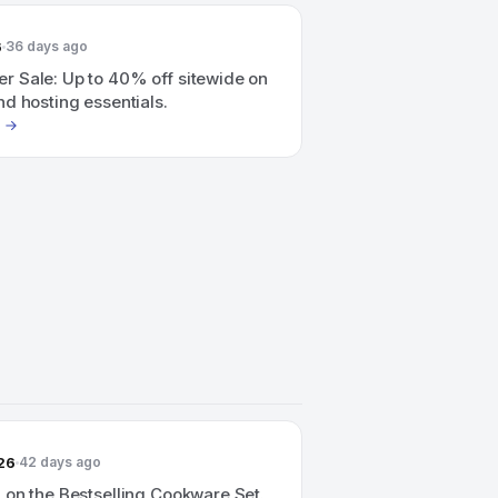
6
36 days ago
 Sale: Up to 40% off sitewide on
d hosting essentials.
26
42 days ago
 on the Bestselling Cookware Set.