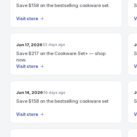
Save $158 on the bestselling cookware set.
S
Visit store
V
Jun 17, 2026
J
52 days ago
Save $217 on the Cookware Set+ — shop
S
now.
Visit store
V
Jun 14, 2026
J
55 days ago
Save $158 on the bestselling cookware set
S
Visit store
V