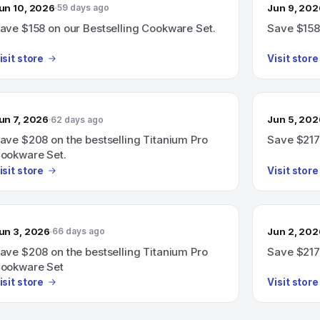
un 10, 2026
Jun 9, 202
59 days ago
ave $158 on our Bestselling Cookware Set.
Save $158 
isit store
Visit store
un 7, 2026
Jun 5, 202
62 days ago
ave $208 on the bestselling Titanium Pro
Save $217
ookware Set.
isit store
Visit store
un 3, 2026
Jun 2, 202
66 days ago
ave $208 on the bestselling Titanium Pro
Save $217
ookware Set
isit store
Visit store