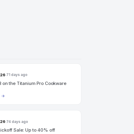
026
71 days ago
 on the Titanium Pro Cookware
026
74 days ago
ckoff Sale: Up to 40% off