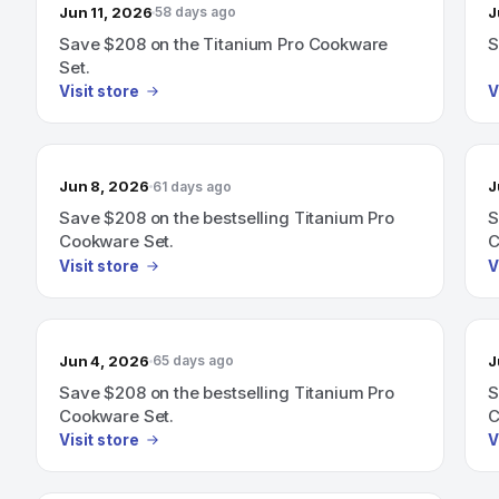
Jun 11, 2026
J
58 days ago
Save $208 on the Titanium Pro Cookware
S
Set.
Visit store
V
Jun 8, 2026
J
61 days ago
Save $208 on the bestselling Titanium Pro
S
Cookware Set.
C
Visit store
V
Jun 4, 2026
J
65 days ago
Save $208 on the bestselling Titanium Pro
S
Cookware Set.
C
Visit store
V