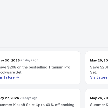
ay 30, 2026
May 29, 2
70 days ago
ave $208 on the bestselling Titanium Pro
Save $208
ookware Set.
Set.
isit store
Visit store
ay 27, 2026
May 26, 2
73 days ago
ummer Kickoff Sale: Up to 40% off cooking
Summer Ki