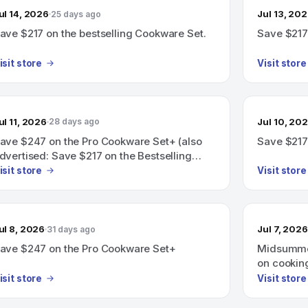
ul 14, 2026
Jul 13, 20
25 days ago
ave $217 on the bestselling Cookware Set.
Save $217
isit store
Visit store
ul 11, 2026
Jul 10, 20
28 days ago
ave $247 on the Pro Cookware Set+ (also
Save $217
dvertised: Save $217 on the Bestselling
ookware Set+).
isit store
Visit store
ul 8, 2026
Jul 7, 2026
31 days ago
ave $247 on the Pro Cookware Set+
Midsummer
on cooking
isit store
Visit store