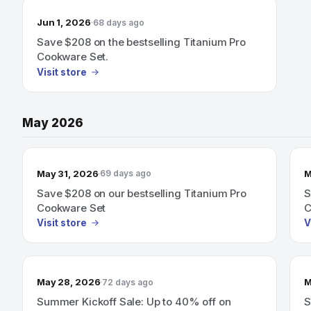
Jun 1, 2026
68 days ago
Save $208 on the bestselling Titanium Pro
Cookware Set.
Visit store
May 2026
May 31, 2026
M
69 days ago
Save $208 on our bestselling Titanium Pro
S
Cookware Set
C
Visit store
V
May 28, 2026
M
72 days ago
Summer Kickoff Sale: Up to 40% off on
S