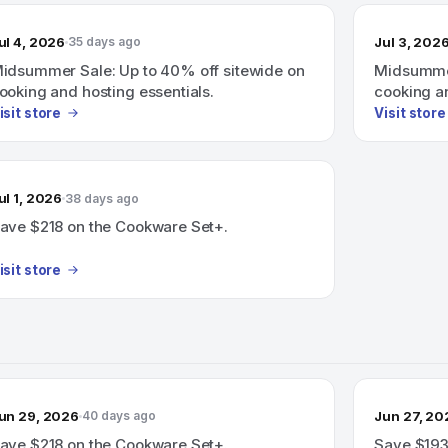
ul 4, 2026
Jul 3, 202
35 days ago
idsummer Sale: Up to 40% off sitewide on
Midsummer
ooking and hosting essentials.
cooking an
isit store
Visit store
ul 1, 2026
38 days ago
ave $218 on the Cookware Set+.
isit store
un 29, 2026
Jun 27, 20
40 days ago
ave $218 on the Cookware Set+.
Save $193