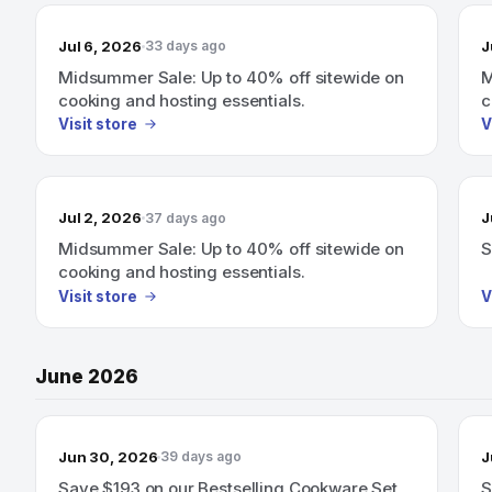
Jul 6, 2026
J
33 days ago
Midsummer Sale: Up to 40% off sitewide on
M
cooking and hosting essentials.
c
Visit store
V
Jul 2, 2026
J
37 days ago
Midsummer Sale: Up to 40% off sitewide on
S
cooking and hosting essentials.
Visit store
V
June 2026
Jun 30, 2026
J
39 days ago
Save $193 on our Bestselling Cookware Set
S