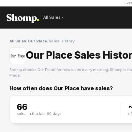
Ever
All Sales
All Sales
/
Our Place
/
Sales History
Our Place Sales Histo
Shomp checks
Our Place
for new sales every morning. Shomp is no
Place
.
How often does
Our Place
have sales?
Our Place
2 followers
66
sales in the last 90 days
o