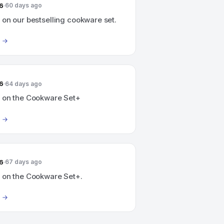
6
60 days ago
on our bestselling cookware set.
6
64 days ago
 on the Cookware Set+
6
67 days ago
 on the Cookware Set+.