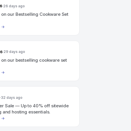
26
26 days ago
 on our Bestselling Cookware Set
26
29 days ago
 on our bestselling cookware set
32 days ago
 Sale — Up to 40% off sitewide
 and hosting essentials.