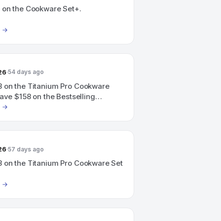
 on the Cookware Set+.
26
54 days ago
 on the Titanium Pro Cookware
save $158 on the Bestselling
Set.
26
57 days ago
 on the Titanium Pro Cookware Set