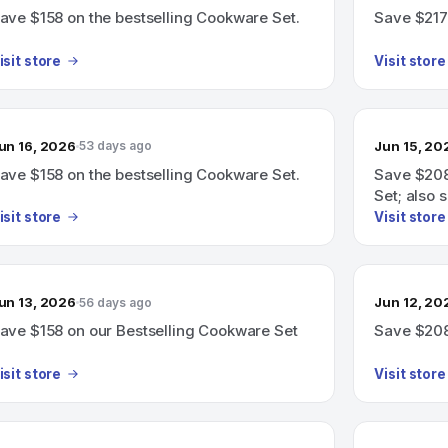
ave $158 on the bestselling Cookware Set.
Save $217
isit store
Visit store
un 16, 2026
Jun 15, 20
53 days ago
ave $158 on the bestselling Cookware Set.
Save $208
Set; also 
Cookware 
isit store
Visit store
un 13, 2026
Jun 12, 20
56 days ago
ave $158 on our Bestselling Cookware Set
Save $208
isit store
Visit store