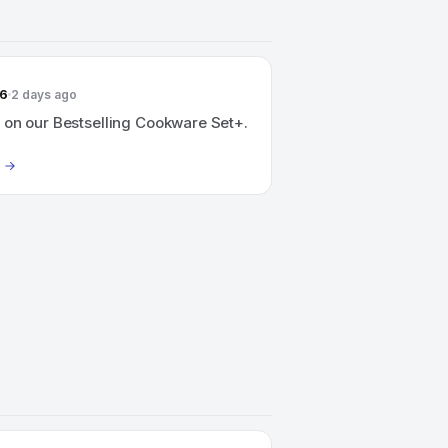
26
2 days ago
 on our Bestselling Cookware Set+.