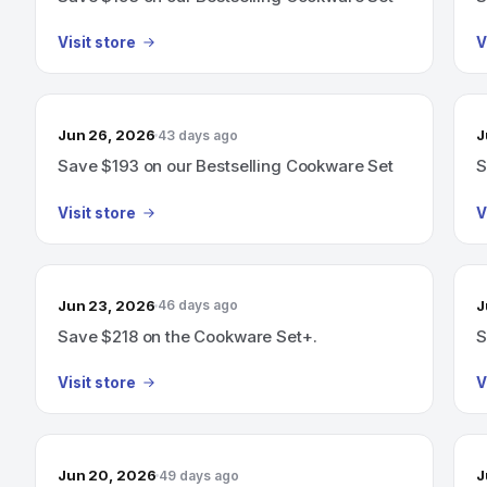
Visit store
V
Jun 26, 2026
J
43 days ago
Save $193 on our Bestselling Cookware Set
S
Visit store
V
Jun 23, 2026
J
46 days ago
Save $218 on the Cookware Set+.
S
Visit store
V
Jun 20, 2026
J
49 days ago