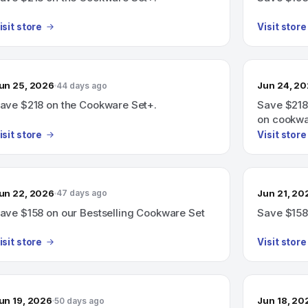
isit store
Visit store
un 25, 2026
Jun 24, 2
44 days ago
ave $218 on the Cookware Set+.
Save $218
on cookwa
isit store
Visit store
un 22, 2026
Jun 21, 20
47 days ago
ave $158 on our Bestselling Cookware Set
Save $158
isit store
Visit store
un 19, 2026
Jun 18, 20
50 days ago