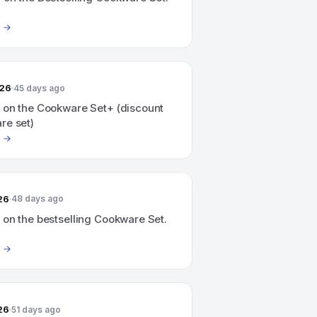
026
45 days ago
 on the Cookware Set+ (discount
re set)
26
48 days ago
 on the bestselling Cookware Set.
26
51 days ago