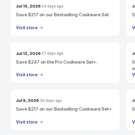
Jul 15, 2026
J
24 days ago
Save $217 on our Bestselling Cookware Set
S
Visit store
V
Jul 12, 2026
J
27 days ago
Save $247 on the Pro Cookware Set+.
S
a
C
Visit store
V
Jul 9, 2026
J
30 days ago
Save $217 on our Bestselling Cookware Set+
S
Visit store
V