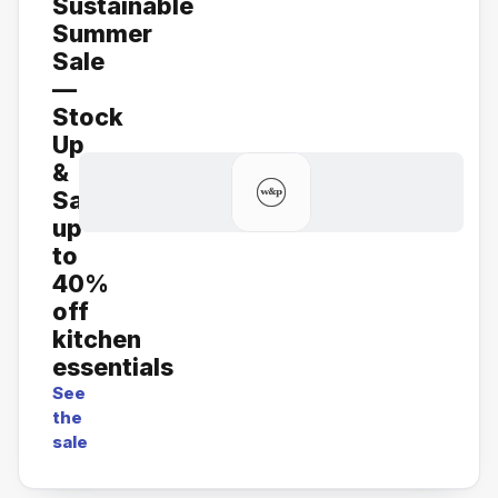
Sustainable
Summer
Sale
—
Stock
Up
&
Save:
up
to
40%
off
kitchen
essentials
See
the
sale