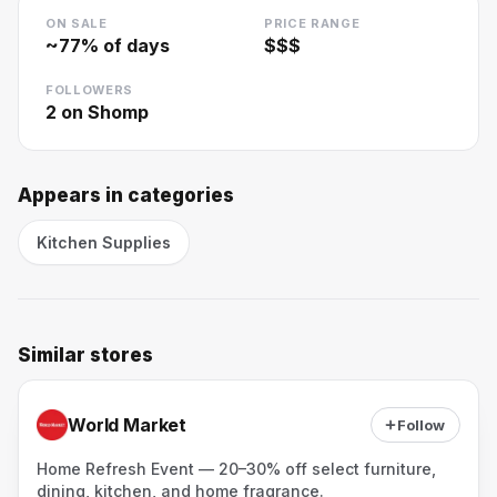
ON SALE
PRICE RANGE
~
77
% of days
$$$
FOLLOWERS
2
on Shomp
Appears in categories
Kitchen Supplies
Similar stores
World Market
Follow
Home Refresh Event — 20–30% off select furniture,
dining, kitchen, and home fragrance.