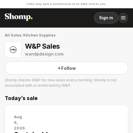
Links may earn a commission at no extra cost to you.
Sign in
All Sales
/
Kitchen Supplies
W&P Sales
wandpdesign.com
Follow
Shomp checks
W&P
for new sales every morning. Shomp is not
associated with or endorsed by
W&P
.
Today’s sale
W&P
2 followers
Aug
6,
2026