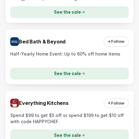
See the sale
Bed Bath & Beyond
Follow
Half-Yearly Home Event: Up to 60% off home items
See the sale
Everything Kitchens
Follow
Spend $99 to get $5 off or spend $199 to get $10 off
with code HAPPYCHEF.
See the sale