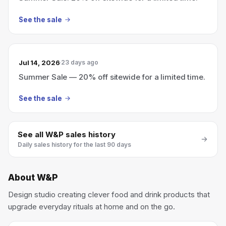
See the sale
Jul 14, 2026
23 days ago
Summer Sale — 20% off sitewide for a limited time.
See the sale
See all
W&P
sales history
Daily sales history for the last 90 days
About
W&P
Design studio creating clever food and drink products that
upgrade everyday rituals at home and on the go.