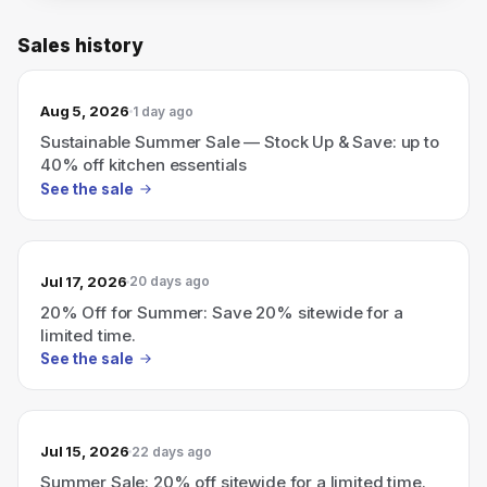
Sales history
Aug 5, 2026
1 day ago
Sustainable Summer Sale — Stock Up & Save: up to
40% off kitchen essentials
See the sale
Jul 17, 2026
20 days ago
20% Off for Summer: Save 20% sitewide for a
limited time.
See the sale
Jul 15, 2026
22 days ago
Summer Sale: 20% off sitewide for a limited time.