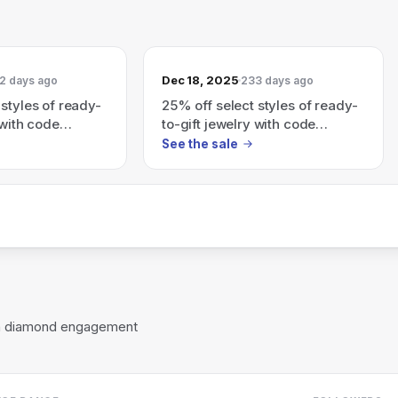
Dec 18, 2025
2 days ago
233 days ago
 styles of ready-
25% off select styles of ready-
 with code
to-gift jewelry with code
5.
READYTOGIFT25
See the sale
own diamond engagement