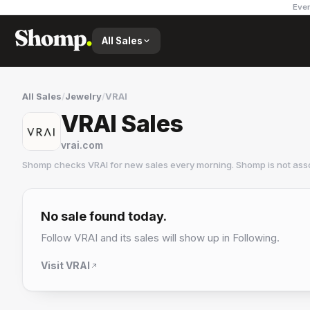
Ever
All Sales
All Sales
/
Jewelry
/
VRAI
VRAI Sales
vrai.com
Shomp checks
VRAI
for new sales every morning. Shomp is not ass
VRAI
5 followers
No sale found today.
Follow
VRAI
and its sales will show up in Following.
Visit
VRAI