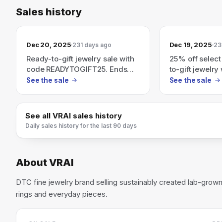
Sales history
Dec 20, 2025
Dec 19, 2025
231 days ago
23
Ready-to-gift jewelry sale with
25% off select
code READYTOGIFT25. Ends
to-gift jewelry
12/20.
READYTOGIFT2
See the sale
See the sale
See all
VRAI
sales history
Daily sales history for the last 90 days
About
VRAI
DTC fine jewelry brand selling sustainably created lab-gr
rings and everyday pieces.