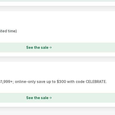
ited time)
See the sale
$1,999+; online-only save up to $300 with code CELEBRATE.
See the sale