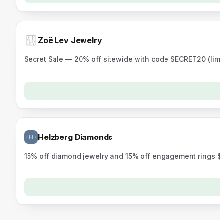
Zoë Lev Jewelry
Secret Sale — 20% off sitewide with code SECRET20 (lim
Helzberg Diamonds
15% off diamond jewelry and 15% off engagement rings 