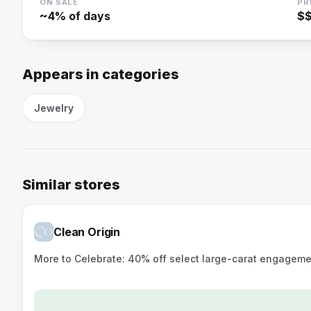
ON SALE
PR
~
4
% of days
$
Appears in categories
Jewelry
Similar stores
Clean Origin
More to Celebrate: 40% off select large-carat engagemen