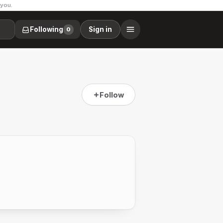
 you.
Following
Sign in
0
Follow