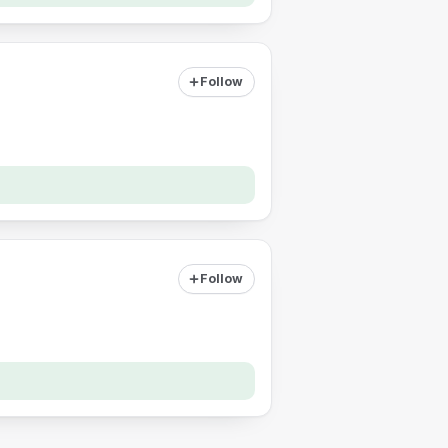
Follow
Follow