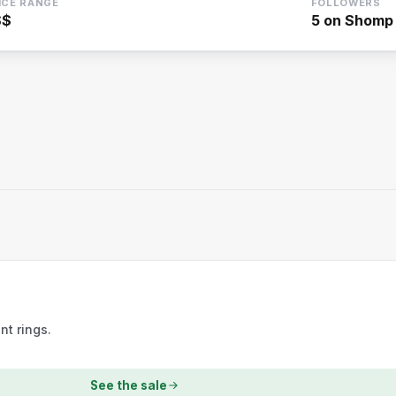
ICE RANGE
FOLLOWERS
$$
5
on Shomp
t rings.
See the sale