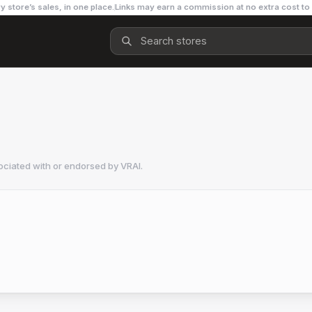
y store’s sales, in one place.
Links may earn a commission at no extra cost to
ociated with or endorsed by
VRAI
.