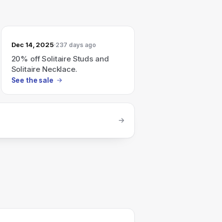
Dec 14, 2025
237 days ago
20% off Solitaire Studs and
Solitaire Necklace.
See the sale