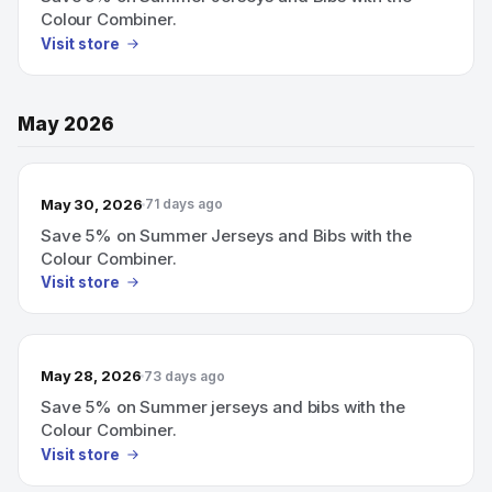
Colour Combiner.
Visit store
May 2026
May 30, 2026
71 days ago
Save 5% on Summer Jerseys and Bibs with the
Colour Combiner.
Visit store
May 28, 2026
73 days ago
Save 5% on Summer jerseys and bibs with the
Colour Combiner.
Visit store