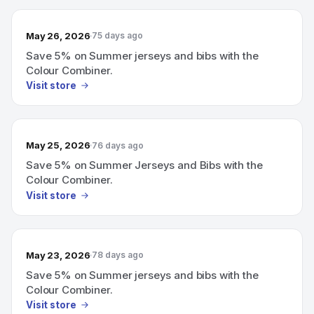
May 26, 2026
75 days ago
Save 5% on Summer jerseys and bibs with the
Colour Combiner.
Visit store
May 25, 2026
76 days ago
Save 5% on Summer Jerseys and Bibs with the
Colour Combiner.
Visit store
May 23, 2026
78 days ago
Save 5% on Summer jerseys and bibs with the
Colour Combiner.
Visit store