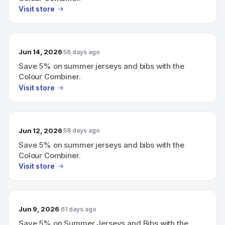
Visit store
Jun 14, 2026
56 days ago
Save 5% on summer jerseys and bibs with the
Colour Combiner.
Visit store
Jun 12, 2026
58 days ago
Save 5% on summer jerseys and bibs with the
Colour Combiner.
Visit store
Jun 9, 2026
61 days ago
Save 5% on Summer Jerseys and Bibs with the