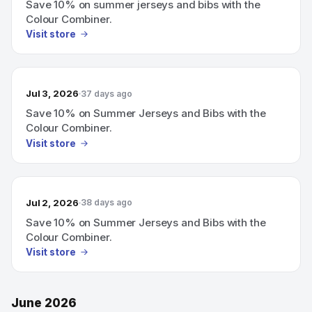
Save 10% on summer jerseys and bibs with the
Colour Combiner.
Visit store
Jul 3, 2026
37 days ago
Save 10% on Summer Jerseys and Bibs with the
Colour Combiner.
Visit store
Jul 2, 2026
38 days ago
Save 10% on Summer Jerseys and Bibs with the
Colour Combiner.
Visit store
June 2026