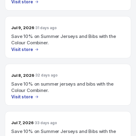
Visit store
Jul 9, 2026
31 days ago
Save 10% on Summer Jerseys and Bibs with the
Colour Combiner.
Visit store
Jul 8, 2026
32 days ago
Save 10% on summer jerseys and bibs with the
Colour Combiner.
Visit store
Jul 7, 2026
33 days ago
Save 10% on Summer Jerseys and Bibs with the