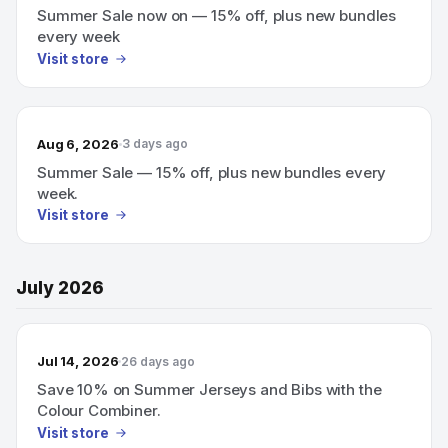
Summer Sale now on — 15% off, plus new bundles
every week
Visit store
Aug 6, 2026
3 days ago
Summer Sale — 15% off, plus new bundles every
week.
Visit store
July 2026
Jul 14, 2026
26 days ago
Save 10% on Summer Jerseys and Bibs with the
Colour Combiner.
Visit store