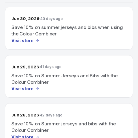
Jun 30, 2026
40 days ago
Save 10% on summer jerseys and bibs when using
the Colour Combiner.
Visit store
Jun 29, 2026
41 days ago
Save 10% on Summer Jerseys and Bibs with the
Colour Combiner.
Visit store
Jun 28, 2026
42 days ago
Save 10% on Summer jerseys and bibs with the
Colour Combiner.
Visit store