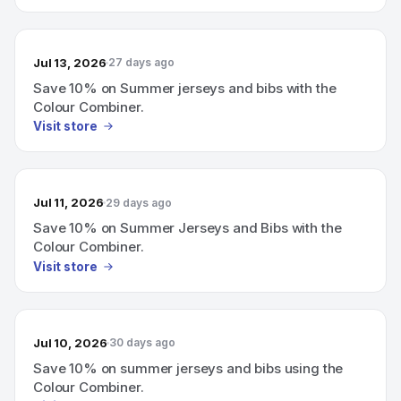
Jul 13, 2026
27 days ago
Save 10% on Summer jerseys and bibs with the
Colour Combiner.
Visit store
Jul 11, 2026
29 days ago
Save 10% on Summer Jerseys and Bibs with the
Colour Combiner.
Visit store
Jul 10, 2026
30 days ago
Save 10% on summer jerseys and bibs using the
Colour Combiner.