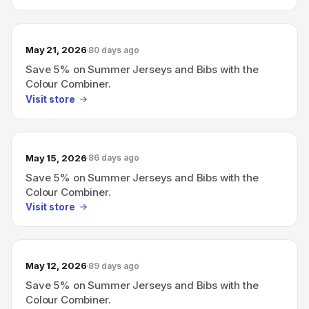
May 21, 2026
80 days ago
Save 5% on Summer Jerseys and Bibs with the
Colour Combiner.
Visit store
May 15, 2026
86 days ago
Save 5% on Summer Jerseys and Bibs with the
Colour Combiner.
Visit store
May 12, 2026
89 days ago
Save 5% on Summer Jerseys and Bibs with the
Colour Combiner.