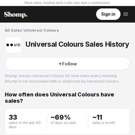
Store sales, tracked daily.
Links may earn a commission
.
Sign in
All Sales
/
Universal Colours
Universal Colours Sales History
Follow
Shomp checks
Universal Colours
for new sales every morning.
Shomp is not associated with or endorsed by
Universal Colours
.
How often does
Universal Colours
have
Universal Colours
sales?
37 followers
33
~
69
%
~
11
sales in the last 90
of days on sale
sales a month
days