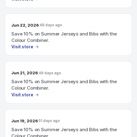
Jun 22, 2026
48 days ago
Save 10% on Summer Jerseys and Bibs with the
Colour Combiner.
Visit store
Jun 21, 2026
49 days ago
Save 10% on Summer Jerseys and Bibs with the
Colour Combiner.
Visit store
Jun 19, 2026
51 days ago
Save 10% on Summer Jerseys and Bibs with the
Colour Combiner.