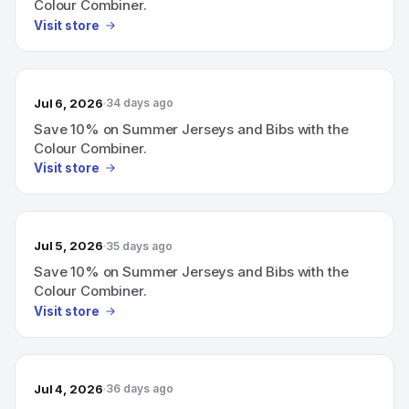
Colour Combiner.
Visit store
Jul 6, 2026
34 days ago
Save 10% on Summer Jerseys and Bibs with the
Colour Combiner.
Visit store
Jul 5, 2026
35 days ago
Save 10% on Summer Jerseys and Bibs with the
Colour Combiner.
Visit store
Jul 4, 2026
36 days ago