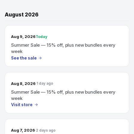
August 2026
TODAY’S SALE
Aug 9, 2026
Today
Summer Sale — 15% off, plus new bundles every
week
See the sale
Aug 8, 2026
1 day ago
Summer Sale — 15% off, plus new bundles every
week
Visit store
Aug 7, 2026
2 days ago