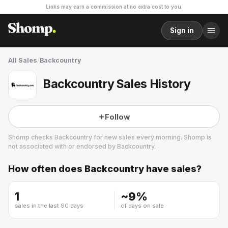
Links may earn a commission at no extra cost to you.
Sign in
All Sales
/
Backcountry
Backcountry Sales History
Follow
Shomp checks
Backcountry
for new sales every morning. Shomp is
not associated with or endorsed by
Backcountry
.
How often does
Backcountry
have sales?
Backcountry
53 followers
1
~
9
%
sales in the last 90 days
of days on sale