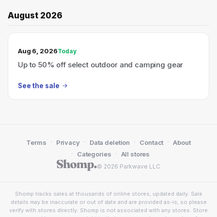
August 2026
TODAY’S SALE
Aug 6, 2026
Today
Up to 50% off select outdoor and camping gear
See the sale
·
·
·
·
Terms
Privacy
Data deletion
Contact
About
·
·
Categories
All stores
© 2026 Parkwave LLC
Shomp tracks sales at thousands of online stores, updated daily. Sale
details may be inaccurate or out of date and are provided as-is, so please
verify with stores directly. Shomp is not associated with any stores. Store