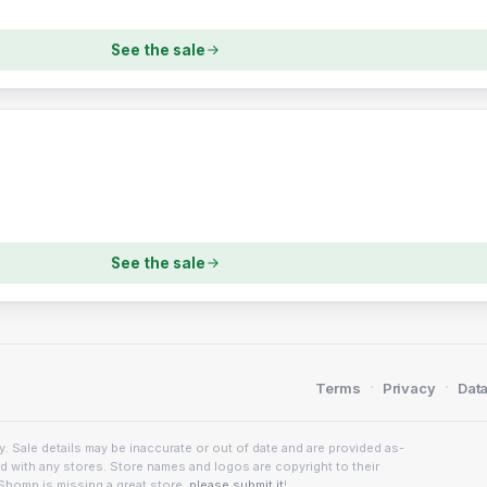
See the sale
See the sale
·
·
Terms
Privacy
Data
. Sale details may be inaccurate or out of date and are provided as-
ed with any stores. Store names and logos are copyright to their
Shomp is missing a great store,
please submit it
!