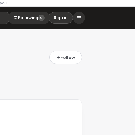
 you.
Following
Sign in
0
Follow