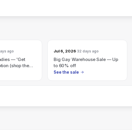
Jul 6, 2026
days ago
32 days ago
adies — 'Get
Big Gay Warehouse Sale — Up
ion (shop the
to 60% off
See the sale