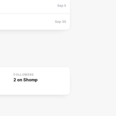
Sep 5
Sep 30
FOLLOWERS
2
on Shomp