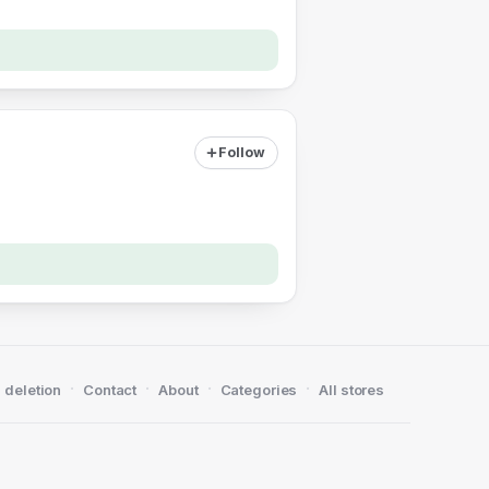
Follow
·
·
·
·
 deletion
Contact
About
Categories
All stores