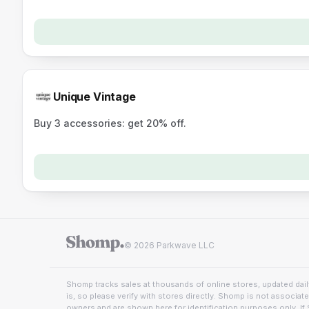
Unique Vintage
Buy 3 accessories: get 20% off.
© 2026 Parkwave LLC
Shomp tracks sales at thousands of online stores, updated daily
is, so please verify with stores directly. Shomp is not associat
owners and are shown here for identification purposes only. If 