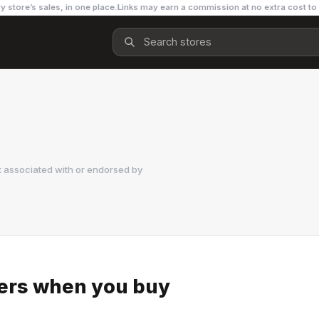
y store’s sales, in one place.
Links may earn a commission at no extra cost to
t associated with or endorsed by
kers when you buy