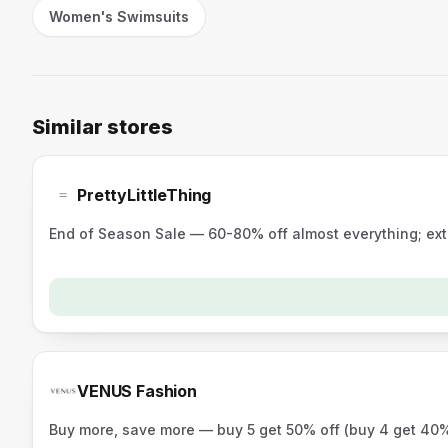
Women's Swimsuits
Similar stores
PrettyLittleThing
End of Season Sale — 60-80% off almost everything; ex
VENUS Fashion
Buy more, save more — buy 5 get 50% off (buy 4 get 40%