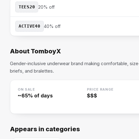
TEES20
20% off
ACTIVE40
40% off
About
TomboyX
Gender-inclusive underwear brand making comfortable, size-
briefs, and bralettes.
ON SALE
PRICE RANGE
~
65
% of days
$$$
Appears in categories