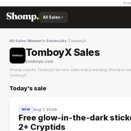
Ever
All Sales
All Sales
/
Women's Swimsuits
/
TomboyX
TomboyX Sales
tomboyx.com
Shomp checks
TomboyX
for new sales every morning. Shomp is no
TomboyX
.
Today’s sale
TomboyX
2 followers
Aug 7, 2026
NEW
Free glow-in-the-dark stic
2+ Cryptids