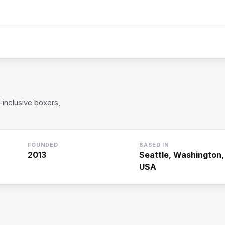
inclusive boxers,
FOUNDED
BASED IN
2013
Seattle, Washington,
USA