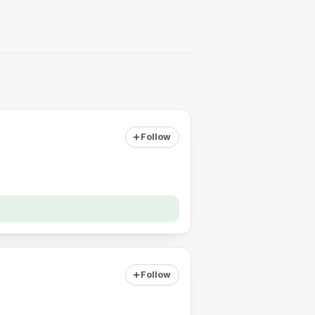
Follow
Follow