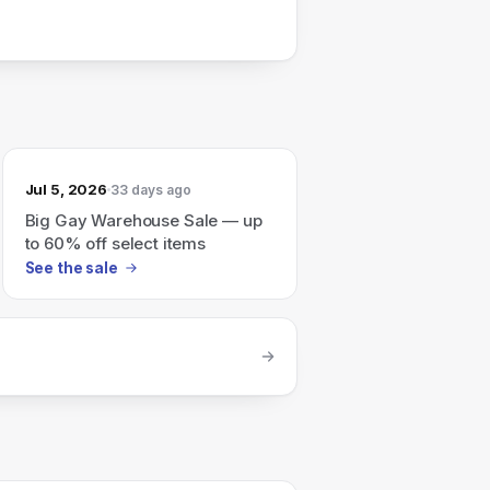
Jul 5, 2026
33 days ago
Big Gay Warehouse Sale — up
to 60% off select items
See the sale