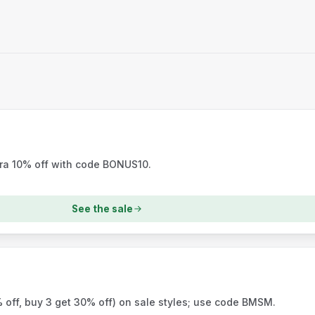
tra 10% off with code BONUS10.
See the sale
 off, buy 3 get 30% off) on sale styles; use code BMSM.