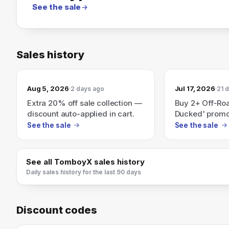
See the sale
Sales history
Aug 5, 2026
Jul 17, 2026
2 days ago
21 
Extra 20% off sale collection —
Buy 2+ Off‑Ro
discount auto-applied in cart.
Ducked' promot
deal)
See the sale
See the sale
See all
TomboyX
sales history
Daily sales history for the last 90 days
Discount codes