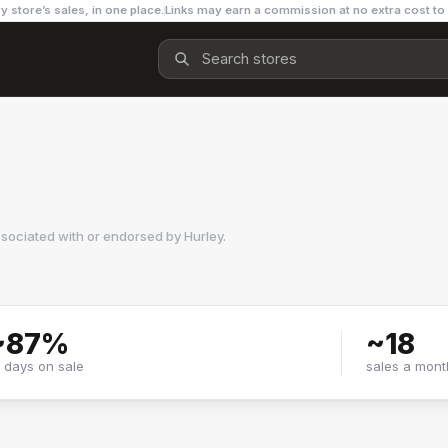
y store’s sales, in one place.
Links may earn a commission at no extra cost to
ssociated with or endorsed by
Hurley
.
~
87
%
~
18
f days on sale
sales a mont