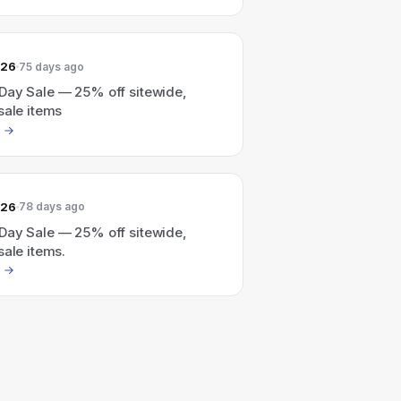
026
75 days ago
Day Sale — 25% off sitewide,
sale items
026
78 days ago
Day Sale — 25% off sitewide,
sale items.