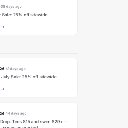
38 days ago
y Sale: 25% off sitewide
026
41 days ago
 July Sale: 25% off sitewide
026
44 days ago
l Drop: Tees $15 and swim $29+ —
, prices as marked.