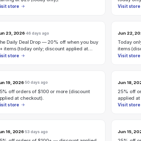
isit store
Visit store
un 23, 2026
Jun 22, 2
46 days ago
he Daily Deal Drop — 20% off when you buy
Today onl
+ items (today only; discount applied at
items (dis
heckout)
isit store
Visit store
un 19, 2026
Jun 18, 20
50 days ago
5% off orders of $100 or more (discount
25% off o
pplied at checkout).
applied at
isit store
Visit store
un 16, 2026
Jun 15, 20
53 days ago
5% off orders of $100+ — discount applied
25% off o