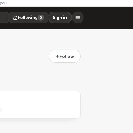
 you.
Following
Sign in
0
Follow
h