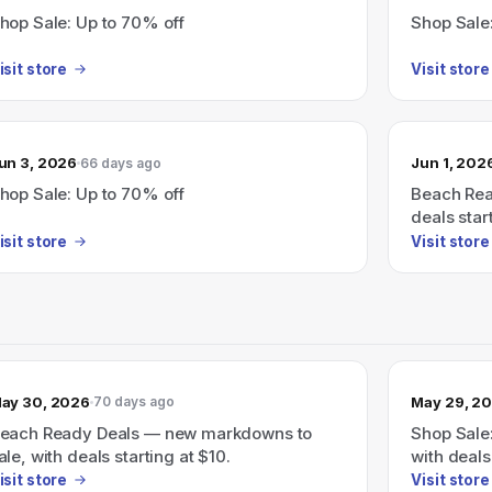
hop Sale: Up to 70% off
Shop Sale
isit store
Visit store
un 3, 2026
Jun 1, 202
66 days ago
hop Sale: Up to 70% off
Beach Rea
deals star
isit store
Visit store
ay 30, 2026
May 29, 2
70 days ago
each Ready Deals — new markdowns to
Shop Sale
ale, with deals starting at $10.
with deals
isit store
Visit store