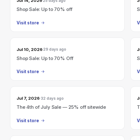
Jul 14, 2026
J
25 days ago
Shop Sale: Up to 70% off
S
Visit store
V
Jul 10, 2026
J
29 days ago
Shop Sale: Up to 70% Off
S
Visit store
V
Jul 7, 2026
J
32 days ago
The 4th of July Sale — 25% off sitewide
T
Visit store
V