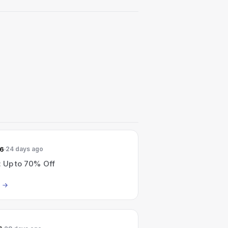
26
24 days ago
: Up to 70% Off