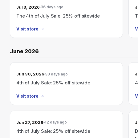
Jul 3, 2026
J
36 days ago
The 4th of July Sale: 25% off sitewide
T
Visit store
V
June 2026
Jun 30, 2026
J
39 days ago
4th of July Sale: 25% off sitewide
4
Visit store
V
Jun 27, 2026
J
42 days ago
4th of July Sale: 25% off sitewide
D
s