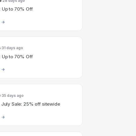
6
28 days ago
: Up to 70% Off
6
31 days ago
: Up to 70% Off
6
35 days ago
 July Sale: 25% off sitewide