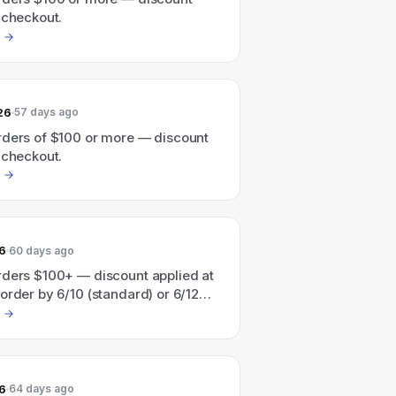
 checkout.
26
57 days ago
rders of $100 or more — discount
 checkout.
6
60 days ago
rders $100+ — discount applied at
order by 6/10 (standard) or 6/12
) for Father's Day delivery.
6
64 days ago