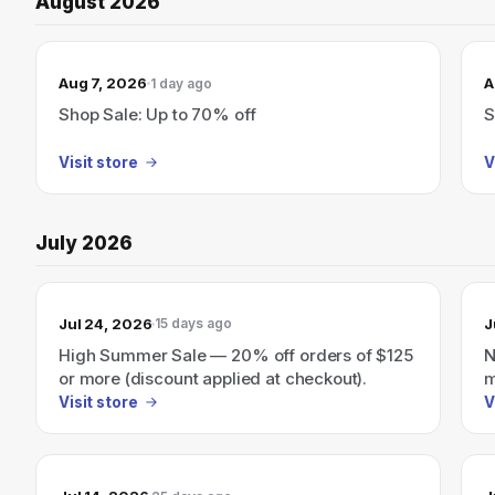
August 2026
Aug 7, 2026
A
1 day ago
Shop Sale: Up to 70% off
S
Visit store
V
July 2026
Jul 24, 2026
J
15 days ago
High Summer Sale — 20% off orders of $125
N
or more (discount applied at checkout).
m
Visit store
V