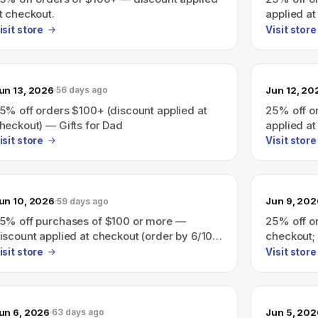
t checkout.
applied at
isit store
Visit store
un 13, 2026
Jun 12, 20
56 days ago
5% off orders $100+ (discount applied at
25% off o
heckout) — Gifts for Dad
applied at
isit store
Visit store
un 10, 2026
Jun 9, 202
59 days ago
5% off purchases of $100 or more —
25% off o
iscount applied at checkout (order by 6/10
checkout; 
tandard or 6/12 expedited for Father's Day).
(expedited
isit store
Visit store
un 6, 2026
Jun 5, 202
63 days ago