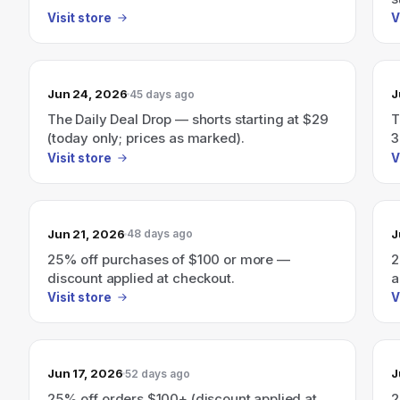
Visit store
V
Jun 24, 2026
J
45 days ago
The Daily Deal Drop — shorts starting at $29
T
(today only; prices as marked).
3
c
Visit store
V
Jun 21, 2026
J
48 days ago
25% off purchases of $100 or more —
2
discount applied at checkout.
a
Visit store
V
Jun 17, 2026
J
52 days ago
25% off orders $100+ (discount applied at
2