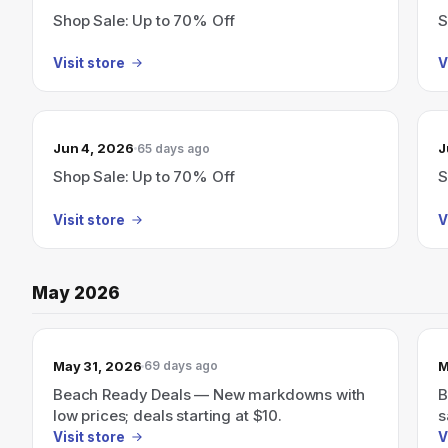
Shop Sale: Up to 70% Off
S
Visit store
V
Jun 4, 2026
J
65 days ago
Shop Sale: Up to 70% Off
S
Visit store
V
May 2026
May 31, 2026
M
69 days ago
Beach Ready Deals — New markdowns with
B
low prices; deals starting at $10.
s
Visit store
V