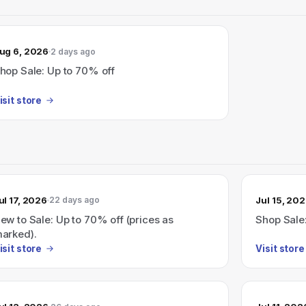
ug 6, 2026
2 days ago
hop Sale: Up to 70% off
isit store
ul 17, 2026
Jul 15, 20
22 days ago
ew to Sale: Up to 70% off (prices as
Shop Sale
arked).
isit store
Visit store