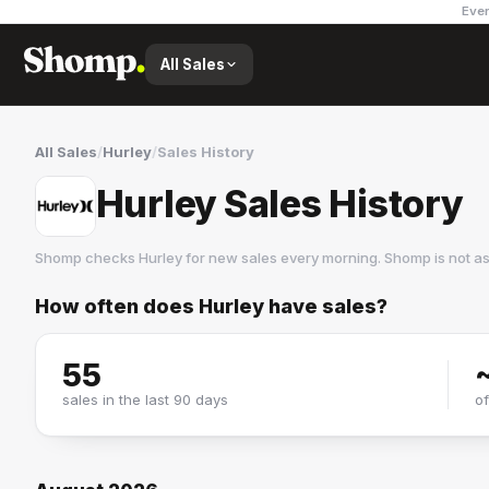
Ever
All Sales
All Sales
/
Hurley
/
Sales History
Hurley Sales History
Shomp checks
Hurley
for new sales every morning. Shomp is not a
How often does
Hurley
have sales?
Hurley
4 followers
55
sales in the last 90 days
o