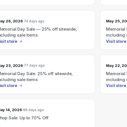
ay 26, 2026
May 25, 2
74 days ago
emorial Day Sale — 25% off sitewide,
Memorial 
ncluding sale items.
including 
isit store
Visit store
ay 23, 2026
May 22, 2
77 days ago
emorial Day Sale: 25% off sitewide,
Memorial 
ncluding sale items
including 
isit store
Visit store
ay 14, 2026
86 days ago
hop Sale: Up to 70% Off