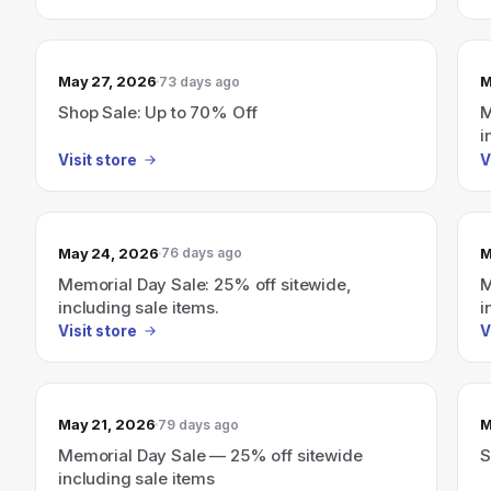
May 27, 2026
M
73 days ago
Shop Sale: Up to 70% Off
M
i
Visit store
V
May 24, 2026
M
76 days ago
Memorial Day Sale: 25% off sitewide,
M
including sale items.
i
Visit store
V
May 21, 2026
M
79 days ago
Memorial Day Sale — 25% off sitewide
S
including sale items