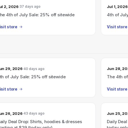
ul 2, 2026
Jul 1, 2026
37 days ago
he 4th of July Sale: 25% off sitewide
4th of Jul
isit store
Visit store
un 29, 2026
Jun 28, 2
40 days ago
th of July Sale: 25% off sitewide
The 4th of
isit store
Visit store
un 26, 2026
Jun 25, 2
43 days ago
aily Deal Drop: Shirts, hoodies & dresses
Daily Dea
tarting at $29 (today only).
today only