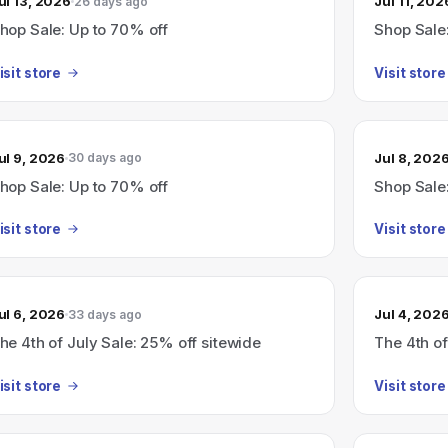
ul 13, 2026
Jul 11, 202
26 days ago
hop Sale: Up to 70% off
Shop Sale
isit store
Visit store
ul 9, 2026
Jul 8, 202
30 days ago
hop Sale: Up to 70% off
Shop Sale
isit store
Visit store
ul 6, 2026
Jul 4, 202
33 days ago
he 4th of July Sale: 25% off sitewide
The 4th of
isit store
Visit store