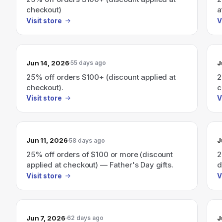
checkout)
a
Visit store
V
Jun 14, 2026
J
55 days ago
25% off orders $100+ (discount applied at
2
checkout).
c
Visit store
V
Jun 11, 2026
J
58 days ago
25% off orders of $100 or more (discount
2
applied at checkout) — Father's Day gifts.
d
s
Visit store
V
Jun 7, 2026
J
62 days ago