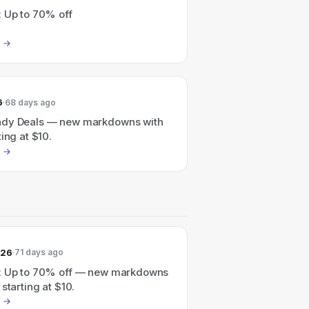
: Up to 70% off
6
68 days ago
dy Deals — new markdowns with
ting at $10.
026
71 days ago
: Up to 70% off — new markdowns
 starting at $10.