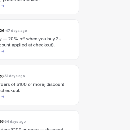
026
47 days ago
y — 20% off when you buy 3+
count applied at checkout).
26
51 days ago
rders of $100 or more; discount
 checkout.
26
54 days ago
rders $100 or more — discount