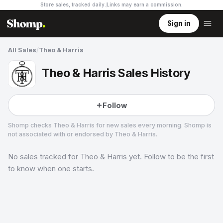
Store sales, tracked daily.
Links may earn a commission
.
Sign in
All Sales
/
Theo & Harris
Theo & Harris Sales History
Follow
Shomp checks
Theo & Harris
for new sales every morning. Shomp is
not associated with or endorsed by
Theo & Harris
.
No sales tracked for
Theo & Harris
yet. Follow to be the first
Theo & Harris
13 followers
to know when one starts.