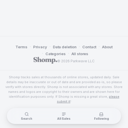
·
·
·
·
Terms
Privacy
Data deletion
Contact
About
·
·
Categories
All stores
© 2026 Parkwave LLC
Shomp tracks sales at thousands of online stores, updated daily. Sale
details may be inaccurate or out of date and are provided as-is, so please
verify with stores directly. Shomp is not associated with any stores. Store
names and logos are copyright to their owners and are shown here for
identification purposes only. If Shomp is missing a great store,
please
submit it
!
Search
All Sales
Following