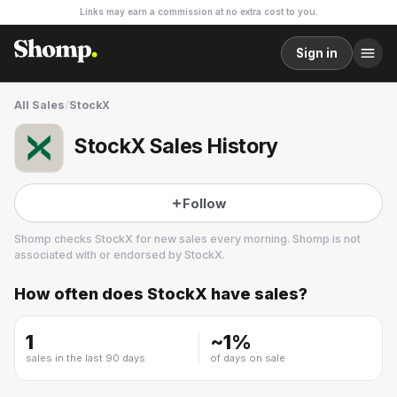
Links may earn a commission at no extra cost to you.
Sign in
All Sales
/
StockX
StockX Sales History
Follow
Shomp checks
StockX
for new sales every morning. Shomp is not
associated with or endorsed by
StockX
.
How often does
StockX
have sales?
StockX
22 followers
1
~
1
%
sales in the last 90 days
of days on sale