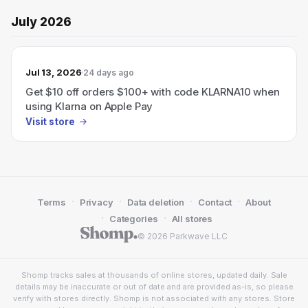
July 2026
Jul 13, 2026
24 days ago
Get $10 off orders $100+ with code KLARNA10 when
using Klarna on Apple Pay
Visit store
·
·
·
·
Terms
Privacy
Data deletion
Contact
About
·
·
Categories
All stores
© 2026 Parkwave LLC
Shomp tracks sales at thousands of online stores, updated daily. Sale
details may be inaccurate or out of date and are provided as-is, so please
verify with stores directly. Shomp is not associated with any stores. Store