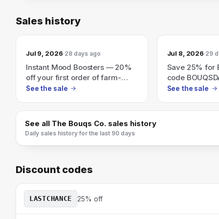
Sales history
Jul 9, 2026
Jul 8, 2026
28 days ago
29 d
Instant Mood Boosters — 20%
Save 25% for
off your first order of farm-
code BOUQSD
fresh flowers.
See the sale
See the sale
See all
The Bouqs Co.
sales history
Daily sales history for the last 90 days
Discount codes
LASTCHANCE
25% off