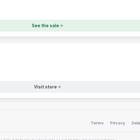
See the sale
Visit store
·
·
Terms
Privacy
Data