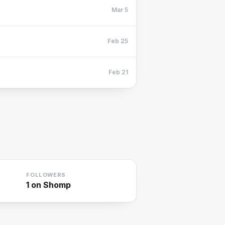
Mar 5
Feb 25
Feb 21
FOLLOWERS
1
on Shomp