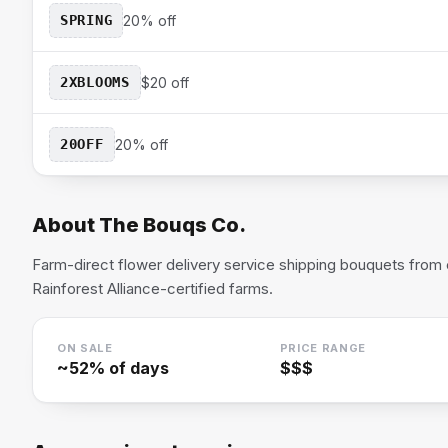
SPRING
20% off
2XBLOOMS
$20 off
20OFF
20% off
About
The Bouqs Co.
Farm-direct flower delivery service shipping bouquets from 
Rainforest Alliance-certified farms.
ON SALE
PRICE RANGE
~
52
% of days
$$$