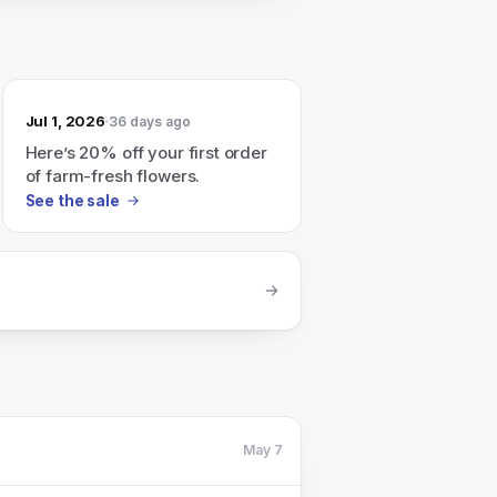
Jul 1, 2026
36 days ago
Here’s 20% off your first order
of farm-fresh flowers.
See the sale
May 7