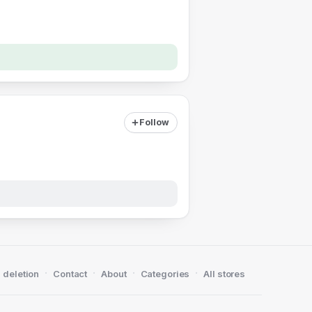
Follow
·
·
·
·
 deletion
Contact
About
Categories
All stores