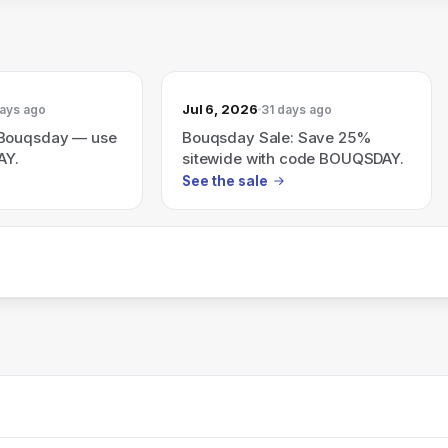
Jul 6, 2026
ays ago
31 days ago
 Bouqsday — use
Bouqsday Sale: Save 25%
AY.
sitewide with code BOUQSDAY.
See the sale