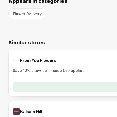
Appears in categories
Flower Delivery
Similar stores
From You Flowers
Save 10% sitewide — code 050 applied
Balsam Hill