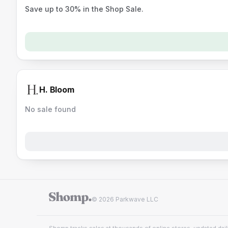
Save up to 30% in the Shop Sale.
H. Bloom
No sale found
© 2026 Parkwave LLC