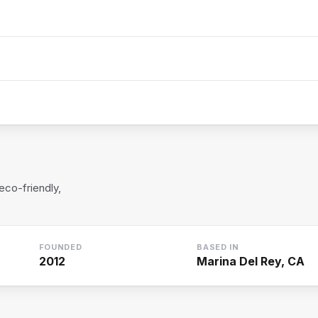
eco-friendly,
FOUNDED
BASED IN
2012
Marina Del Rey, CA