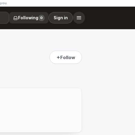
 you.
Following
Sign in
0
Follow