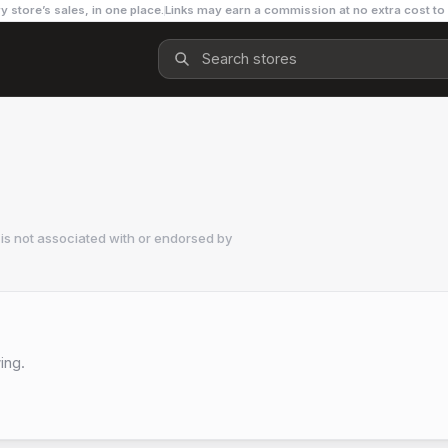
y store’s sales, in one place.
Links may earn a commission at no extra cost to
is not associated with or endorsed by
ing.