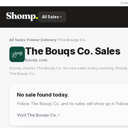
Ever
All Sales
All Sales
/
Flower Delivery
/
The Bouqs Co.
The Bouqs Co. Sales
bouqs.com
Shomp checks
The Bouqs Co.
for new sales every morning. Shomp 
The Bouqs Co.
.
The Bouqs Co.
1 followers
No sale found today.
Follow
The Bouqs Co.
and its sales will show up in Follow
Visit
The Bouqs Co.