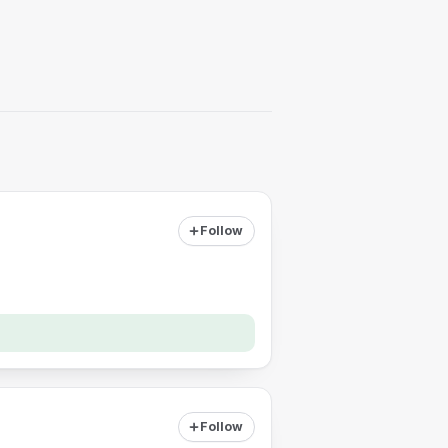
Follow
Follow