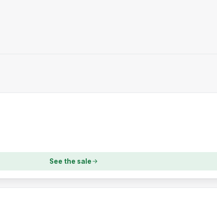
See the sale