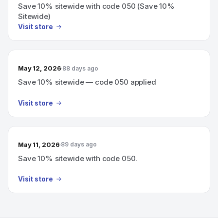
Save 10% sitewide with code 050 (Save 10%
Sitewide)
Visit store
May 12, 2026
88 days ago
Save 10% sitewide — code 050 applied
Visit store
May 11, 2026
89 days ago
Save 10% sitewide with code 050.
Visit store