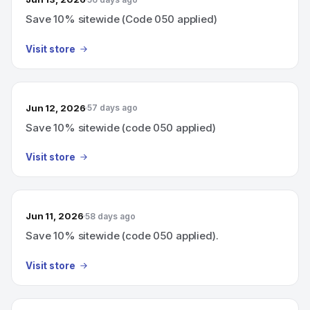
Save 10% sitewide (Code 050 applied)
Visit store
Jun 12, 2026
57 days ago
Save 10% sitewide (code 050 applied)
Visit store
Jun 11, 2026
58 days ago
Save 10% sitewide (code 050 applied).
Visit store