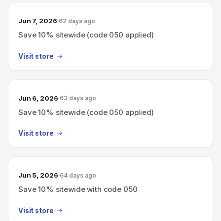
Jun 7, 2026
62 days ago
Save 10% sitewide (code 050 applied)
Visit store
Jun 6, 2026
63 days ago
Save 10% sitewide (code 050 applied)
Visit store
Jun 5, 2026
64 days ago
Save 10% sitewide with code 050
Visit store