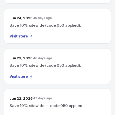
Jun 24, 2026
45 days ago
Save 10% sitewide (code 050 applied).
Visit store
Jun 23, 2026
46 days ago
Save 10% sitewide (code 050 applied).
Visit store
Jun 22, 2026
47 days ago
Save 10% sitewide — code 050 applied