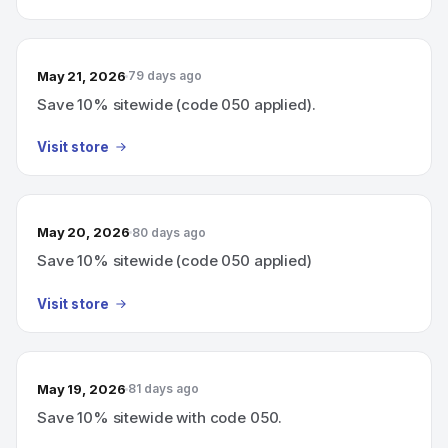
May 21, 2026
79 days ago
Save 10% sitewide (code 050 applied).
Visit store
May 20, 2026
80 days ago
Save 10% sitewide (code 050 applied)
Visit store
May 19, 2026
81 days ago
Save 10% sitewide with code 050.