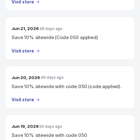
Visit store
Jun 21, 2026
48 days ago
Save 10% sitewide (Code 050 applied)
Visit store
Jun 20, 2026
49 days ago
Save 10% sitewide with code 050 (code applied).
Visit store
Jun 19, 2026
50 days ago
Save 10% sitewide with code 050