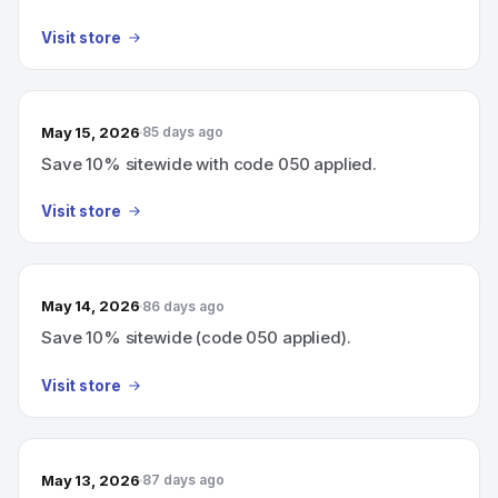
Visit store
May 15, 2026
85 days ago
Save 10% sitewide with code 050 applied.
Visit store
May 14, 2026
86 days ago
Save 10% sitewide (code 050 applied).
Visit store
May 13, 2026
87 days ago