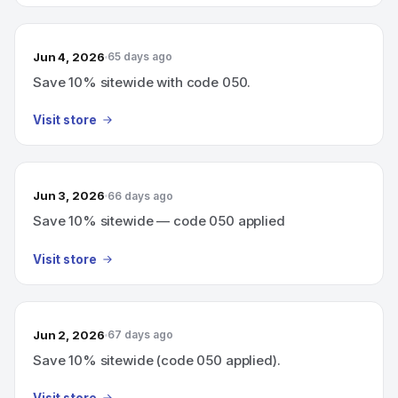
Jun 4, 2026
65 days ago
Save 10% sitewide with code 050.
Visit store
Jun 3, 2026
66 days ago
Save 10% sitewide — code 050 applied
Visit store
Jun 2, 2026
67 days ago
Save 10% sitewide (code 050 applied).