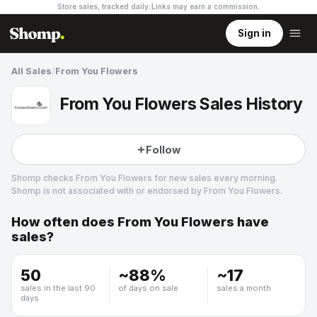
Store sales, tracked daily.
Links may earn a commission
.
Sign in
All Sales
/
From You Flowers
From You Flowers Sales History
Follow
Shomp checks
From You Flowers
for new sales every morning.
Shomp is not associated with or endorsed by
From You Flowers
.
How often does
From You Flowers
have
From You Flowers
sales?
1 followers
50
~
88
%
~
17
sales in the last 90
of days on sale
sales a month
days