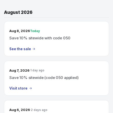
August 2026
TODAY’S SALE
Aug 8, 2026
Today
Save 10% sitewide with code 050
See the sale
Aug 7, 2026
1 day ago
Save 10% sitewide (code 050 applied)
Visit store
Aug 6, 2026
2 days ago