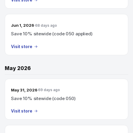
Visit store
Jun 1, 2026
68 days ago
Save 10% sitewide (code 050 applied)
Visit store
May 2026
May 31, 2026
69 days ago
Save 10% sitewide (code 050)
Visit store