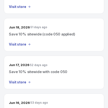
Visit store
Jun 18, 2026
51 days ago
Save 10% sitewide (code 050 applied)
Visit store
Jun 17, 2026
52 days ago
Save 10% sitewide with code 050
Visit store
Jun 16, 2026
53 days ago