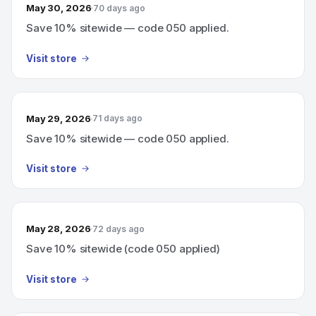
May 30, 2026
70 days ago
Save 10% sitewide — code 050 applied.
Visit store
May 29, 2026
71 days ago
Save 10% sitewide — code 050 applied.
Visit store
May 28, 2026
72 days ago
Save 10% sitewide (code 050 applied)
Visit store