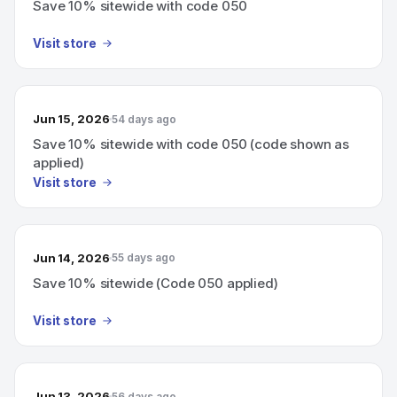
Save 10% sitewide with code 050
Visit store
Jun 15, 2026
54 days ago
Save 10% sitewide with code 050 (code shown as
applied)
Visit store
Jun 14, 2026
55 days ago
Save 10% sitewide (Code 050 applied)
Visit store
Jun 13, 2026
56 days ago