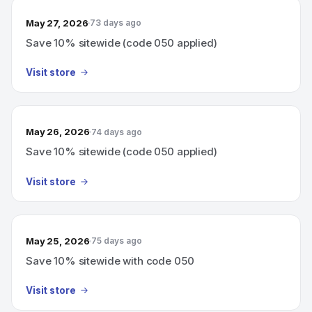
May 27, 2026
73 days ago
Save 10% sitewide (code 050 applied)
Visit store
May 26, 2026
74 days ago
Save 10% sitewide (code 050 applied)
Visit store
May 25, 2026
75 days ago
Save 10% sitewide with code 050
Visit store