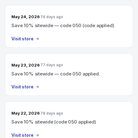
May 24, 2026
76 days ago
Save 10% sitewide — code 050 (code applied)
Visit store
May 23, 2026
77 days ago
Save 10% sitewide — code 050 applied.
Visit store
May 22, 2026
78 days ago
Save 10% sitewide (code 050 applied)
Visit store