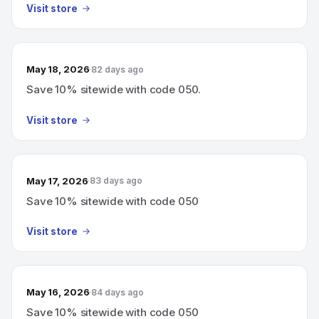
Visit store
May 18, 2026
82 days ago
Save 10% sitewide with code 050.
Visit store
May 17, 2026
83 days ago
Save 10% sitewide with code 050
Visit store
May 16, 2026
84 days ago
Save 10% sitewide with code 050