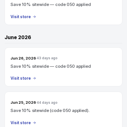
Save 10% sitewide — code 050 applied
Visit store
June 2026
Jun 26, 2026
43 days ago
Save 10% sitewide — code 050 applied
Visit store
Jun 25, 2026
44 days ago
Save 10% sitewide (code 050 applied).
Visit store