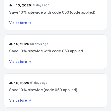
Jun 10, 2026
59 days ago
Save 10% sitewide with code 050 (code applied)
Visit store
Jun 9, 2026
60 days ago
Save 10% sitewide with code 050 applied.
Visit store
Jun 8, 2026
61 days ago
Save 10% sitewide (code 050 applied)
Visit store