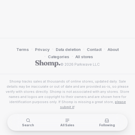
·
·
·
·
Terms
Privacy
Data deletion
Contact
About
·
·
Categories
All stores
© 2026 Parkwave LLC
Shomp tracks sales at thousands of online stores, updated daily. Sale
details may be inaccurate or out of date and are provided as-is, so please
verify with stores directly. Shomp is not associated with any stores. Store
names and logos are copyright to their owners and are shown here for
identification purposes only. If Shomp is missing a great store,
please
submit it
!
Search
All Sales
Following