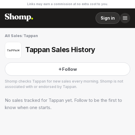
Links may earn a commission at no extra cost to you.
Sign in
All Sales
/
Tappan
Tappan Sales History
Follow
Shomp checks
Tappan
for new sales every morning. Shomp is not
associated with or endorsed by
Tappan
.
No sales tracked for
Tappan
yet. Follow to be the first to
Tappan
3 followers
know when one starts.