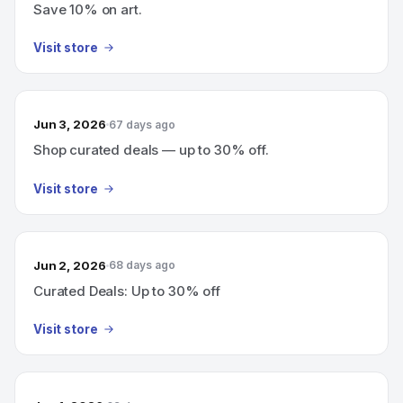
Save 10% on art.
Visit store
Jun 3, 2026
67 days ago
Shop curated deals — up to 30% off.
Visit store
Jun 2, 2026
68 days ago
Curated Deals: Up to 30% off
Visit store