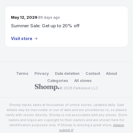
May 12, 2026
89 days ago
Summer Sale: Get up to 20% off
Visit store
·
·
·
·
Terms
Privacy
Data deletion
Contact
About
·
·
Categories
All stores
© 2026 Parkwave LLC
Shomp tracks sales at thousands of online stores, updated daily. Sale
details may be inaccurate or out of date and are provided as-is, so please
verify with stores directly. Shomp is not associated with any stores. Store
names and logos are copyright to their owners and are shown here for
identification purposes only. If Shomp is missing a great store,
please
submit it
!