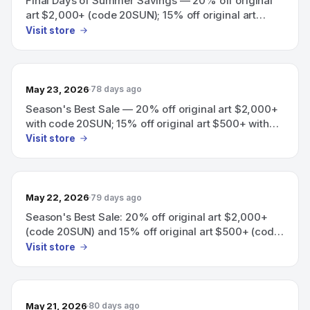
Final Days of Summer Savings — 20% off original
art $2,000+ (code 20SUN); 15% off original art
$500+ (code 15SUN).
Visit store
May 23, 2026
78 days ago
Season's Best Sale — 20% off original art $2,000+
with code 20SUN; 15% off original art $500+ with
code 15SUN.
Visit store
May 22, 2026
79 days ago
Season's Best Sale: 20% off original art $2,000+
(code 20SUN) and 15% off original art $500+ (code
15SUN).
Visit store
May 21, 2026
80 days ago