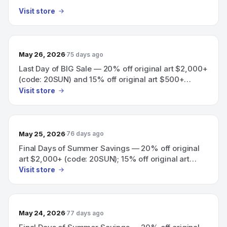
Visit store
May 26, 2026
75 days ago
Last Day of BIG Sale — 20% off original art $2,000+
(code: 20SUN) and 15% off original art $500+
(code: 15SUN).
Visit store
May 25, 2026
76 days ago
Final Days of Summer Savings — 20% off original
art $2,000+ (code: 20SUN); 15% off original art
$500+ (code: 15SUN).
Visit store
May 24, 2026
77 days ago