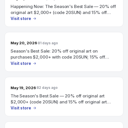
Happening Now: The Season's Best Sale — 20% off
original art $2,000+ (code 20SUN) and 15% off
original art $500+ (code 15SUN).
Visit store
May 20, 2026
81 days ago
Season's Best Sale: 20% off original art on
purchases $2,000+ with code 20SUN; 15% off
original art $500+ with code 15SUN
Visit store
May 19, 2026
82 days ago
The Season's Best Sale — 20% off original art
$2,000+ (code 20SUN) and 15% off original art
$500+ (code 15SUN)
Visit store