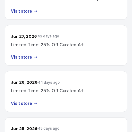
Visit store
Jun 27, 2026
43 days ago
Limited Time: 25% Off Curated Art
Visit store
Jun 26, 2026
44 days ago
Limited Time: 25% Off Curated Art
Visit store
Jun 25, 2026
45 days ago