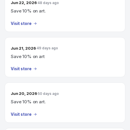
Jun 22, 2026
48 days ago
Save 10% on art.
Visit store
Jun 21, 2026
49 days ago
Save 10% on art
Visit store
Jun 20, 2026
50 days ago
Save 10% on art.
Visit store