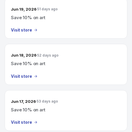
Jun 19, 2026
51 days ago
Save 10% on art
Visit store
Jun 18, 2026
52 days ago
Save 10% on art
Visit store
Jun 17, 2026
53 days ago
Save 10% on art
Visit store