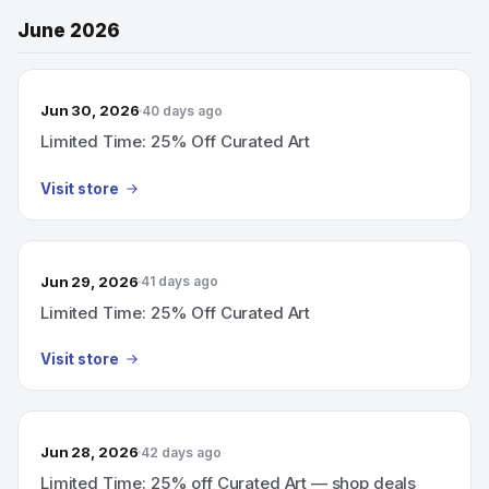
June 2026
Jun 30, 2026
40 days ago
Limited Time: 25% Off Curated Art
Visit store
Jun 29, 2026
41 days ago
Limited Time: 25% Off Curated Art
Visit store
Jun 28, 2026
42 days ago
Limited Time: 25% off Curated Art — shop deals