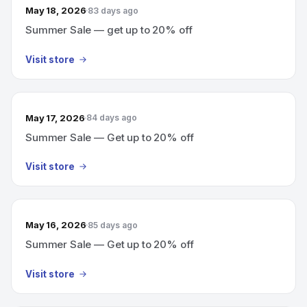
May 18, 2026
83 days ago
Summer Sale — get up to 20% off
Visit store
May 17, 2026
84 days ago
Summer Sale — Get up to 20% off
Visit store
May 16, 2026
85 days ago
Summer Sale — Get up to 20% off
Visit store