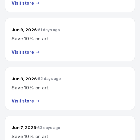
Visit store
Jun 9, 2026
61 days ago
Save 10% on art
Visit store
Jun 8, 2026
62 days ago
Save 10% on art.
Visit store
Jun 7, 2026
63 days ago
Save 10% on art