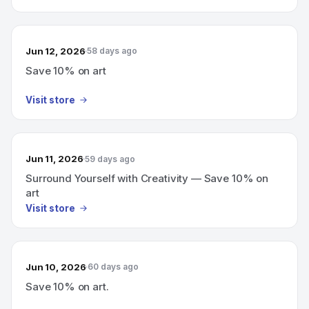
Jun 12, 2026
58 days ago
Save 10% on art
Visit store
Jun 11, 2026
59 days ago
Surround Yourself with Creativity — Save 10% on
art
Visit store
Jun 10, 2026
60 days ago
Save 10% on art.