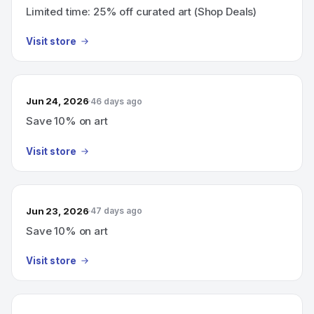
Limited time: 25% off curated art (Shop Deals)
Visit store
Jun 24, 2026
46 days ago
Save 10% on art
Visit store
Jun 23, 2026
47 days ago
Save 10% on art
Visit store