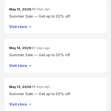
May 15, 2026
86 days ago
Summer Sale — Get up to 20% off
Visit store
May 14, 2026
87 days ago
Summer Sale — Get up to 20% off
Visit store
May 13, 2026
88 days ago
Summer Sale — Get up to 20% off
Visit store