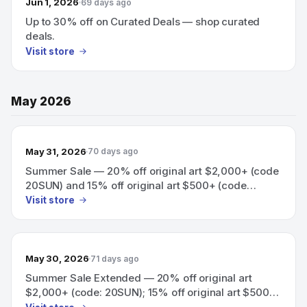
Jun 1, 2026
69 days ago
Up to 30% off on Curated Deals — shop curated
deals.
Visit store
May 2026
May 31, 2026
70 days ago
Summer Sale — 20% off original art $2,000+ (code
20SUN) and 15% off original art $500+ (code
15SUN).
Visit store
May 30, 2026
71 days ago
Summer Sale Extended — 20% off original art
$2,000+ (code: 20SUN); 15% off original art $500+
(code: 15SUN)