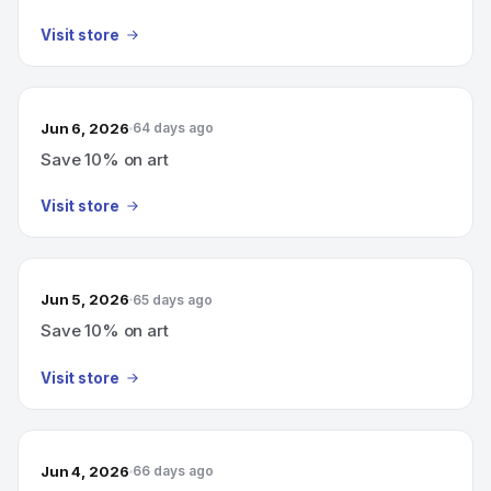
Visit store
Jun 6, 2026
64 days ago
Save 10% on art
Visit store
Jun 5, 2026
65 days ago
Save 10% on art
Visit store
Jun 4, 2026
66 days ago