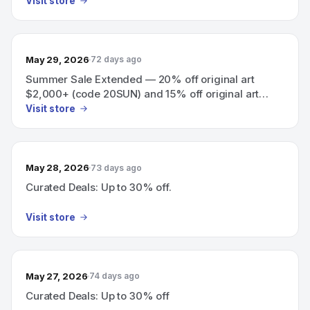
Visit store
May 29, 2026
72 days ago
Summer Sale Extended — 20% off original art
$2,000+ (code 20SUN) and 15% off original art
$500+ (code 15SUN), 3 days only
Visit store
May 28, 2026
73 days ago
Curated Deals: Up to 30% off.
Visit store
May 27, 2026
74 days ago
Curated Deals: Up to 30% off