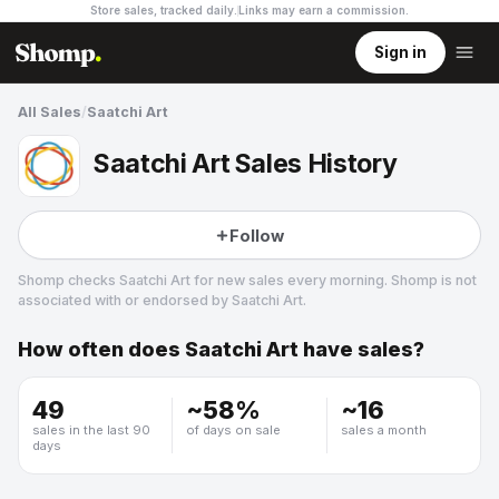
Store sales, tracked daily.
Links may earn a commission
.
Sign in
All Sales
/
Saatchi Art
Saatchi Art Sales History
Follow
Shomp checks
Saatchi Art
for new sales every morning. Shomp is not
associated with or endorsed by
Saatchi Art
.
How often does
Saatchi Art
have sales?
Saatchi Art
4 followers
49
~
58
%
~
16
sales in the last 90
of days on sale
sales a month
days