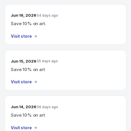
Jun 16, 2026
54 days ago
Save 10% on art.
Visit store
Jun 15, 2026
55 days ago
Save 10% on art
Visit store
Jun 14, 2026
56 days ago
Save 10% on art
Visit store