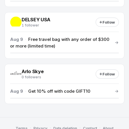
DELSEY USA
Follow
1 follower
Aug 9
·
Free travel bag with any order of $300
or more (limited time)
Arlo Skye
Follow
0 followers
Aug 9
·
Get 10% off with code GIFT10
·
·
·
·
Terms
Privacy
Data deletion
Contact
About