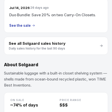
Jul 14, 2026
26 days ago
Duo Bundle: Save 20% on two Carry-On Closets.
See the sale
See all
Solgaard
sales history
Daily sales history for the last 90 days
About
Solgaard
Sustainable luggage with a built-in closet shelving system —
shells made from ocean-bound recycled plastic, won TIME
Best Inventions.
ON SALE
PRICE RANGE
~
74
% of days
$$$