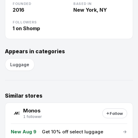
FOUNDED
BASED IN
2016
New York, NY
FOLLOWERS
1
on Shomp
Appears in categories
Luggage
Similar stores
Monos
Follow
1 follower
New Aug 9
·
Get 10% off select luggage