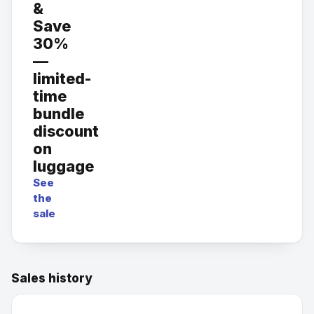
&
Save
30%
—
limited-
time
bundle
discount
on
luggage
See
the
sale
Sales history