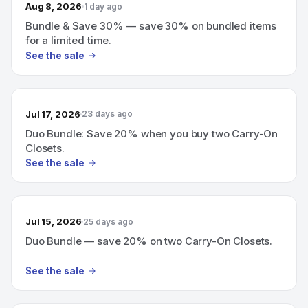
Aug 8, 2026
1 day ago
Bundle & Save 30% — save 30% on bundled items
for a limited time.
See the sale
Jul 17, 2026
23 days ago
Duo Bundle: Save 20% when you buy two Carry-On
Closets.
See the sale
Jul 15, 2026
25 days ago
Duo Bundle — save 20% on two Carry-On Closets.
See the sale