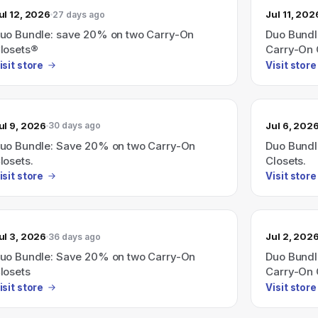
ul 12, 2026
Jul 11, 202
27 days ago
uo Bundle: save 20% on two Carry-On
Duo Bundl
losets®
Carry-On 
isit store
Visit store
ul 9, 2026
Jul 6, 202
30 days ago
uo Bundle: Save 20% on two Carry-On
Duo Bundl
losets.
Closets.
isit store
Visit store
ul 3, 2026
Jul 2, 202
36 days ago
uo Bundle: Save 20% on two Carry-On
Duo Bundl
losets
Carry-On 
isit store
Visit store