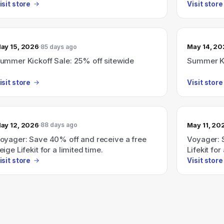
isit store
Visit store
ay 15, 2026
May 14, 2
85 days ago
ummer Kickoff Sale: 25% off sitewide
Summer Ki
isit store
Visit store
ay 12, 2026
May 11, 20
88 days ago
oyager: Save 40% off and receive a free
Voyager: 
eige Lifekit for a limited time.
Lifekit for
isit store
Visit store