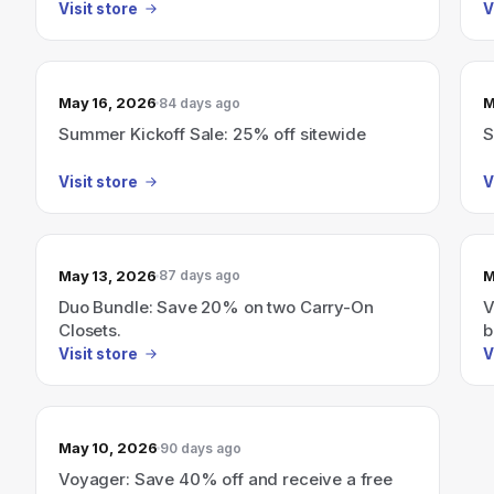
Visit store
V
May 16, 2026
M
84 days ago
Summer Kickoff Sale: 25% off sitewide
S
Visit store
V
May 13, 2026
M
87 days ago
Duo Bundle: Save 20% on two Carry-On
V
Closets.
b
Visit store
V
May 10, 2026
90 days ago
Voyager: Save 40% off and receive a free