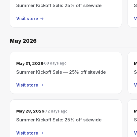
Summer Kickoff Sale: 25% off sitewide
S
Visit store
V
May 2026
May 31, 2026
M
69 days ago
Summer Kickoff Sale — 25% off sitewide
S
Visit store
V
May 28, 2026
M
72 days ago
Summer Kickoff Sale: 25% off sitewide
S
Visit store
V