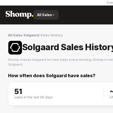
Ever
All Sales
All Sales
/
Solgaard
/
Sales History
Solgaard Sales Histor
Shomp checks
Solgaard
for new sales every morning. Shomp is not
Solgaard
.
How often does
Solgaard
have sales?
Solgaard
1 followers
51
sales in the last 90 days
o