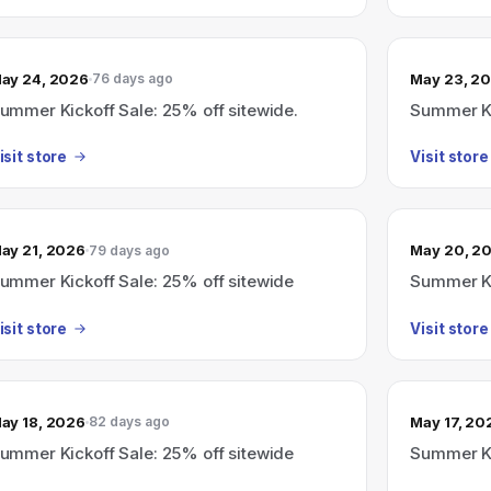
ay 24, 2026
May 23, 2
76 days ago
ummer Kickoff Sale: 25% off sitewide.
Summer Ki
isit store
Visit store
ay 21, 2026
May 20, 2
79 days ago
ummer Kickoff Sale: 25% off sitewide
Summer Ki
isit store
Visit store
ay 18, 2026
May 17, 20
82 days ago
ummer Kickoff Sale: 25% off sitewide
Summer Ki