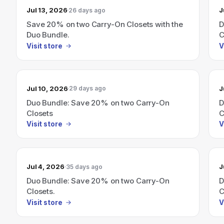
Jul 13, 2026
J
26 days ago
Save 20% on two Carry-On Closets with the
D
Duo Bundle.
C
Visit store
V
Jul 10, 2026
J
29 days ago
Duo Bundle: Save 20% on two Carry-On
D
Closets
C
Visit store
V
Jul 4, 2026
J
35 days ago
Duo Bundle: Save 20% on two Carry-On
D
Closets.
C
Visit store
V