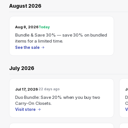
August 2026
TODAY’S SALE
Aug 8, 2026
Today
Bundle & Save 30% — save 30% on bundled
items for a limited time.
See the sale
July 2026
Jul 17, 2026
J
22 days ago
Duo Bundle: Save 20% when you buy two
D
Carry-On Closets.
C
Visit store
V