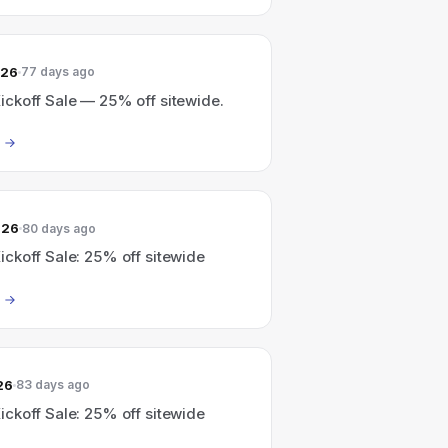
026
77 days ago
ckoff Sale — 25% off sitewide.
026
80 days ago
ckoff Sale: 25% off sitewide
26
83 days ago
ckoff Sale: 25% off sitewide