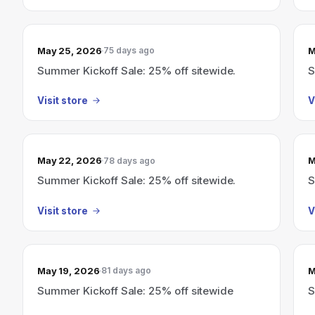
May 25, 2026
M
75 days ago
Summer Kickoff Sale: 25% off sitewide.
S
Visit store
V
May 22, 2026
M
78 days ago
Summer Kickoff Sale: 25% off sitewide.
S
Visit store
V
May 19, 2026
M
81 days ago
Summer Kickoff Sale: 25% off sitewide
S