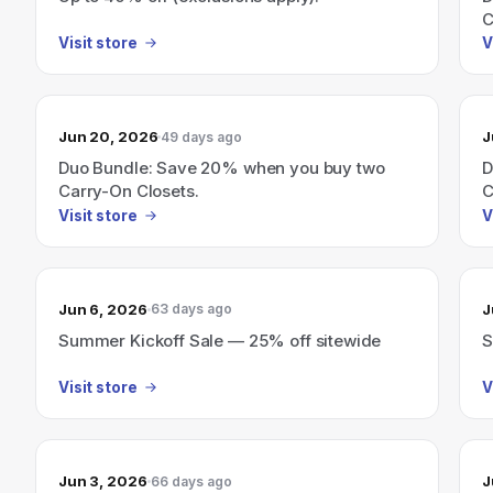
C
Visit store
V
Jun 20, 2026
J
49 days ago
Duo Bundle: Save 20% when you buy two
D
Carry-On Closets.
C
Visit store
V
Jun 6, 2026
J
63 days ago
Summer Kickoff Sale — 25% off sitewide
S
Visit store
V
Jun 3, 2026
J
66 days ago