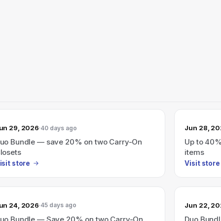
un 29, 2026
Jun 28, 2
40 days ago
uo Bundle — save 20% on two Carry-On
Up to 40% 
losets
items
isit store
Visit store
un 24, 2026
Jun 22, 2
45 days ago
uo Bundle — Save 20% on two Carry-On
Duo Bundl