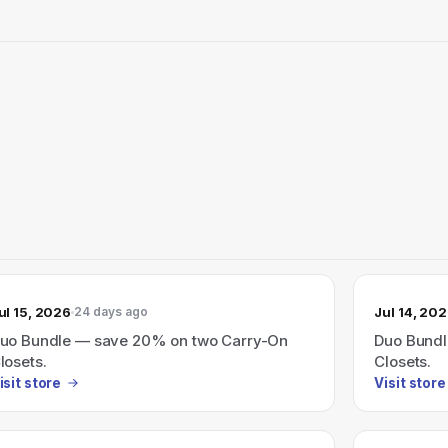
ul 15, 2026
Jul 14, 20
24 days ago
uo Bundle — save 20% on two Carry-On
Duo Bundl
losets.
Closets.
isit store
Visit store