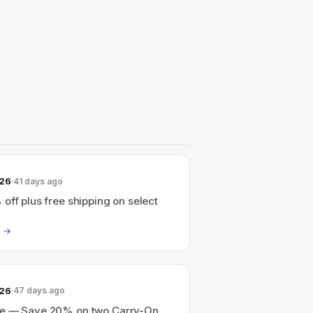
026
41 days ago
off plus free shipping on select
026
47 days ago
e — Save 20% on two Carry-On