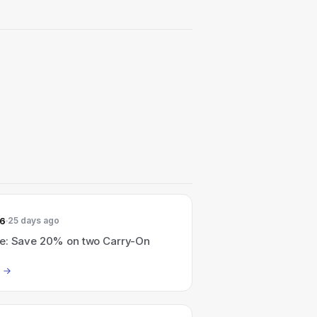
26
25 days ago
e: Save 20% on two Carry-On