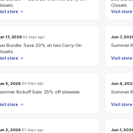
losets.
Closets
isit store
Visit store
un 17, 2026
Jun 7, 202
52 days ago
uo Bundle: Save 20% on two Carry-On
Summer Ki
losets.
isit store
Visit store
un 5, 2026
Jun 4, 202
64 days ago
ummer Kickoff Sale: 25% off sitewide
Summer Ki
isit store
Visit store
un 2, 2026
Jun 1, 202
67 days ago