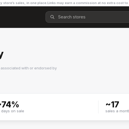
y store’s sales, in one place.
Links may earn a commission at no extra cost to
y
 associated with or endorsed by
~
74
%
~
17
f days on sale
sales a mont