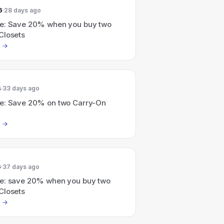
6
28 days ago
e: Save 20% when you buy two
Closets
6
33 days ago
e: Save 20% on two Carry-On
6
37 days ago
e: save 20% when you buy two
Closets