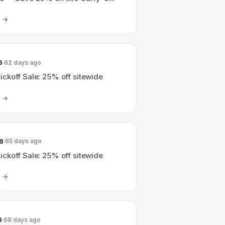
6
62 days ago
ckoff Sale: 25% off sitewide
6
65 days ago
ckoff Sale: 25% off sitewide
6
68 days ago