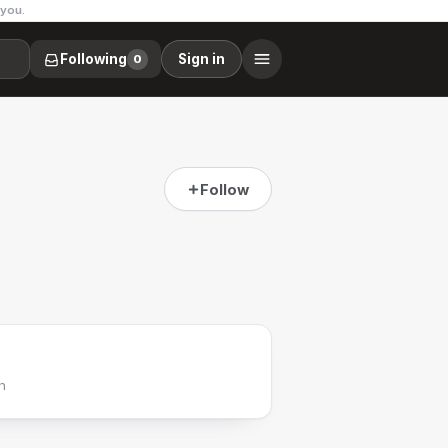
 you.
Following
Sign in
0
Follow
h