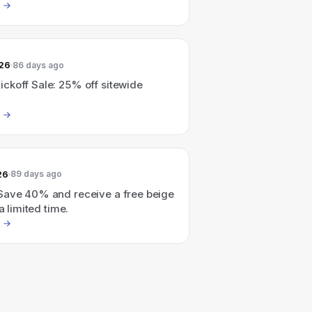
026
86 days ago
ckoff Sale: 25% off sitewide
26
89 days ago
Save 40% and receive a free beige
 a limited time.