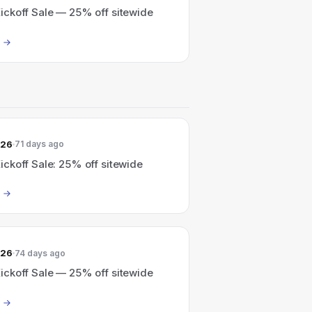
ckoff Sale — 25% off sitewide
026
71 days ago
ckoff Sale: 25% off sitewide
026
74 days ago
ckoff Sale — 25% off sitewide