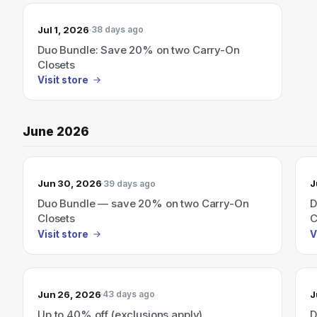
Jul 1, 2026
38 days ago
Duo Bundle: Save 20% on two Carry-On
Closets
Visit store
June 2026
Jun 30, 2026
J
39 days ago
Duo Bundle — save 20% on two Carry-On
D
Closets
C
Visit store
V
Jun 26, 2026
J
43 days ago
Up to 40% off (exclusions apply).
D