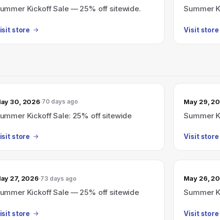
ummer Kickoff Sale — 25% off sitewide.
Summer Ki
isit store
Visit store
ay 30, 2026
May 29, 2
70 days ago
ummer Kickoff Sale: 25% off sitewide
Summer Ki
isit store
Visit store
ay 27, 2026
May 26, 2
73 days ago
ummer Kickoff Sale — 25% off sitewide
Summer Ki
isit store
Visit store