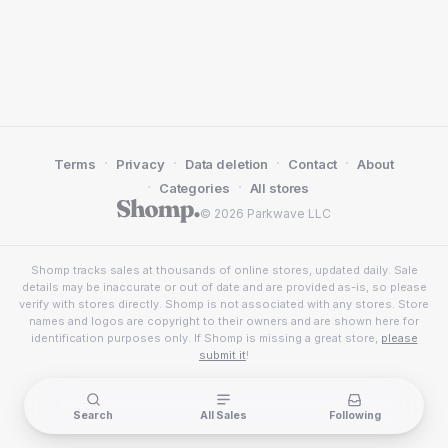
·
·
·
·
Terms
Privacy
Data deletion
Contact
About
·
·
Categories
All stores
© 2026 Parkwave LLC
Shomp tracks sales at thousands of online stores, updated daily. Sale
details may be inaccurate or out of date and are provided as-is, so please
verify with stores directly. Shomp is not associated with any stores. Store
names and logos are copyright to their owners and are shown here for
identification purposes only. If Shomp is missing a great store,
please
submit it
!
Search
All Sales
Following