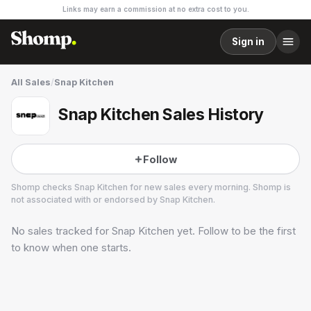
Links may earn a commission at no extra cost to you.
Sign in
All Sales
/
Snap Kitchen
Snap Kitchen Sales History
Follow
Shomp checks
Snap Kitchen
for new sales every morning. Shomp is
not associated with or endorsed by
Snap Kitchen
.
No sales tracked for
Snap Kitchen
yet. Follow to be the first
Snap Kitchen
24 followers
to know when one starts.