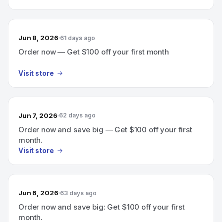
Jun 8, 2026
61 days ago
Order now — Get $100 off your first month
Visit store
Jun 7, 2026
62 days ago
Order now and save big — Get $100 off your first
month.
Visit store
Jun 6, 2026
63 days ago
Order now and save big: Get $100 off your first
month.