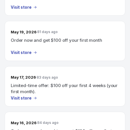
Visit store
May 19, 2026
81 days ago
Order now and get $100 off your first month
Visit store
May 17, 2026
83 days ago
Limited-time offer: $100 off your first 4 weeks (your
first month).
Visit store
May 16, 2026
84 days ago