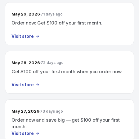
May 29, 2026
71 days ago
Order now: Get $100 off your first month.
Visit store
May 28, 2026
72 days ago
Get $100 off your first month when you order now.
Visit store
May 27, 2026
73 days ago
Order now and save big — get $100 off your first
month.
Visit store