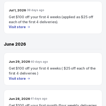
Jul 1, 2026
38 days ago
Get $100 off your first 4 weeks (applied as $25 off
each of the first 4 deliveries).
Visit store
June 2026
Jun 29, 2026
40 days ago
Get $100 off your first 4 weeks ( $25 off each of the
first 4 deliveries )
Visit store
Jun 28, 2026
41 days ago
Get $100 off your first month (four weekly deliveries