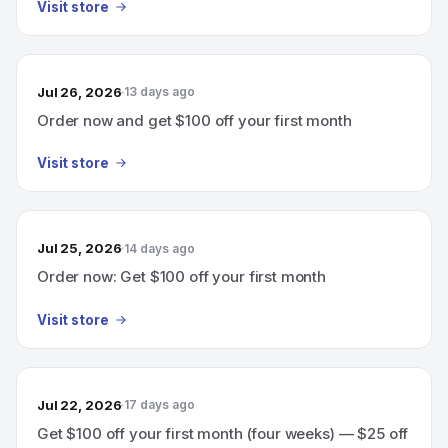
Visit store
Jul 26, 2026
13 days ago
Order now and get $100 off your first month
Visit store
Jul 25, 2026
14 days ago
Order now: Get $100 off your first month
Visit store
Jul 22, 2026
17 days ago
Get $100 off your first month (four weeks) — $25 off