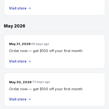
Visit store
May 2026
May 31, 2026
69 days ago
Order now — get $100 off your first month
Visit store
May 30, 2026
70 days ago
Order now — get $100 off your first month
Visit store