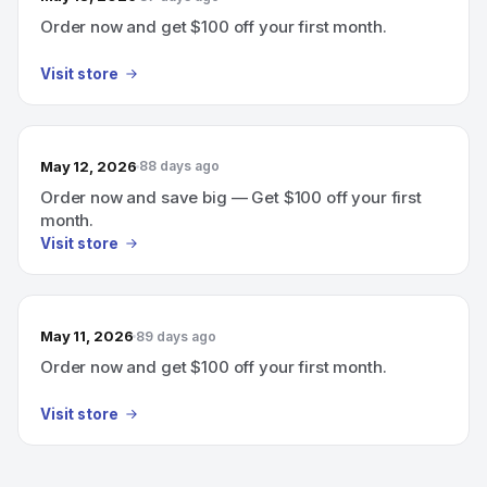
Order now and get $100 off your first month.
Visit store
May 12, 2026
88 days ago
Order now and save big — Get $100 off your first
month.
Visit store
May 11, 2026
89 days ago
Order now and get $100 off your first month.
Visit store