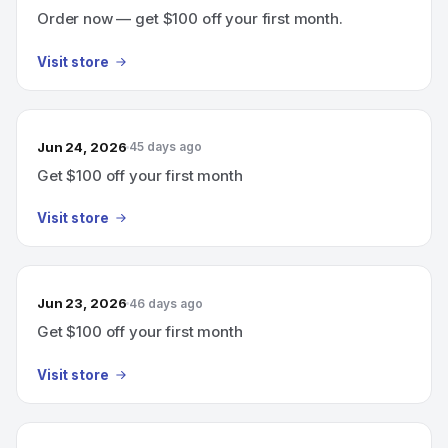
Order now — get $100 off your first month.
Visit store
Jun 24, 2026
45 days ago
Get $100 off your first month
Visit store
Jun 23, 2026
46 days ago
Get $100 off your first month
Visit store