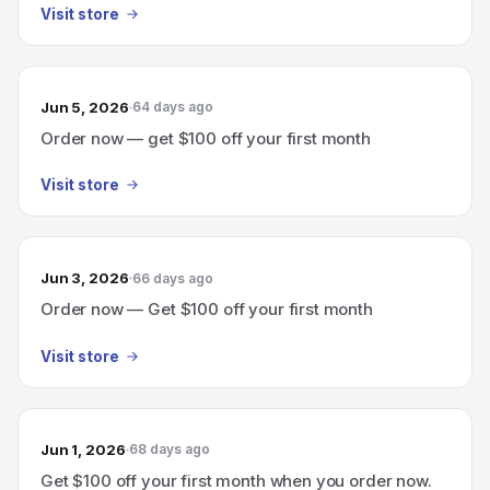
Visit store
Jun 5, 2026
64 days ago
Order now — get $100 off your first month
Visit store
Jun 3, 2026
66 days ago
Order now — Get $100 off your first month
Visit store
Jun 1, 2026
68 days ago
Get $100 off your first month when you order now.