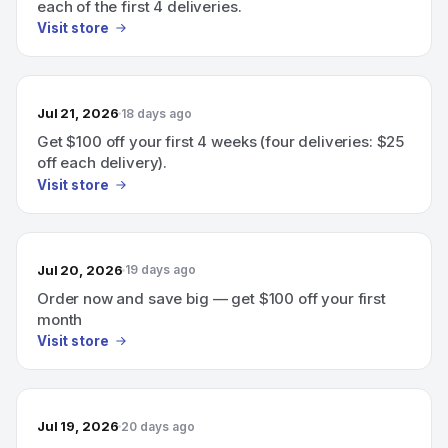
each of the first 4 deliveries.
Visit store
Jul 21, 2026
18 days ago
Get $100 off your first 4 weeks (four deliveries: $25
off each delivery).
Visit store
Jul 20, 2026
19 days ago
Order now and save big — get $100 off your first
month
Visit store
Jul 19, 2026
20 days ago