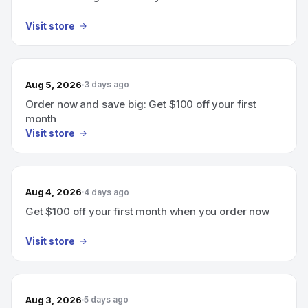
Visit store
Aug 5, 2026
3 days ago
Order now and save big: Get $100 off your first
month
Visit store
Aug 4, 2026
4 days ago
Get $100 off your first month when you order now
Visit store
Aug 3, 2026
5 days ago