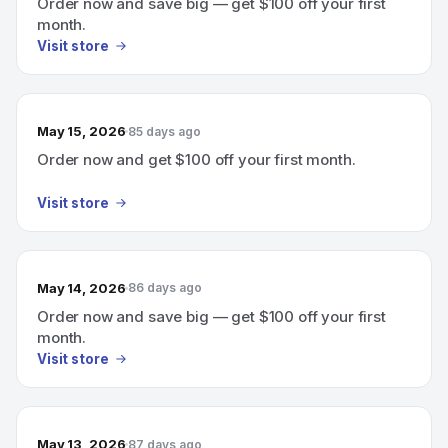
Order now and save big — get $100 off your first
month.
Visit store
May 15, 2026
85 days ago
Order now and get $100 off your first month.
Visit store
May 14, 2026
86 days ago
Order now and save big — get $100 off your first
month.
Visit store
May 13, 2026
87 days ago