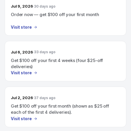
Jul 9, 2026
30 days ago
Order now — get $100 off your first month
Visit store
Jul 6, 2026
33 days ago
Get $100 off your first 4 weeks (four $25-off
deliveries)
Visit store
Jul 2, 2026
37 days ago
Get $100 off your first month (shown as $25 off
each of the first 4 deliveries).
Visit store