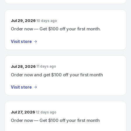
Jul 29, 2026
10 days ago
Order now — Get $100 off your first month.
Visit store
Jul 28, 2026
11 days ago
Order now and get $100 off your first month
Visit store
Jul 27, 2026
12 days ago
Order now — Get $100 off your first month