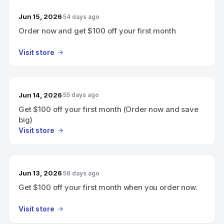
Jun 15, 2026
54 days ago
Order now and get $100 off your first month
Visit store
Jun 14, 2026
55 days ago
Get $100 off your first month (Order now and save
big)
Visit store
Jun 13, 2026
56 days ago
Get $100 off your first month when you order now.
Visit store