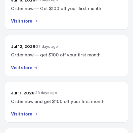
Order now — Get $100 off your first month
Visit store
Jul 12, 2026
27 days ago
Order now — get $100 off your first month.
Visit store
Jul 11, 2026
28 days ago
Order now and get $100 off your first month
Visit store