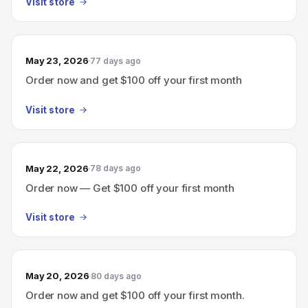
Visit store
May 23, 2026
77 days ago
Order now and get $100 off your first month
Visit store
May 22, 2026
78 days ago
Order now — Get $100 off your first month
Visit store
May 20, 2026
80 days ago
Order now and get $100 off your first month.