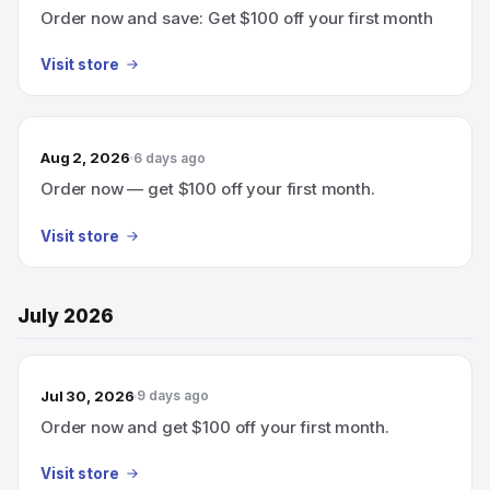
Order now and save: Get $100 off your first month
Visit store
Aug 2, 2026
6 days ago
Order now — get $100 off your first month.
Visit store
July 2026
Jul 30, 2026
9 days ago
Order now and get $100 off your first month.
Visit store