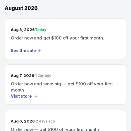
August 2026
TODAY’S SALE
Aug 8, 2026
Today
Order now and get $100 off your first month.
See the sale
Aug 7, 2026
1 day ago
Order now and save big — get $100 off your first
month
Visit store
Aug 6, 2026
2 days ago
Order now — get $100 off your first month