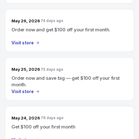
May 26, 2026
74 days ago
Order now and get $100 off your first month.
Visit store
May 25, 2026
75 days ago
Order now and save big — get $100 off your first
month.
Visit store
May 24, 2026
76 days ago
Get $100 off your first month