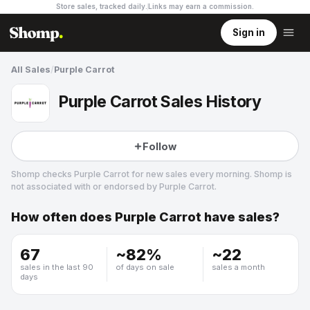
Store sales, tracked daily.
Links may earn a commission
.
Sign in
All Sales
/
Purple Carrot
Purple Carrot Sales History
Follow
Shomp checks
Purple Carrot
for new sales every morning. Shomp is
not associated with or endorsed by
Purple Carrot
.
How often does
Purple Carrot
have sales?
Purple Carrot
24 followers
67
~
82
%
~
22
sales in the last 90
of days on sale
sales a month
days