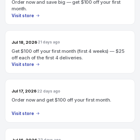
Order now and save big — get $100 off your first
month.
Visit store
Jul 18, 2026
21 days ago
Get $100 off your first month (first 4 weeks) — $25
off each of the first 4 deliveries.
Visit store
Jul 17, 2026
22 days ago
Order now and get $100 off your first month.
Visit store
Jul 16, 2026
23 days ago