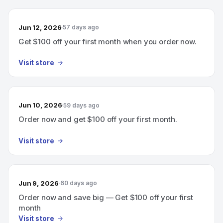
Jun 12, 2026
57 days ago
Get $100 off your first month when you order now.
Visit store
Jun 10, 2026
59 days ago
Order now and get $100 off your first month.
Visit store
Jun 9, 2026
60 days ago
Order now and save big — Get $100 off your first
month
Visit store