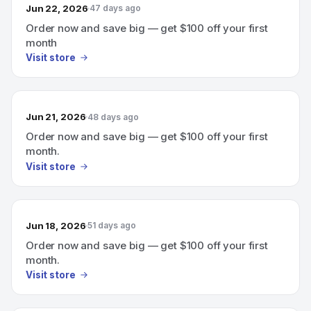
Jun 22, 2026
47 days ago
Order now and save big — get $100 off your first
month
Visit store
Jun 21, 2026
48 days ago
Order now and save big — get $100 off your first
month.
Visit store
Jun 18, 2026
51 days ago
Order now and save big — get $100 off your first
month.
Visit store