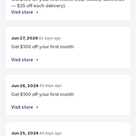
— $25 off each delivery).
Visit store
Jun 27, 2026
42 days ago
Get $100 off your first month
Visit store
Jun 26, 2026
43 days ago
Get $100 off your first month
Visit store
Jun 25, 2026
44 days ago