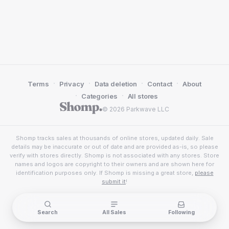
·
·
·
·
Terms
Privacy
Data deletion
Contact
About
·
·
Categories
All stores
© 2026 Parkwave LLC
Shomp tracks sales at thousands of online stores, updated daily. Sale
details may be inaccurate or out of date and are provided as-is, so please
verify with stores directly. Shomp is not associated with any stores. Store
names and logos are copyright to their owners and are shown here for
identification purposes only. If Shomp is missing a great store,
please
submit it
!
Search
All Sales
Following