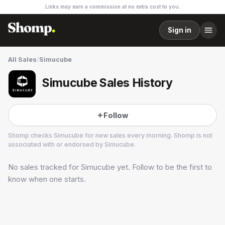
Links may earn a commission at no extra cost to you.
Sign in
All Sales
/
Simucube
Simucube Sales History
Follow
Shomp checks
Simucube
for new sales every morning. Shomp is not
associated with or endorsed by
Simucube
.
No sales tracked for
Simucube
yet. Follow to be the first to
Simucube
know when one starts.