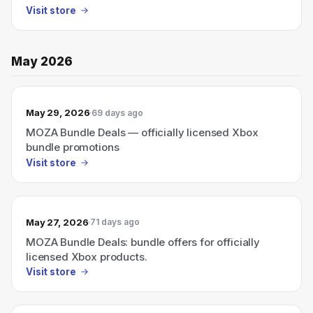
Visit store
May 2026
May 29, 2026
69 days ago
MOZA Bundle Deals — officially licensed Xbox
bundle promotions
Visit store
May 27, 2026
71 days ago
MOZA Bundle Deals: bundle offers for officially
licensed Xbox products.
Visit store