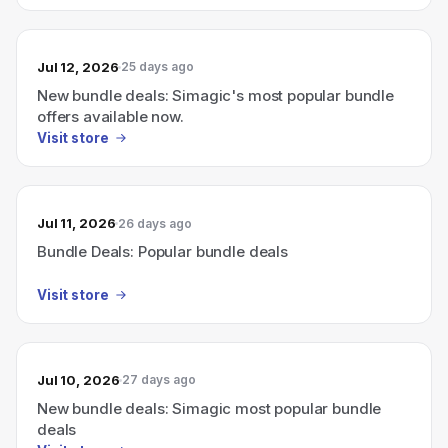
Jul 12, 2026
25 days ago
New bundle deals: Simagic's most popular bundle
offers available now.
Visit store
Jul 11, 2026
26 days ago
Bundle Deals: Popular bundle deals
Visit store
Jul 10, 2026
27 days ago
New bundle deals: Simagic most popular bundle
deals