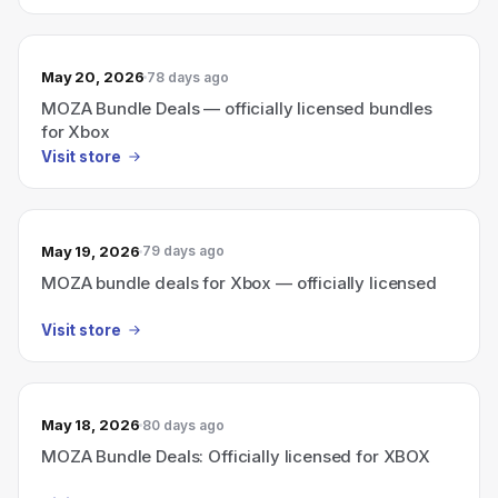
May 20, 2026
78 days ago
MOZA Bundle Deals — officially licensed bundles
for Xbox
Visit store
May 19, 2026
79 days ago
MOZA bundle deals for Xbox — officially licensed
Visit store
May 18, 2026
80 days ago
MOZA Bundle Deals: Officially licensed for XBOX