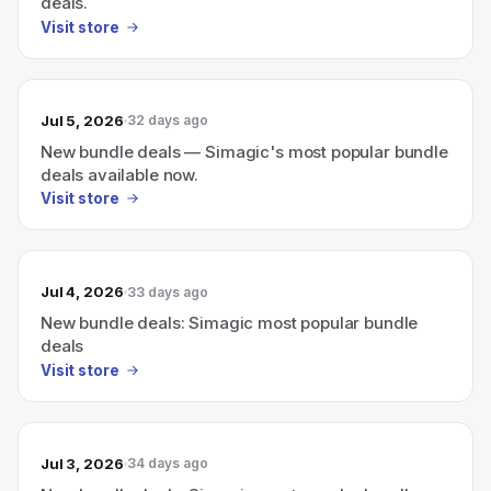
deals.
Visit store
Jul 5, 2026
32 days ago
New bundle deals — Simagic's most popular bundle
deals available now.
Visit store
Jul 4, 2026
33 days ago
New bundle deals: Simagic most popular bundle
deals
Visit store
Jul 3, 2026
34 days ago