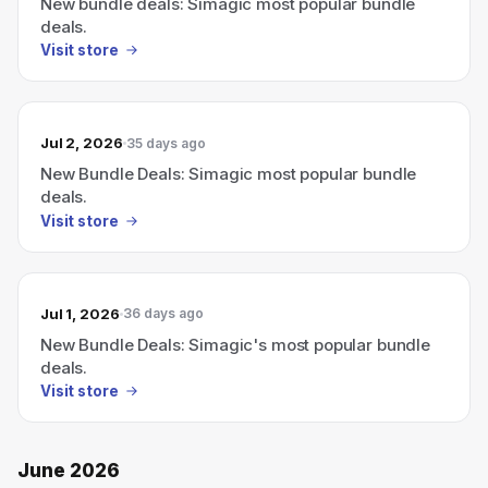
New bundle deals: Simagic most popular bundle
deals.
Visit store
Jul 2, 2026
35 days ago
New Bundle Deals: Simagic most popular bundle
deals.
Visit store
Jul 1, 2026
36 days ago
New Bundle Deals: Simagic's most popular bundle
deals.
Visit store
June 2026