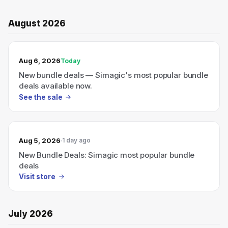
August 2026
TODAY’S SALE
Aug 6, 2026
Today
New bundle deals — Simagic's most popular bundle
deals available now.
See the sale
Aug 5, 2026
1 day ago
New Bundle Deals: Simagic most popular bundle
deals
Visit store
July 2026