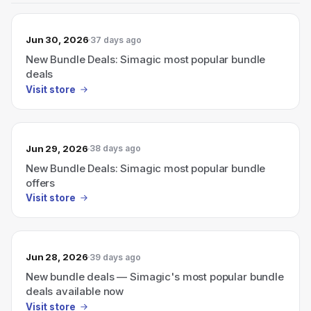
Jun 30, 2026
37 days ago
New Bundle Deals: Simagic most popular bundle
deals
Visit store
Jun 29, 2026
38 days ago
New Bundle Deals: Simagic most popular bundle
offers
Visit store
Jun 28, 2026
39 days ago
New bundle deals — Simagic's most popular bundle
deals available now
Visit store