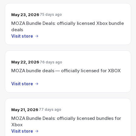
May 23, 2026
75 days ago
MOZA Bundle Deals: officially licensed Xbox bundle
deals
Visit store
May 22, 2026
76 days ago
MOZA bundle deals — officially licensed for XBOX
Visit store
May 21, 2026
77 days ago
MOZA Bundle Deals: officially licensed bundles for
Xbox
Visit store