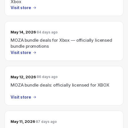
Xbox
Visit store
May 14, 2026
84 days ago
MOZA bundle deals for Xbox — officially licensed
bundle promotions
Visit store
May 12, 2026
86 days ago
MOZA bundle deals: officially licensed for XBOX
Visit store
May 11, 2026
87 days ago