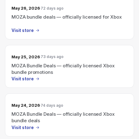
May 26, 2026
72 days ago
MOZA bundle deals — officially licensed for Xbox
Visit store
May 25, 2026
73 days ago
MOZA Bundle Deals — officially licensed Xbox
bundle promotions
Visit store
May 24, 2026
74 days ago
MOZA Bundle Deals — officially licensed Xbox
bundle deals
Visit store