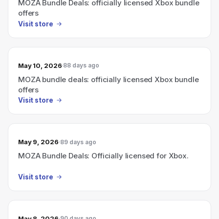
MOZA Bundle Deals: officially licensed Xbox bundle
offers
Visit store
May 10, 2026
88 days ago
MOZA bundle deals: officially licensed Xbox bundle
offers
Visit store
May 9, 2026
89 days ago
MOZA Bundle Deals: Officially licensed for Xbox.
Visit store
May 8, 2026
90 days ago