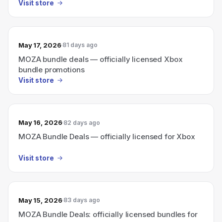
Visit store
May 17, 2026
81 days ago
MOZA bundle deals — officially licensed Xbox
bundle promotions
Visit store
May 16, 2026
82 days ago
MOZA Bundle Deals — officially licensed for Xbox
Visit store
May 15, 2026
83 days ago
MOZA Bundle Deals: officially licensed bundles for