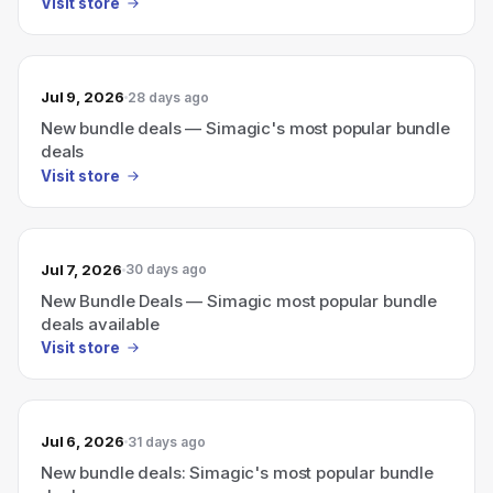
Visit store
Jul 9, 2026
28 days ago
New bundle deals — Simagic's most popular bundle
deals
Visit store
Jul 7, 2026
30 days ago
New Bundle Deals — Simagic most popular bundle
deals available
Visit store
Jul 6, 2026
31 days ago
New bundle deals: Simagic's most popular bundle