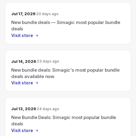
Jul 17, 2026
20 days ago
New bundle deals — Simagic most popular bundle
deals
Visit store
Jul 14, 2026
23 days ago
New bundle deals: Simagic's most popular bundle
deals available now.
Visit store
Jul 13, 2026
24 days ago
New Bundle Deals: Simagic most popular bundle
deals
Visit store