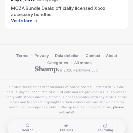
MOZA Bundle Deals: officially licensed Xbox
accessory bundles
Visit store
·
·
·
·
Terms
Privacy
Data deletion
Contact
About
·
·
Categories
All stores
© 2026 Parkwave LLC
Shomp tracks sales at thousands of online stores, updated daily. Sale
details may be inaccurate or out of date and are provided as-is, so please
verify with stores directly. Shomp is not associated with any stores. Store
names and logos are copyright to their owners and are shown here for
identification purposes only. If Shomp is missing a great store,
please
submit it
!
Search
All Sales
Following