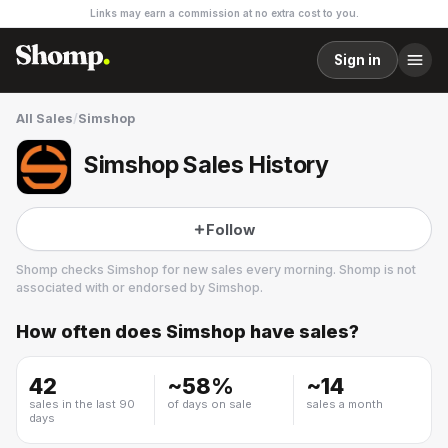
Links may earn a commission at no extra cost to you.
Sign in
All Sales
/
Simshop
Simshop Sales History
Follow
Shomp checks
Simshop
for new sales every morning. Shomp is not
associated with or endorsed by
Simshop
.
How often does
Simshop
have sales?
Simshop
1 followers
42
~
58
%
~
14
sales in the last 90
of days on sale
sales a month
days