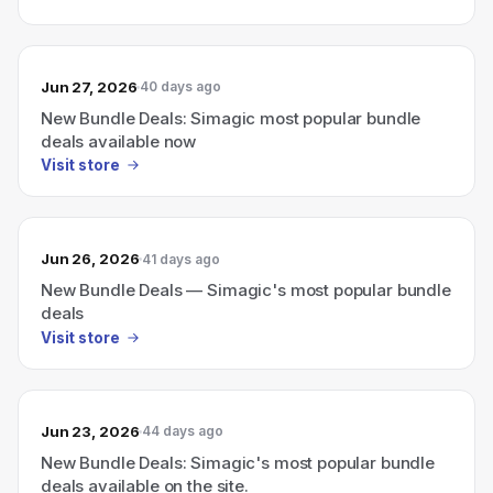
Jun 27, 2026
40 days ago
New Bundle Deals: Simagic most popular bundle
deals available now
Visit store
Jun 26, 2026
41 days ago
New Bundle Deals — Simagic's most popular bundle
deals
Visit store
Jun 23, 2026
44 days ago
New Bundle Deals: Simagic's most popular bundle
deals available on the site.