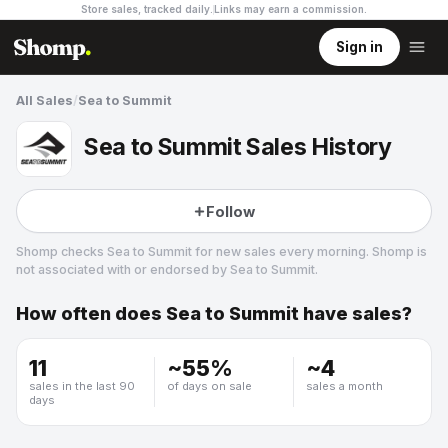
Store sales, tracked daily.
Links may earn a commission
.
Sign in
All Sales
/
Sea to Summit
Sea to Summit Sales History
Follow
Shomp checks
Sea to Summit
for new sales every morning. Shomp is
not associated with or endorsed by
Sea to Summit
.
How often does
Sea to Summit
have sales?
Sea to Summit
10 followers
11
~
55
%
~
4
sales in the last 90
of days on sale
sales a month
days