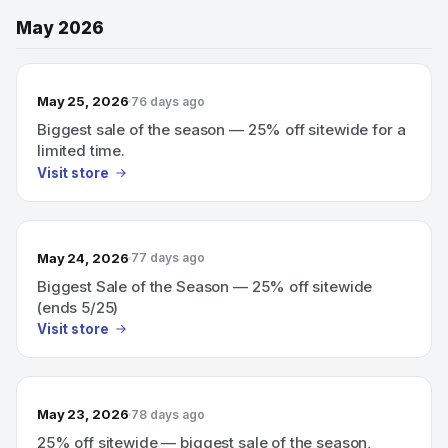
May 2026
May 25, 2026
76 days ago
Biggest sale of the season — 25% off sitewide for a
limited time.
Visit store
May 24, 2026
77 days ago
Biggest Sale of the Season — 25% off sitewide
(ends 5/25)
Visit store
May 23, 2026
78 days ago
25% off sitewide — biggest sale of the season,