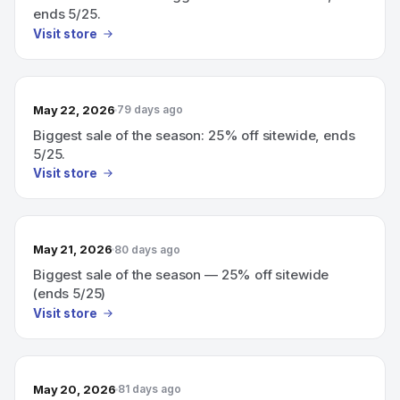
ends 5/25.
Visit store
May 22, 2026
79 days ago
Biggest sale of the season: 25% off sitewide, ends
5/25.
Visit store
May 21, 2026
80 days ago
Biggest sale of the season — 25% off sitewide
(ends 5/25)
Visit store
May 20, 2026
81 days ago