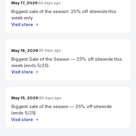
May 17, 2026
84 days ago
Biggest sale of the season: 25% off sitewide this
week only
Visit store
May 16, 2026
85 days ago
Biggest Sale of the Season — 25% off sitewide this
week (ends 5/25).
Visit store
May 15, 2026
86 days ago
Biggest sale of the season — 25% off sitewide
(ends 5/25)
Visit store