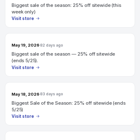
Biggest sale of the season: 25% off sitewide (this
week only)
Visit store
May 19, 2026
82 days ago
Biggest sale of the season — 25% off sitewide
(ends 5/25).
Visit store
May 18, 2026
83 days ago
Biggest Sale of the Season: 25% off sitewide (ends
5/25)
Visit store