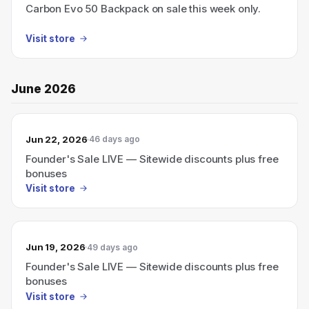
Carbon Evo 50 Backpack on sale this week only.
Visit store
June 2026
Jun 22, 2026
46 days ago
Founder's Sale LIVE — Sitewide discounts plus free
bonuses
Visit store
Jun 19, 2026
49 days ago
Founder's Sale LIVE — Sitewide discounts plus free
bonuses
Visit store