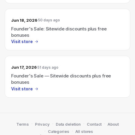
Jun 18, 2026
50 days ago
Founder's Sale: Sitewide discounts plus free
bonuses
Visit store
Jun 17, 2026
51 days ago
Founder's Sale — Sitewide discounts plus free
bonuses
Visit store
·
·
·
·
Terms
Privacy
Data deletion
Contact
About
·
·
Categories
All stores