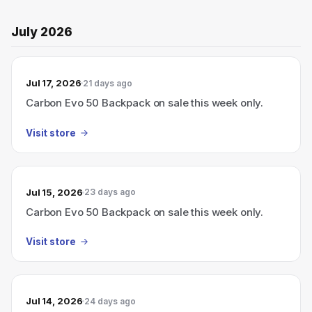
July 2026
Jul 17, 2026
21 days ago
Carbon Evo 50 Backpack on sale this week only.
Visit store
Jul 15, 2026
23 days ago
Carbon Evo 50 Backpack on sale this week only.
Visit store
Jul 14, 2026
24 days ago