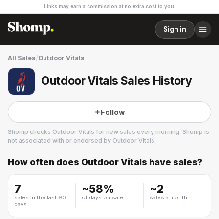
Links may earn a commission at no extra cost to you.
Sign in
All Sales
/
Outdoor Vitals
Outdoor Vitals Sales History
Follow
Shomp checks
Outdoor Vitals
for new sales every morning. Shomp is
not associated with or endorsed by
Outdoor Vitals
.
How often does
Outdoor Vitals
have sales?
Outdoor Vitals
10 followers
7
~
58
%
~
2
sales in the last 90
of days on sale
sales a month
days