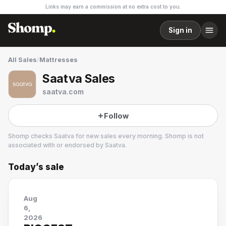
Links may earn a commission at no extra cost to you.
Sign in
All Sales
/
Mattresses
Saatva Sales
saatva.com
Follow
Shomp checks
Saatva
for new sales every morning. Shomp is not
associated with or endorsed by
Saatva
.
Today’s sale
Saatva
10 followers
Aug
6,
2026