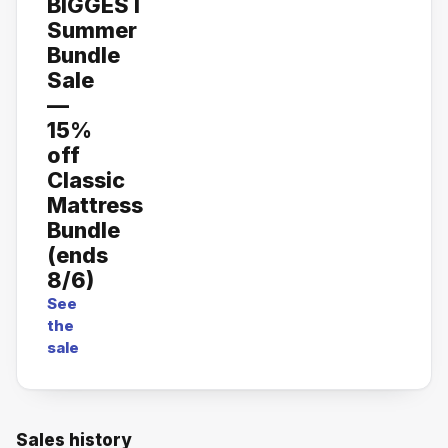
BIGGEST
Summer
Bundle
Sale
—
15%
off
Classic
Mattress
Bundle
(ends
8/6)
See
the
sale
Sales history