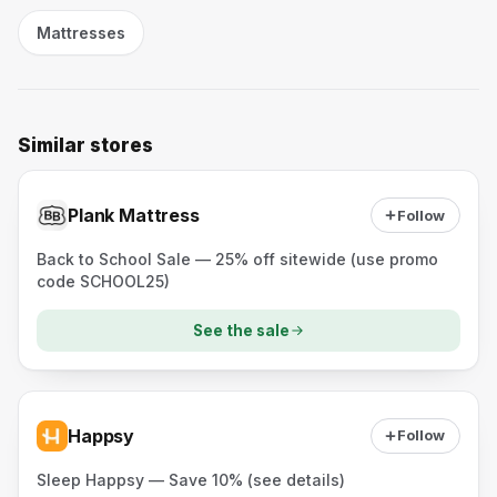
Mattresses
Similar stores
Plank Mattress
Follow
Back to School Sale — 25% off sitewide (use promo
code SCHOOL25)
See the sale
Happsy
Follow
Sleep Happsy — Save 10% (see details)