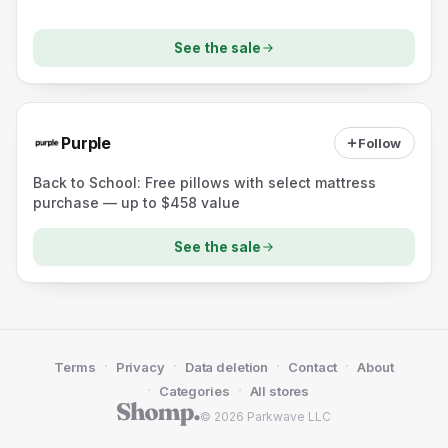
See the sale
Purple
Follow
Back to School: Free pillows with select mattress
purchase — up to $458 value
See the sale
·
·
·
·
Terms
Privacy
Data deletion
Contact
About
·
·
Categories
All stores
© 2026 Parkwave LLC