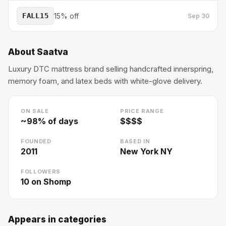
FALL15
15% off
Sep 30
About
Saatva
Luxury DTC mattress brand selling handcrafted innerspring,
memory foam, and latex beds with white-glove delivery.
ON SALE
PRICE RANGE
~
98
% of days
$$$$
FOUNDED
BASED IN
2011
New York NY
FOLLOWERS
10
on Shomp
Appears in categories