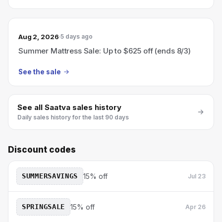
Aug 2, 2026
5 days ago
Summer Mattress Sale: Up to $625 off (ends 8/3)
See the sale
See all
Saatva
sales history
Daily sales history for the last 90 days
Discount codes
SUMMERSAVINGS
15% off
Jul 23
SPRINGSALE
15% off
Apr 26