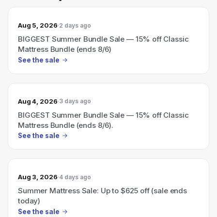
Aug 5, 2026
2 days ago
BIGGEST Summer Bundle Sale — 15% off Classic
Mattress Bundle (ends 8/6)
See the sale
Aug 4, 2026
3 days ago
BIGGEST Summer Bundle Sale — 15% off Classic
Mattress Bundle (ends 8/6).
See the sale
Aug 3, 2026
4 days ago
Summer Mattress Sale: Up to $625 off (sale ends
today)
See the sale