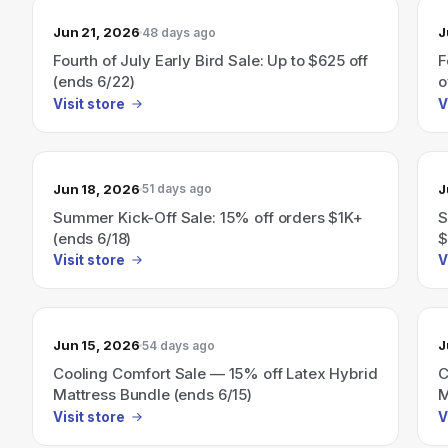
Jun 21, 2026
J
48 days ago
Fourth of July Early Bird Sale: Up to $625 off
F
(ends 6/22)
o
Visit store
V
Jun 18, 2026
J
51 days ago
Summer Kick-Off Sale: 15% off orders $1K+
S
(ends 6/18)
$
Visit store
V
Jun 15, 2026
J
54 days ago
Cooling Comfort Sale — 15% off Latex Hybrid
C
Mattress Bundle (ends 6/15)
M
Visit store
V