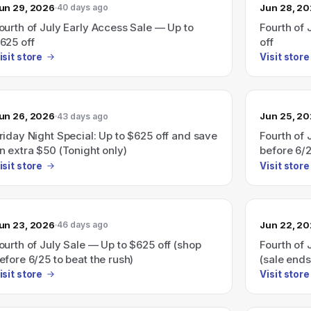
un 29, 2026
Jun 28, 2
40 days ago
ourth of July Early Access Sale — Up to
Fourth of 
625 off
off
isit store
Visit store
un 26, 2026
Jun 25, 2
43 days ago
riday Night Special: Up to $625 off and save
Fourth of 
n extra $50 (Tonight only)
before 6/
isit store
Visit store
un 23, 2026
Jun 22, 2
46 days ago
ourth of July Sale — Up to $625 off (shop
Fourth of 
efore 6/25 to beat the rush)
(sale ends
isit store
Visit store