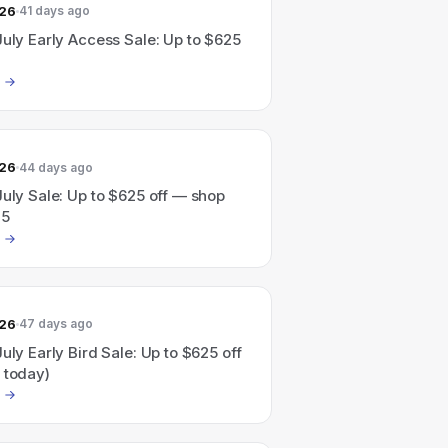
026
41 days ago
July Early Access Sale: Up to $625
026
44 days ago
July Sale: Up to $625 off — shop
25
026
47 days ago
July Early Bird Sale: Up to $625 off
 today)