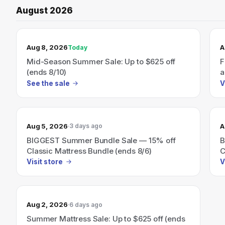
August 2026
TODAY’S SALE
Aug 8, 2026
A
Today
Mid-Season Summer Sale: Up to $625 off
F
(ends 8/10)
a
See the sale
V
Aug 5, 2026
A
3 days ago
BIGGEST Summer Bundle Sale — 15% off
B
Classic Mattress Bundle (ends 8/6)
C
Visit store
V
Aug 2, 2026
6 days ago
Summer Mattress Sale: Up to $625 off (ends