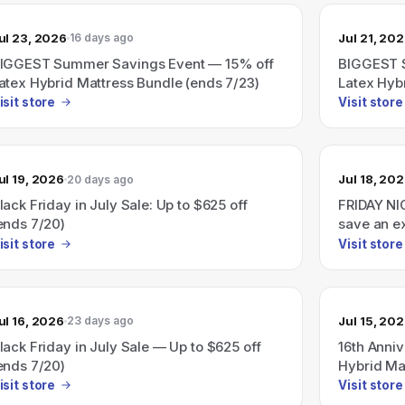
ul 23, 2026
Jul 21, 20
16 days ago
IGGEST Summer Savings Event — 15% off
BIGGEST 
atex Hybrid Mattress Bundle (ends 7/23)
Latex Hyb
isit store
Visit store
ul 19, 2026
Jul 18, 20
20 days ago
lack Friday in July Sale: Up to $625 off
FRIDAY NI
ends 7/20)
save an e
isit store
Visit store
ul 16, 2026
Jul 15, 20
23 days ago
lack Friday in July Sale — Up to $625 off
16th Anni
ends 7/20)
Hybrid Ma
isit store
Visit store