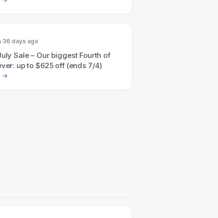
6
36 days ago
July Sale – Our biggest Fourth of
ever: up to $625 off (ends 7/4)