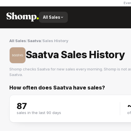
Ever
All Sales
All Sales
/
Saatva
/
Sales History
Saatva Sales History
Shomp checks
Saatva
for new sales every morning. Shomp is not a
Saatva
.
How often does
Saatva
have sales?
Saatva
10 followers
87
sales in the last 90 days
o