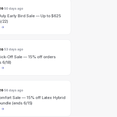
26
50 days ago
July Early Bird Sale — Up to $625
6/22)
26
53 days ago
ck-Off Sale — 15% off orders
 6/18)
26
56 days ago
omfort Sale — 15% off Latex Hybrid
undle (ends 6/15)