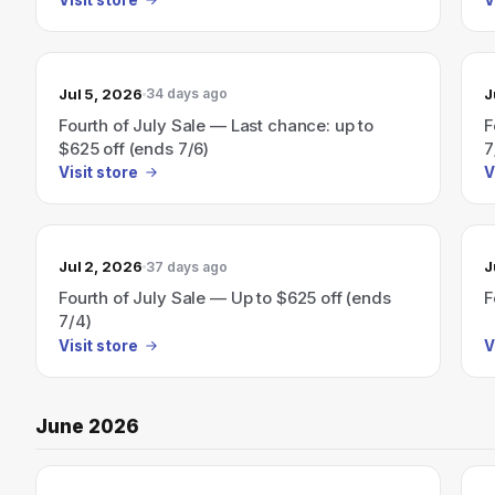
Jul 5, 2026
J
34 days ago
Fourth of July Sale — Last chance: up to
F
$625 off (ends 7/6)
7
Visit store
V
Jul 2, 2026
J
37 days ago
Fourth of July Sale — Up to $625 off (ends
F
7/4)
Visit store
V
June 2026