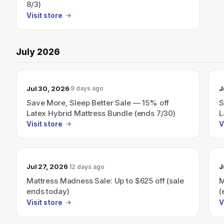
8/3)
Visit store
July 2026
Jul 30, 2026
J
9 days ago
Save More, Sleep Better Sale — 15% off
S
Latex Hybrid Mattress Bundle (ends 7/30)
L
Visit store
V
Jul 27, 2026
J
12 days ago
Mattress Madness Sale: Up to $625 off (sale
M
ends today)
(
Visit store
V