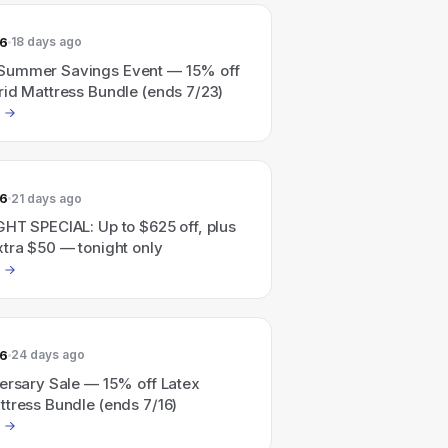
26
18 days ago
Summer Savings Event — 15% off
rid Mattress Bundle (ends 7/23)
26
21 days ago
GHT SPECIAL: Up to $625 off, plus
xtra $50 — tonight only
26
24 days ago
versary Sale — 15% off Latex
ttress Bundle (ends 7/16)