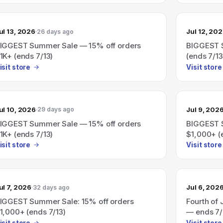
ul 13, 2026
Jul 12, 20
26 days ago
IGGEST Summer Sale — 15% off orders
BIGGEST S
1K+ (ends 7/13)
(ends 7/13
isit store
Visit store
ul 10, 2026
Jul 9, 202
29 days ago
IGGEST Summer Sale — 15% off orders
BIGGEST S
1K+ (ends 7/13)
$1,000+ (
isit store
Visit store
ul 7, 2026
Jul 6, 202
32 days ago
IGGEST Summer Sale: 15% off orders
Fourth of 
1,000+ (ends 7/13)
— ends 7/
isit store
Visit store