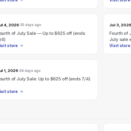
ul 4, 2026
Jul 3, 202
35 days ago
ourth of July Sale — Up to $625 off (ends
Fourth of 
/4)
July sale 
isit store
Visit store
ul 1, 2026
38 days ago
ourth of July Sale: Up to $625 off (ends 7/4)
isit store