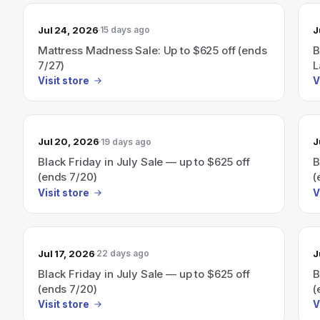
Jul 24, 2026
J
15 days ago
Mattress Madness Sale: Up to $625 off (ends
B
7/27)
L
Visit store
V
Jul 20, 2026
J
19 days ago
Black Friday in July Sale — up to $625 off
B
(ends 7/20)
(
Visit store
V
Jul 17, 2026
J
22 days ago
Black Friday in July Sale — up to $625 off
B
(ends 7/20)
(
Visit store
V