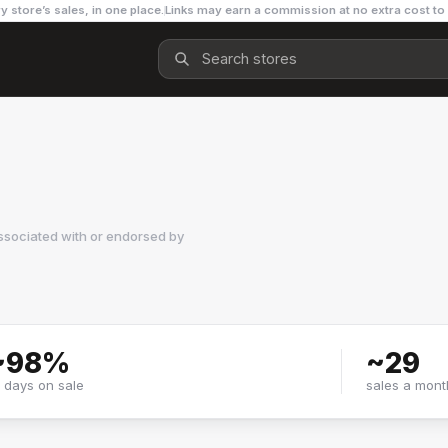
y store’s sales, in one place.
Links may earn a commission at no extra cost to
ssociated with or endorsed by
~
98
%
~
29
f days on sale
sales a mont