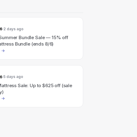
26
2 days ago
Summer Bundle Sale — 15% off
ttress Bundle (ends 8/6)
26
5 days ago
ttress Sale: Up to $625 off (sale
y)