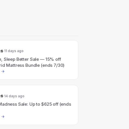
26
11 days ago
, Sleep Better Sale — 15% off
rid Mattress Bundle (ends 7/30)
26
14 days ago
Madness Sale: Up to $625 off (ends