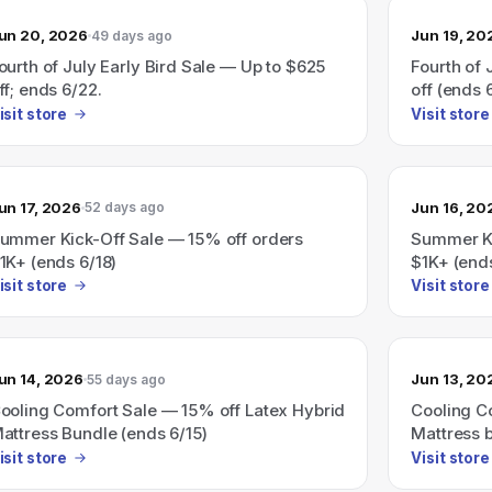
un 20, 2026
Jun 19, 20
49 days ago
ourth of July Early Bird Sale — Up to $625
Fourth of 
ff; ends 6/22.
off (ends 
isit store
Visit store
un 17, 2026
Jun 16, 20
52 days ago
ummer Kick-Off Sale — 15% off orders
Summer Ki
1K+ (ends 6/18)
$1K+ (ends
isit store
Visit store
un 14, 2026
Jun 13, 20
55 days ago
ooling Comfort Sale — 15% off Latex Hybrid
Cooling C
attress Bundle (ends 6/15)
Mattress b
isit store
Visit store