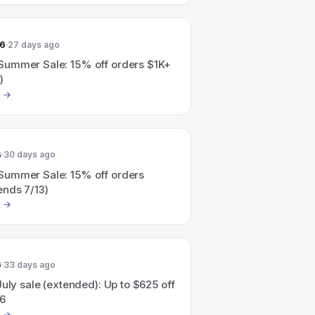
26
27 days ago
ummer Sale: 15% off orders $1K+
)
6
30 days ago
ummer Sale: 15% off orders
ends 7/13)
6
33 days ago
July sale (extended): Up to $625 off
6