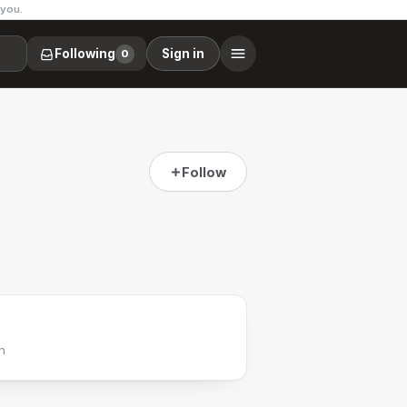
 you.
Following
Sign in
0
Follow
h