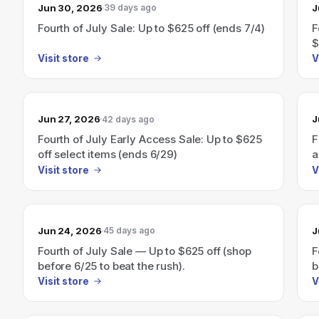
Jun 30, 2026
J
39 days ago
Fourth of July Sale: Up to $625 off (ends 7/4)
F
$
Visit store
V
Jun 27, 2026
J
42 days ago
Fourth of July Early Access Sale: Up to $625
F
off select items (ends 6/29)
a
Visit store
V
Jun 24, 2026
J
45 days ago
Fourth of July Sale — Up to $625 off (shop
F
before 6/25 to beat the rush).
b
Visit store
V