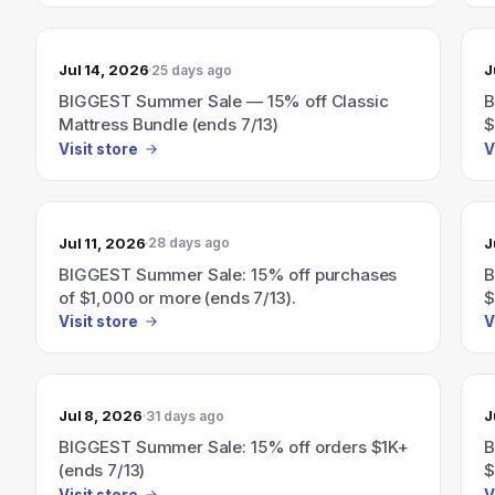
Jul 14, 2026
J
25 days ago
BIGGEST Summer Sale — 15% off Classic
B
Mattress Bundle (ends 7/13)
$
Visit store
V
Jul 11, 2026
J
28 days ago
BIGGEST Summer Sale: 15% off purchases
B
of $1,000 or more (ends 7/13).
$
Visit store
V
Jul 8, 2026
J
31 days ago
BIGGEST Summer Sale: 15% off orders $1K+
B
(ends 7/13)
$
Visit store
V