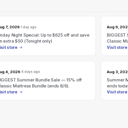
ug 7, 2026
Aug 6, 20
1 day ago
riday Night Special: Up to $625 off and save
BIGGEST 
n extra $50 (Tonight only)
Classic Ma
isit store
Visit store
ug 4, 2026
Aug 3, 20
4 days ago
IGGEST Summer Bundle Sale — 15% off
Summer Ma
lassic Mattress Bundle (ends 8/6).
ends toda
isit store
Visit store