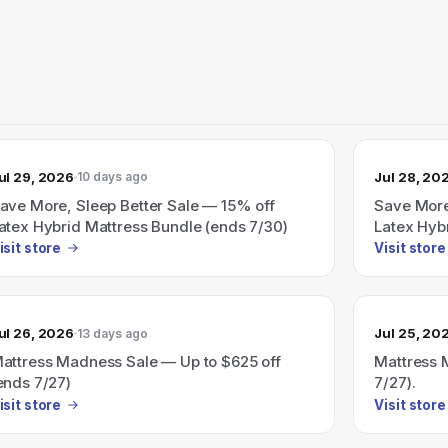
ul 29, 2026
Jul 28, 20
10 days ago
ave More, Sleep Better Sale — 15% off
Save More
atex Hybrid Mattress Bundle (ends 7/30)
Latex Hyb
isit store
Visit store
ul 26, 2026
Jul 25, 20
13 days ago
attress Madness Sale — Up to $625 off
Mattress 
ends 7/27)
7/27).
isit store
Visit store