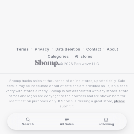
·
·
·
·
Terms
Privacy
Data deletion
Contact
About
·
·
Categories
All stores
© 2026 Parkwave LLC
Shomp tracks sales at thousands of online stores, updated daily. Sale
details may be inaccurate or out of date and are provided as-is, so please
verify with stores directly. Shomp is not associated with any stores. Store
names and logos are copyright to their owners and are shown here for
identification purposes only. If Shomp is missing a great store,
please
submit it
!
Search
All Sales
Following