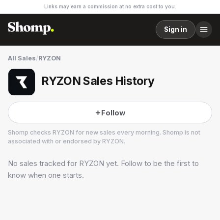
Links may earn a commission at no extra cost to you.
Sign in
All Sales
/
RYZON
RYZON Sales History
Follow
Shomp checks
RYZON
for new sales every morning. Shomp is not
associated with or endorsed by
RYZON
.
No sales tracked for
RYZON
yet. Follow to be the first to
RYZON
30 followers
know when one starts.