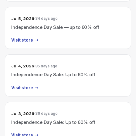
Jul 5, 2026
34 days ago
Independence Day Sale — up to 60% off
Visit store
Jul 4, 2026
35 days ago
Independence Day Sale: Up to 60% off
Visit store
Jul 3, 2026
36 days ago
Independence Day Sale: Up to 60% off
Visit store