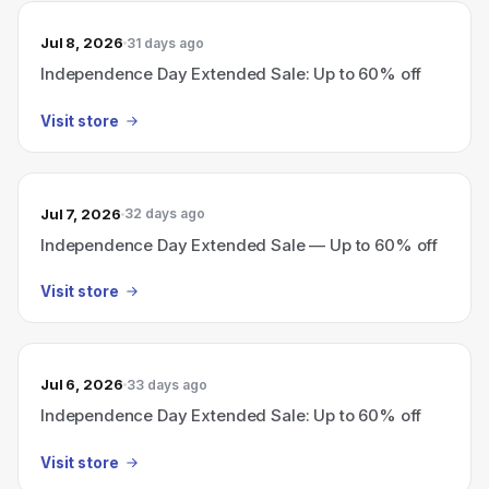
Jul 8, 2026
31 days ago
Independence Day Extended Sale: Up to 60% off
Visit store
Jul 7, 2026
32 days ago
Independence Day Extended Sale — Up to 60% off
Visit store
Jul 6, 2026
33 days ago
Independence Day Extended Sale: Up to 60% off
Visit store