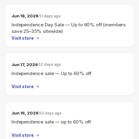
Jun 18, 2026
51 days ago
Independence Day Sale — Up to 60% off (members
save 25–35% sitewide)
Visit store
Jun 17, 2026
52 days ago
Independence sale — Up to 60% off
Visit store
Jun 16, 2026
53 days ago
Independence sale — up to 60% off
Visit store