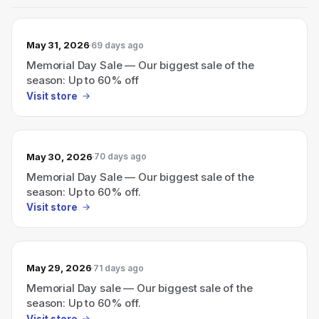
May 31, 2026
69 days ago
Memorial Day Sale — Our biggest sale of the
season: Up to 60% off
Visit store
May 30, 2026
70 days ago
Memorial Day Sale — Our biggest sale of the
season: Up to 60% off.
Visit store
May 29, 2026
71 days ago
Memorial Day sale — Our biggest sale of the
season: Up to 60% off.
Visit store