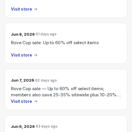
Visit store
Jun 8, 2026
61 days ago
Rove Cup sale: Up to 60% off select items
Visit store
Jun 7, 2026
62 days ago
Rove Cup sale — Up to 60% off select items;
members also save 25-35% sitewide plus 10-20%
vouchers for future purchases
Visit store
Jun 6, 2026
63 days ago