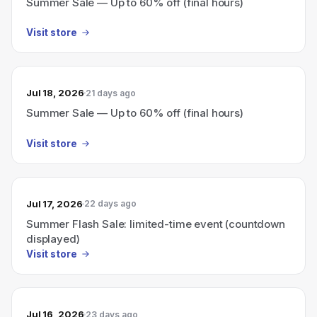
Summer Sale — Up to 60% off (final hours)
Visit store
Jul 18, 2026
21 days ago
Summer Sale — Up to 60% off (final hours)
Visit store
Jul 17, 2026
22 days ago
Summer Flash Sale: limited-time event (countdown
displayed)
Visit store
Jul 16, 2026
23 days ago