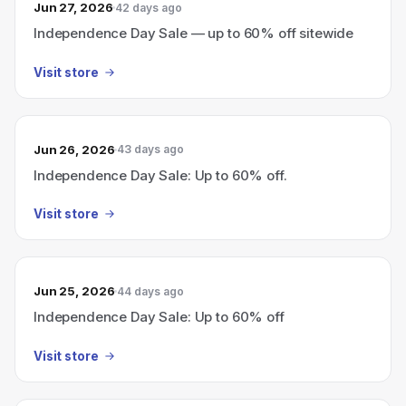
Jun 27, 2026
42 days ago
Independence Day Sale — up to 60% off sitewide
Visit store
Jun 26, 2026
43 days ago
Independence Day Sale: Up to 60% off.
Visit store
Jun 25, 2026
44 days ago
Independence Day Sale: Up to 60% off
Visit store