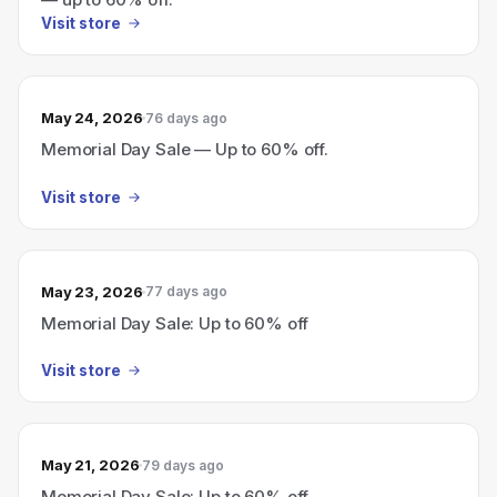
Visit store
May 24, 2026
76 days ago
Memorial Day Sale — Up to 60% off.
Visit store
May 23, 2026
77 days ago
Memorial Day Sale: Up to 60% off
Visit store
May 21, 2026
79 days ago
Memorial Day Sale: Up to 60% off