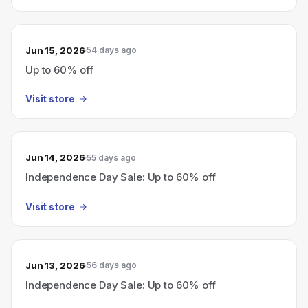
Jun 15, 2026
54 days ago
Up to 60% off
Visit store
Jun 14, 2026
55 days ago
Independence Day Sale: Up to 60% off
Visit store
Jun 13, 2026
56 days ago
Independence Day Sale: Up to 60% off