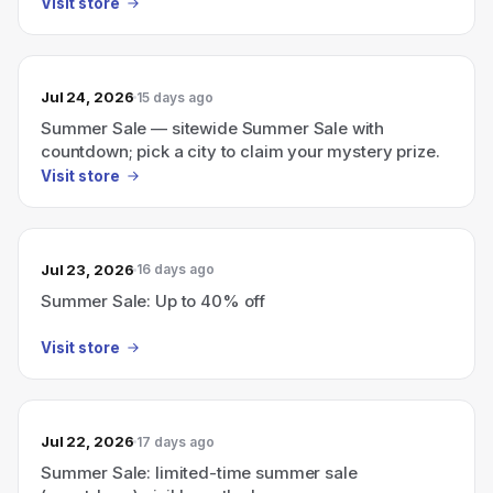
Visit store
Jul 24, 2026
15 days ago
Summer Sale — sitewide Summer Sale with
countdown; pick a city to claim your mystery prize.
Visit store
Jul 23, 2026
16 days ago
Summer Sale: Up to 40% off
Visit store
Jul 22, 2026
17 days ago
Summer Sale: limited-time summer sale