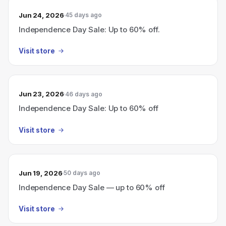
Jun 24, 2026
45 days ago
Independence Day Sale: Up to 60% off.
Visit store
Jun 23, 2026
46 days ago
Independence Day Sale: Up to 60% off
Visit store
Jun 19, 2026
50 days ago
Independence Day Sale — up to 60% off
Visit store