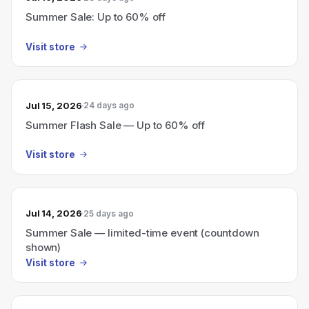
Summer Sale: Up to 60% off
Visit store
Jul 15, 2026
24 days ago
Summer Flash Sale — Up to 60% off
Visit store
Jul 14, 2026
25 days ago
Summer Sale — limited-time event (countdown
shown)
Visit store