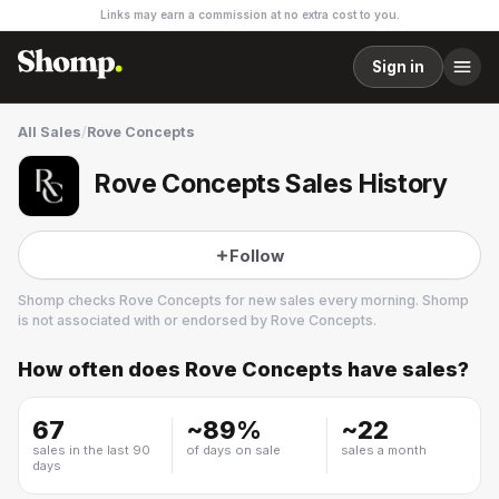
Links may earn a commission at no extra cost to you.
Sign in
All Sales
/
Rove Concepts
Rove Concepts Sales History
Follow
Shomp checks
Rove Concepts
for new sales every morning. Shomp
is not associated with or endorsed by
Rove Concepts
.
How often does
Rove Concepts
have sales?
Rove Concepts
14 followers
67
~
89
%
~
22
sales in the last 90
of days on sale
sales a month
days