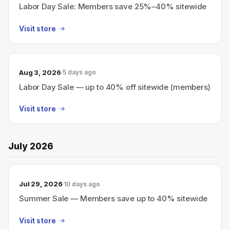
Labor Day Sale: Members save 25%–40% sitewide
Visit store
Aug 3, 2026
5 days ago
Labor Day Sale — up to 40% off sitewide (members)
Visit store
July 2026
Jul 29, 2026
10 days ago
Summer Sale — Members save up to 40% sitewide
Visit store