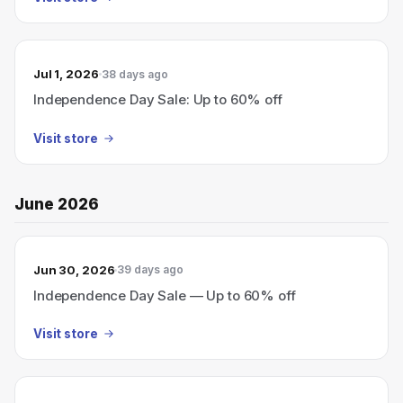
Jul 1, 2026
38 days ago
Independence Day Sale: Up to 60% off
Visit store
June 2026
Jun 30, 2026
39 days ago
Independence Day Sale — Up to 60% off
Visit store