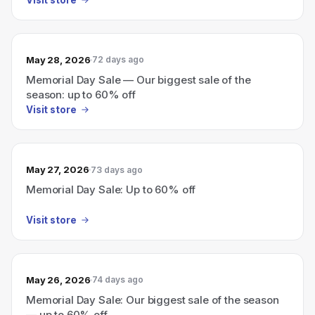
May 28, 2026
72 days ago
Memorial Day Sale — Our biggest sale of the
season: up to 60% off
Visit store
May 27, 2026
73 days ago
Memorial Day Sale: Up to 60% off
Visit store
May 26, 2026
74 days ago
Memorial Day Sale: Our biggest sale of the season
— up to 60% off.