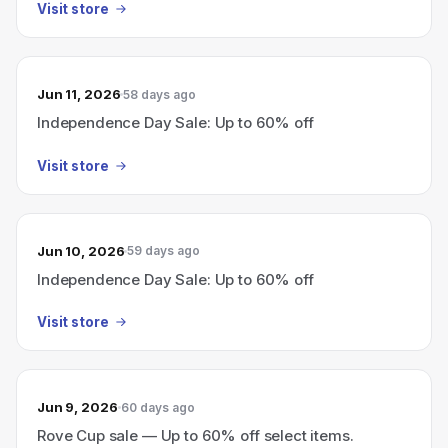
Visit store
Jun 11, 2026
58 days ago
Independence Day Sale: Up to 60% off
Visit store
Jun 10, 2026
59 days ago
Independence Day Sale: Up to 60% off
Visit store
Jun 9, 2026
60 days ago
Rove Cup sale — Up to 60% off select items.