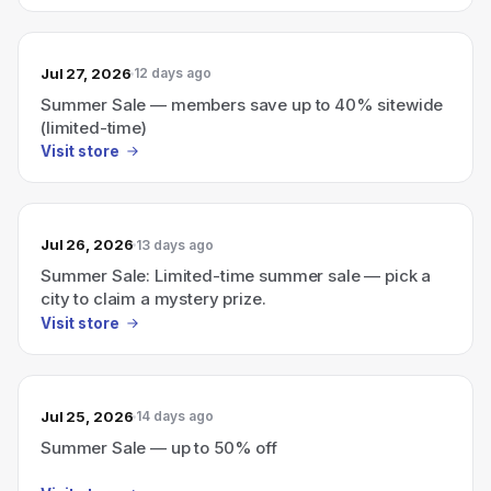
Jul 27, 2026
12 days ago
Summer Sale — members save up to 40% sitewide
(limited-time)
Visit store
Jul 26, 2026
13 days ago
Summer Sale: Limited-time summer sale — pick a
city to claim a mystery prize.
Visit store
Jul 25, 2026
14 days ago
Summer Sale — up to 50% off