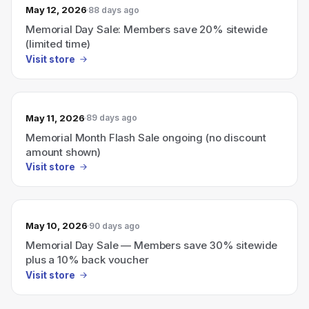
May 12, 2026
88 days ago
Memorial Day Sale: Members save 20% sitewide
(limited time)
Visit store
May 11, 2026
89 days ago
Memorial Month Flash Sale ongoing (no discount
amount shown)
Visit store
May 10, 2026
90 days ago
Memorial Day Sale — Members save 30% sitewide
plus a 10% back voucher
Visit store