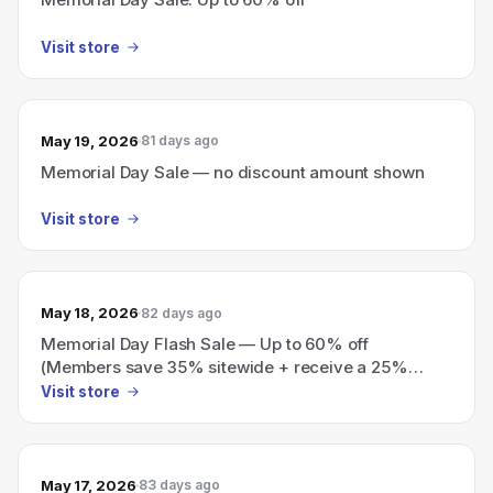
Visit store
May 19, 2026
81 days ago
Memorial Day Sale — no discount amount shown
Visit store
May 18, 2026
82 days ago
Memorial Day Flash Sale — Up to 60% off
(Members save 35% sitewide + receive a 25%
voucher for a future purchase)
Visit store
May 17, 2026
83 days ago