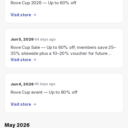
Rove Cup 2026 — Up to 60% off
Visit store
Jun 5, 2026
64 days ago
Rove Cup Sale — Up to 60% off; members save 25–
35% sitewide plus a 10–20% voucher for future
purchases.
Visit store
Jun 4, 2026
65 days ago
Rove Cup event — Up to 60% off
Visit store
May 2026