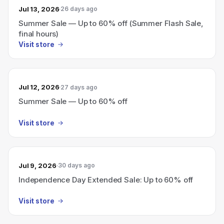
Jul 13, 2026
26 days ago
Summer Sale — Up to 60% off (Summer Flash Sale,
final hours)
Visit store
Jul 12, 2026
27 days ago
Summer Sale — Up to 60% off
Visit store
Jul 9, 2026
30 days ago
Independence Day Extended Sale: Up to 60% off
Visit store