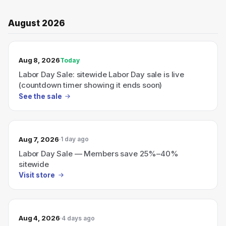
August 2026
TODAY’S SALE
Aug 8, 2026
Today
Labor Day Sale: sitewide Labor Day sale is live
(countdown timer showing it ends soon)
See the sale
Aug 7, 2026
1 day ago
Labor Day Sale — Members save 25%–40%
sitewide
Visit store
Aug 4, 2026
4 days ago