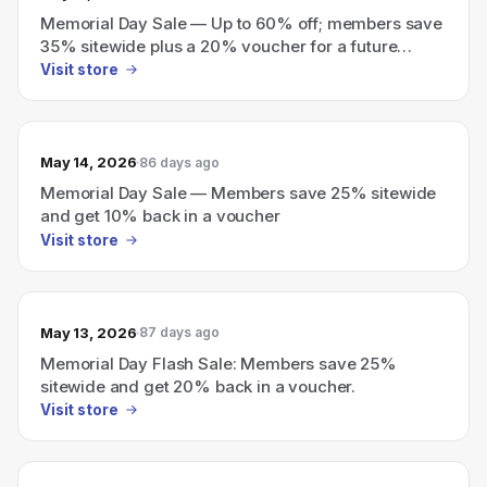
Memorial Day Sale — Up to 60% off; members save
35% sitewide plus a 20% voucher for a future
purchase
Visit store
May 14, 2026
86 days ago
Memorial Day Sale — Members save 25% sitewide
and get 10% back in a voucher
Visit store
May 13, 2026
87 days ago
Memorial Day Flash Sale: Members save 25%
sitewide and get 20% back in a voucher.
Visit store