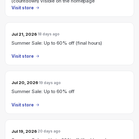
(countdown) visible on the homepage
Visit store
Jul 21, 2026
18 days ago
Summer Sale: Up to 60% off (final hours)
Visit store
Jul 20, 2026
19 days ago
Summer Sale: Up to 60% off
Visit store
Jul 19, 2026
20 days ago