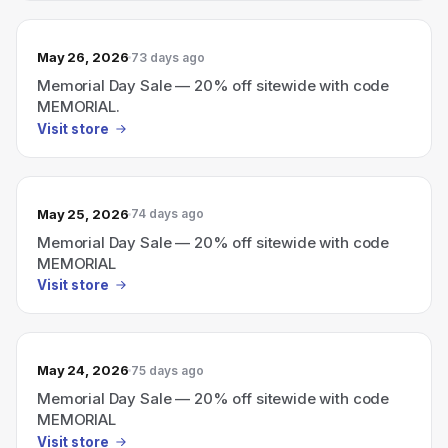
May 26, 2026
73 days ago
Memorial Day Sale — 20% off sitewide with code
MEMORIAL.
Visit store
May 25, 2026
74 days ago
Memorial Day Sale — 20% off sitewide with code
MEMORIAL
Visit store
May 24, 2026
75 days ago
Memorial Day Sale — 20% off sitewide with code
MEMORIAL
Visit store