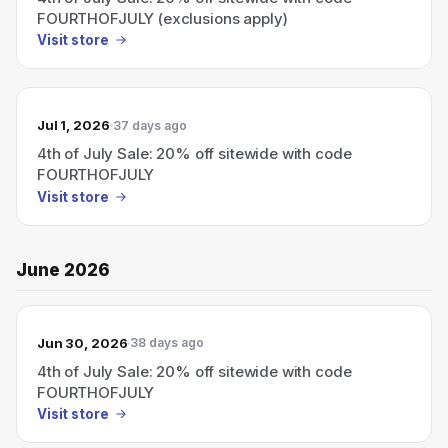
FOURTHOFJULY (exclusions apply)
Visit store
Jul 1, 2026
37 days ago
4th of July Sale: 20% off sitewide with code
FOURTHOFJULY
Visit store
June 2026
Jun 30, 2026
38 days ago
4th of July Sale: 20% off sitewide with code
FOURTHOFJULY
Visit store