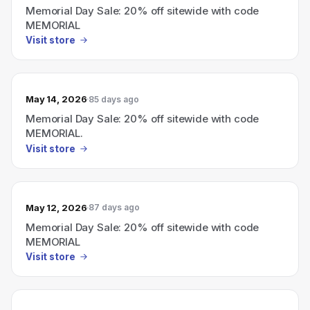
Memorial Day Sale: 20% off sitewide with code
MEMORIAL
Visit store
May 14, 2026
85 days ago
Memorial Day Sale: 20% off sitewide with code
MEMORIAL.
Visit store
May 12, 2026
87 days ago
Memorial Day Sale: 20% off sitewide with code
MEMORIAL
Visit store