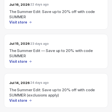
Jul 16, 2026
22 days ago
The Summer Edit: Save up to 20% off with code
SUMMER
Visit store
Jul 15, 2026
23 days ago
The Summer Edit — Save up to 20% with code
SUMMER
Visit store
Jul 14, 2026
24 days ago
The Summer Edit: Save up to 20% off with code
SUMMER (exclusions apply)
Visit store