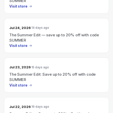
SUMMER
Visit store
Jul 24, 2026
14 days ago
The Summer Edit — save up to 20% off with code
SUMMER
Visit store
Jul 23, 2026
15 days ago
The Summer Edit: Save up to 20% off with code
SUMMER
Visit store
Jul 22, 2026
16 days ago