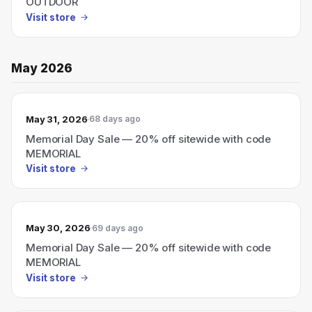
OUTDOOR
Visit store
May 2026
May 31, 2026
68 days ago
Memorial Day Sale — 20% off sitewide with code
MEMORIAL
Visit store
May 30, 2026
69 days ago
Memorial Day Sale — 20% off sitewide with code
MEMORIAL
Visit store