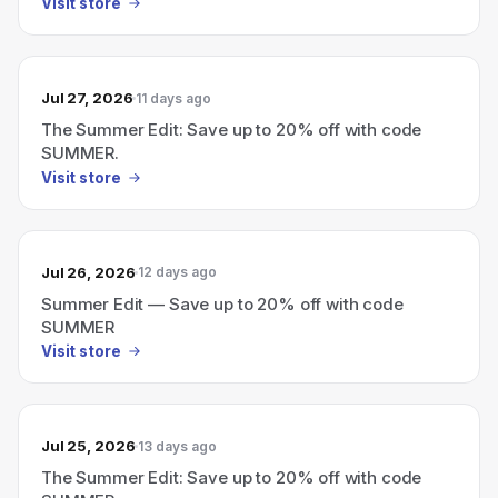
Visit store
Jul 27, 2026
11 days ago
The Summer Edit: Save up to 20% off with code
SUMMER.
Visit store
Jul 26, 2026
12 days ago
Summer Edit — Save up to 20% off with code
SUMMER
Visit store
Jul 25, 2026
13 days ago
The Summer Edit: Save up to 20% off with code