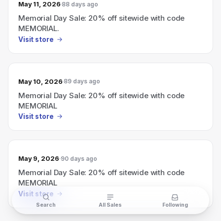
May 11, 2026
88 days ago
Memorial Day Sale: 20% off sitewide with code
MEMORIAL.
Visit store
May 10, 2026
89 days ago
Memorial Day Sale: 20% off sitewide with code
MEMORIAL
Visit store
May 9, 2026
90 days ago
Memorial Day Sale: 20% off sitewide with code
MEMORIAL
Visit store
Search
All Sales
Following