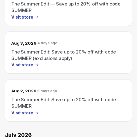
The Summer Edit — Save up to 20% off with code
SUMMER
Visit store
Aug 3, 2026
4 days ago
The Summer Edit: Save up to 20% off with code
SUMMER (exclusions apply)
Visit store
Aug 2, 2026
5 days ago
The Summer Edit: Save up to 20% off with code
SUMMER
Visit store
July 2026