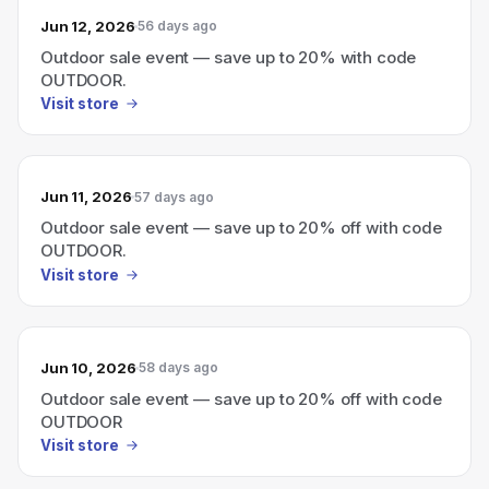
Jun 12, 2026
56 days ago
Outdoor sale event — save up to 20% with code
OUTDOOR.
Visit store
Jun 11, 2026
57 days ago
Outdoor sale event — save up to 20% off with code
OUTDOOR.
Visit store
Jun 10, 2026
58 days ago
Outdoor sale event — save up to 20% off with code
OUTDOOR
Visit store