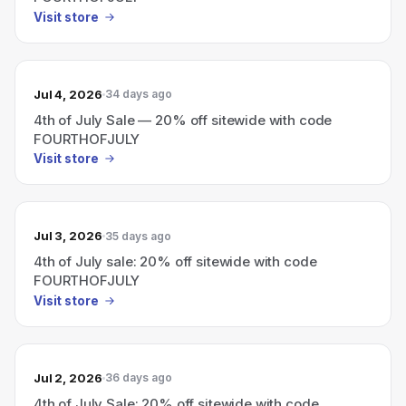
Visit store
Jul 4, 2026
34 days ago
4th of July Sale — 20% off sitewide with code
FOURTHOFJULY
Visit store
Jul 3, 2026
35 days ago
4th of July sale: 20% off sitewide with code
FOURTHOFJULY
Visit store
Jul 2, 2026
36 days ago
4th of July Sale: 20% off sitewide with code