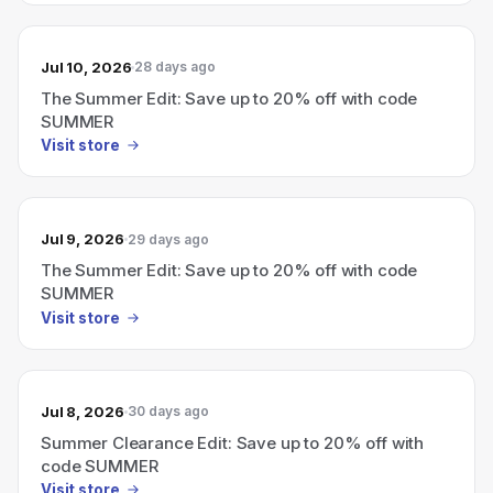
Jul 10, 2026
28 days ago
The Summer Edit: Save up to 20% off with code
SUMMER
Visit store
Jul 9, 2026
29 days ago
The Summer Edit: Save up to 20% off with code
SUMMER
Visit store
Jul 8, 2026
30 days ago
Summer Clearance Edit: Save up to 20% off with
code SUMMER
Visit store