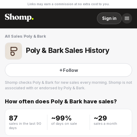
Links may earn a commission at no extra cost to you.
Sign in
All Sales
/
Poly & Bark
Poly & Bark Sales History
Follow
Shomp checks
Poly & Bark
for new sales every morning. Shomp is not
associated with or endorsed by
Poly & Bark
.
How often does
Poly & Bark
have sales?
Poly & Bark
13 followers
87
~
99
%
~
29
sales in the last 90
of days on sale
sales a month
days