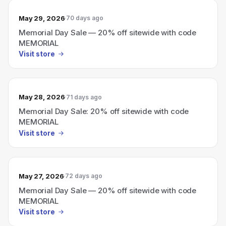
May 29, 2026
70 days ago
Memorial Day Sale — 20% off sitewide with code
MEMORIAL
Visit store
May 28, 2026
71 days ago
Memorial Day Sale: 20% off sitewide with code
MEMORIAL
Visit store
May 27, 2026
72 days ago
Memorial Day Sale — 20% off sitewide with code
MEMORIAL
Visit store