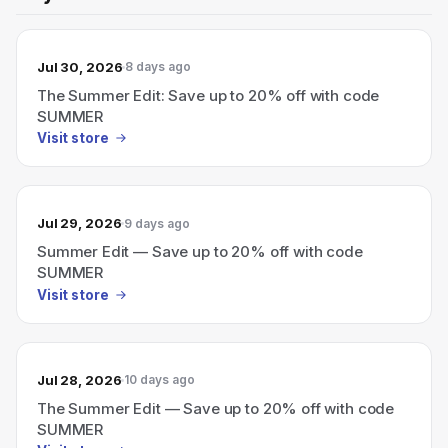
Jul 30, 2026
8 days ago
The Summer Edit: Save up to 20% off with code
SUMMER
Visit store
Jul 29, 2026
9 days ago
Summer Edit — Save up to 20% off with code
SUMMER
Visit store
Jul 28, 2026
10 days ago
The Summer Edit — Save up to 20% off with code
SUMMER