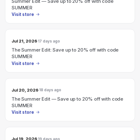
Summer Edit — Save up to 20% off with code
SUMMER
Visit store
Jul 21, 2026
17 days ago
The Summer Edit: Save up to 20% off with code
SUMMER
Visit store
Jul 20, 2026
18 days ago
The Summer Edit — Save up to 20% off with code
SUMMER
Visit store
Jul 19, 2026
19 days ago