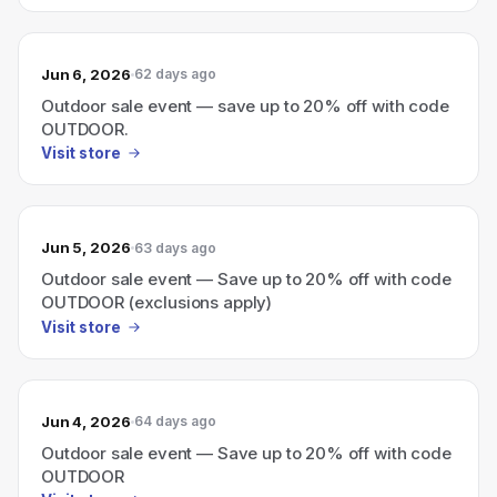
Jun 6, 2026
62 days ago
Outdoor sale event — save up to 20% off with code
OUTDOOR.
Visit store
Jun 5, 2026
63 days ago
Outdoor sale event — Save up to 20% off with code
OUTDOOR (exclusions apply)
Visit store
Jun 4, 2026
64 days ago
Outdoor sale event — Save up to 20% off with code
OUTDOOR