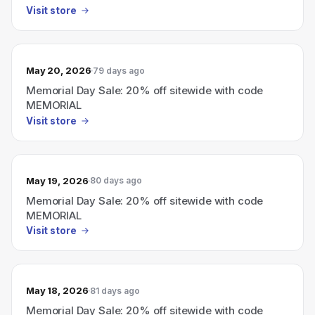
Visit store
May 20, 2026
79 days ago
Memorial Day Sale: 20% off sitewide with code
MEMORIAL
Visit store
May 19, 2026
80 days ago
Memorial Day Sale: 20% off sitewide with code
MEMORIAL
Visit store
May 18, 2026
81 days ago
Memorial Day Sale: 20% off sitewide with code