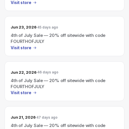
Visit store
Jun 23, 2026
45 days ago
4th of July Sale — 20% off sitewide with code
FOURTHOFJULY
Visit store
Jun 22, 2026
46 days ago
4th of July Sale — 20% off sitewide with code
FOURTHOFJULY
Visit store
Jun 21, 2026
47 days ago
4th of July Sale — 20% off sitewide with code