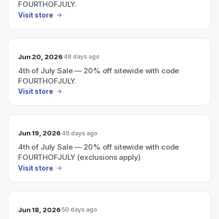
FOURTHOFJULY.
Visit store
Jun 20, 2026
48 days ago
4th of July Sale — 20% off sitewide with code
FOURTHOFJULY.
Visit store
Jun 19, 2026
49 days ago
4th of July Sale — 20% off sitewide with code
FOURTHOFJULY (exclusions apply)
Visit store
Jun 18, 2026
50 days ago