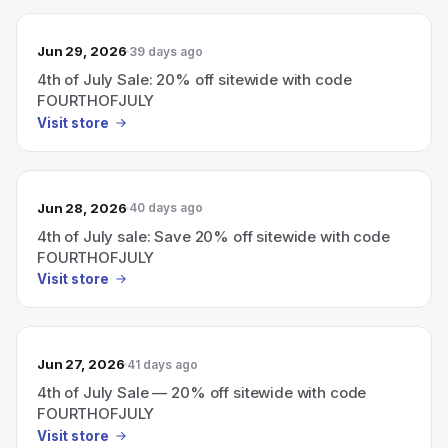
Jun 29, 2026
39 days ago
4th of July Sale: 20% off sitewide with code
FOURTHOFJULY
Visit store
Jun 28, 2026
40 days ago
4th of July sale: Save 20% off sitewide with code
FOURTHOFJULY
Visit store
Jun 27, 2026
41 days ago
4th of July Sale — 20% off sitewide with code
FOURTHOFJULY
Visit store