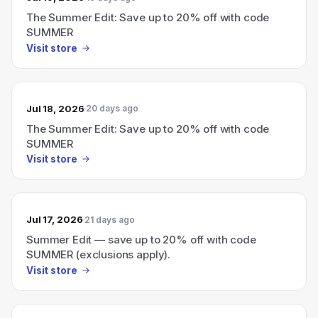
The Summer Edit: Save up to 20% off with code
SUMMER
Visit store
Jul 18, 2026
20 days ago
The Summer Edit: Save up to 20% off with code
SUMMER
Visit store
Jul 17, 2026
21 days ago
Summer Edit — save up to 20% off with code
SUMMER (exclusions apply).
Visit store