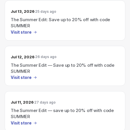
Jul 13, 2026
25 days ago
The Summer Edit: Save up to 20% off with code
SUMMER
Visit store
Jul 12, 2026
26 days ago
The Summer Edit — Save up to 20% off with code
SUMMER
Visit store
Jul 11, 2026
27 days ago
The Summer Edit — save up to 20% off with code
SUMMER
Visit store