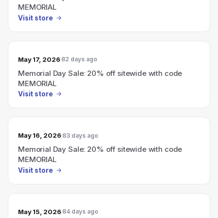
MEMORIAL
Visit store
May 17, 2026
82 days ago
Memorial Day Sale: 20% off sitewide with code
MEMORIAL
Visit store
May 16, 2026
83 days ago
Memorial Day Sale: 20% off sitewide with code
MEMORIAL
Visit store
May 15, 2026
84 days ago