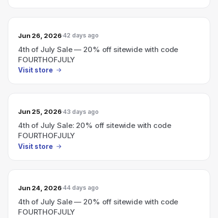
Jun 26, 2026
42 days ago
4th of July Sale — 20% off sitewide with code
FOURTHOFJULY
Visit store
Jun 25, 2026
43 days ago
4th of July Sale: 20% off sitewide with code
FOURTHOFJULY
Visit store
Jun 24, 2026
44 days ago
4th of July Sale — 20% off sitewide with code
FOURTHOFJULY