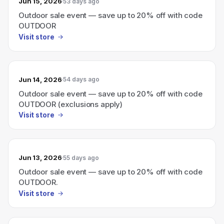
Jun 15, 2026
53 days ago
Outdoor sale event — save up to 20% off with code
OUTDOOR
Visit store
Jun 14, 2026
54 days ago
Outdoor sale event — save up to 20% off with code
OUTDOOR (exclusions apply)
Visit store
Jun 13, 2026
55 days ago
Outdoor sale event — save up to 20% off with code
OUTDOOR.
Visit store