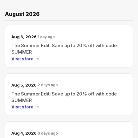
August 2026
Aug 6, 2026
1 day ago
The Summer Edit: Save up to 20% off with code
SUMMER
Visit store
Aug 5, 2026
2 days ago
The Summer Edit: Save up to 20% off with code
SUMMER
Visit store
Aug 4, 2026
3 days ago