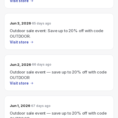
Visit store
Jun 3, 2026
65 days ago
Outdoor sale event: Save up to 20% off with code
OUTDOOR.
Visit store
Jun 2, 2026
66 days ago
Outdoor sale event — save up to 20% off with code
OUTDOOR
Visit store
Jun 1, 2026
67 days ago
Outdoor sale event — save up to 20% off with code