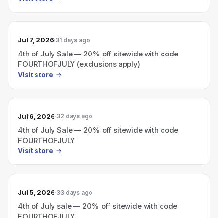
Jul 7, 2026
31 days ago
4th of July Sale — 20% off sitewide with code
FOURTHOFJULY (exclusions apply)
Visit store
Jul 6, 2026
32 days ago
4th of July Sale — 20% off sitewide with code
FOURTHOFJULY
Visit store
Jul 5, 2026
33 days ago
4th of July sale — 20% off sitewide with code
FOURTHOFJULY