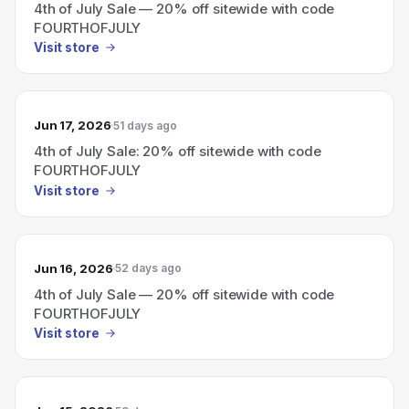
4th of July Sale — 20% off sitewide with code
FOURTHOFJULY
Visit store
Jun 17, 2026
51 days ago
4th of July Sale: 20% off sitewide with code
FOURTHOFJULY
Visit store
Jun 16, 2026
52 days ago
4th of July Sale — 20% off sitewide with code
FOURTHOFJULY
Visit store