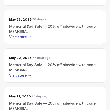
May 23, 2026
76 days ago
Memorial Day Sale — 20% off sitewide with code
MEMORIAL
Visit store
May 22, 2026
77 days ago
Memorial Day Sale — 20% off sitewide with code
MEMORIAL
Visit store
May 21, 2026
78 days ago
Memorial Day Sale — 20% off sitewide with code
MEMORIAL