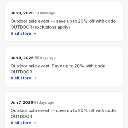
Jun 9, 2026
59 days ago
Outdoor sale event — save up to 20% off with code
OUTDOOR (exclusions apply)
Visit store
Jun 8, 2026
60 days ago
Outdoor sale event: Save up to 20% with code
OUTDOOR
Visit store
Jun 7, 2026
61 days ago
Outdoor sale event — save up to 20% off with code
OUTDOOR
Visit store