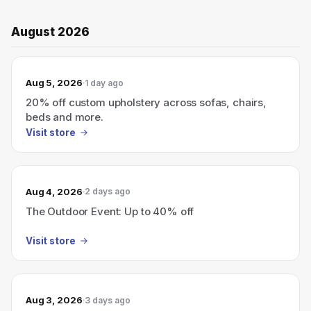
August 2026
Aug 5, 2026
1 day ago
20% off custom upholstery across sofas, chairs,
beds and more.
Visit store
Aug 4, 2026
2 days ago
The Outdoor Event: Up to 40% off
Visit store
Aug 3, 2026
3 days ago