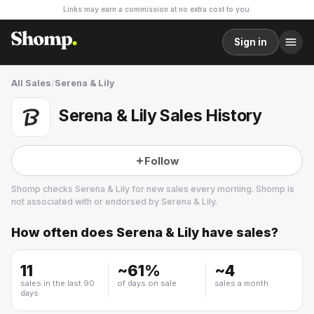
Links may earn a commission at no extra cost to you.
Sign in
All Sales
/
Serena & Lily
Serena & Lily Sales History
Follow
Shomp checks
Serena & Lily
for new sales every morning. Shomp is
not associated with or endorsed by
Serena & Lily
.
How often does
Serena & Lily
have sales?
Serena & Lily
15 followers
11
~
61
%
~
4
sales in the last 90
of days on sale
sales a month
days