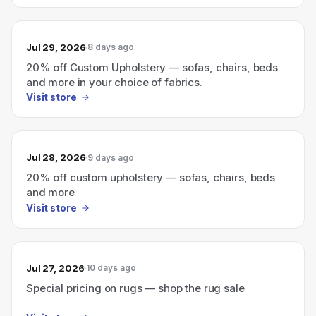
Jul 29, 2026
8 days ago
20% off Custom Upholstery — sofas, chairs, beds
and more in your choice of fabrics.
Visit store
Jul 28, 2026
9 days ago
20% off custom upholstery — sofas, chairs, beds
and more
Visit store
Jul 27, 2026
10 days ago
Special pricing on rugs — shop the rug sale