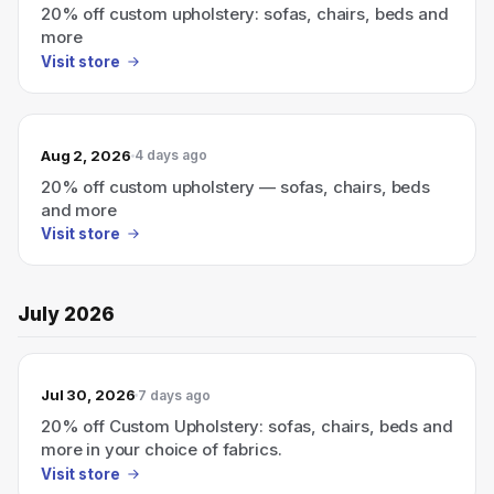
20% off custom upholstery: sofas, chairs, beds and
more
Visit store
Aug 2, 2026
4 days ago
20% off custom upholstery — sofas, chairs, beds
and more
Visit store
July 2026
Jul 30, 2026
7 days ago
20% off Custom Upholstery: sofas, chairs, beds and
more in your choice of fabrics.
Visit store