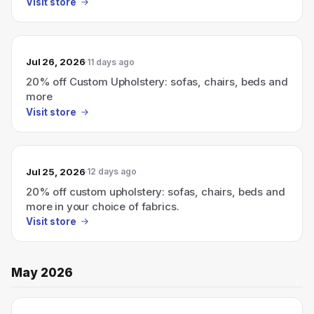
Visit store
Jul 26, 2026
11 days ago
20% off Custom Upholstery: sofas, chairs, beds and
more
Visit store
Jul 25, 2026
12 days ago
20% off custom upholstery: sofas, chairs, beds and
more in your choice of fabrics.
Visit store
May 2026