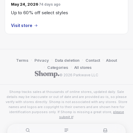
May 24, 2026
74 days ago
Up to 60% off select styles
Visit store
·
·
·
·
Terms
Privacy
Data deletion
Contact
About
·
·
Categories
All stores
© 2026 Parkwave LLC
Shomp tracks sales at thousands of online stores, updated daily. Sale
details may be inaccurate or out of date and are provided as-is, so please
verify with stores directly. Shomp is not associated with any stores. Store
names and logos are copyright to their owners and are shown here for
identification purposes only. If Shomp is missing a great store,
please
submit it
!