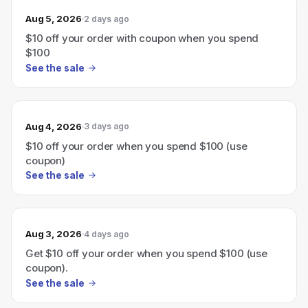
Aug 5, 2026
2 days ago
$10 off your order with coupon when you spend
$100
See the sale
Aug 4, 2026
3 days ago
$10 off your order when you spend $100 (use
coupon)
See the sale
Aug 3, 2026
4 days ago
Get $10 off your order when you spend $100 (use
coupon).
See the sale