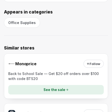
Appears in categories
Office Supplies
Similar stores
Monoprice
Follow
Back to School Sale — Get $20 off orders over $100
with code BTS20
See the sale