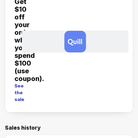
Get
$10
off
your
order
when
you
spend
$100
(use
coupon).
See
the
sale
Sales history