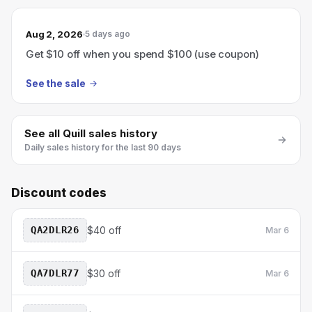
Aug 2, 2026
5 days ago
Get $10 off when you spend $100 (use coupon)
See the sale
See all
Quill
sales history
Daily sales history for the last 90 days
Discount codes
QA2DLR26
$40 off
Mar 6
QA7DLR77
$30 off
Mar 6