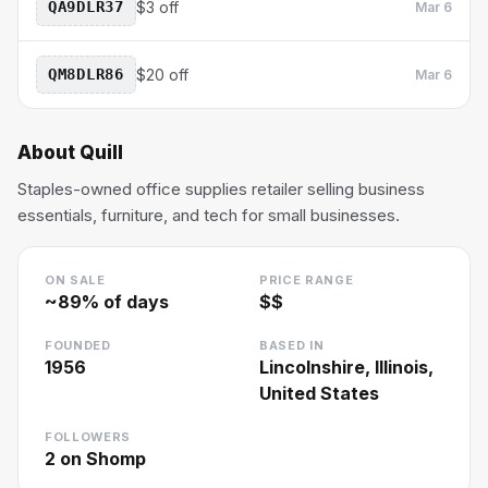
QA9DLR37
$3 off
Mar 6
QM8DLR86
$20 off
Mar 6
About
Quill
Staples-owned office supplies retailer selling business
essentials, furniture, and tech for small businesses.
ON SALE
PRICE RANGE
~
89
% of days
$$
FOUNDED
BASED IN
1956
Lincolnshire, Illinois,
United States
FOLLOWERS
2
on Shomp