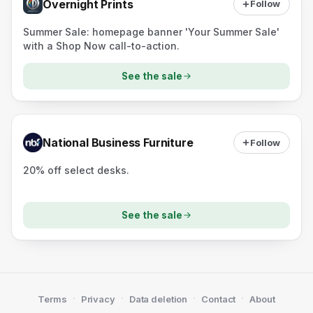
Overnight Prints
Follow
Summer Sale: homepage banner 'Your Summer Sale'
with a Shop Now call-to-action.
See the sale
National Business Furniture
Follow
20% off select desks.
See the sale
·
·
·
·
Terms
Privacy
Data deletion
Contact
About