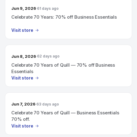
Jun 9, 2026
61 days ago
Celebrate 70 Years: 70% off Business Essentials
Visit store
Jun 8, 2026
62 days ago
Celebrate 70 Years of Quill — 70% off Business
Essentials
Visit store
Jun 7, 2026
63 days ago
Celebrate 70 Years of Quill — Business Essentials
70% off.
Visit store