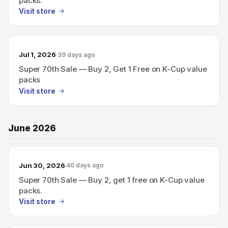
packs.
Visit store
Jul 1, 2026
39 days ago
Super 70th Sale — Buy 2, Get 1 Free on K-Cup value
packs
Visit store
June 2026
Jun 30, 2026
40 days ago
Super 70th Sale — Buy 2, get 1 free on K-Cup value
packs.
Visit store