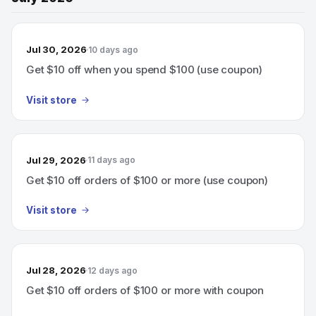
Jul 30, 2026
10 days ago
Get $10 off when you spend $100 (use coupon)
Visit store
Jul 29, 2026
11 days ago
Get $10 off orders of $100 or more (use coupon)
Visit store
Jul 28, 2026
12 days ago
Get $10 off orders of $100 or more with coupon