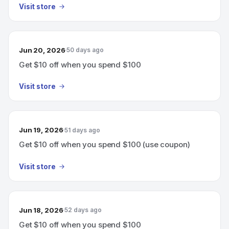
Visit store
Jun 20, 2026
50 days ago
Get $10 off when you spend $100
Visit store
Jun 19, 2026
51 days ago
Get $10 off when you spend $100 (use coupon)
Visit store
Jun 18, 2026
52 days ago
Get $10 off when you spend $100