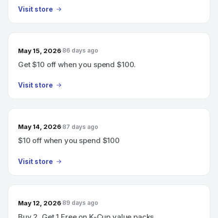
Visit store
May 15, 2026
86 days ago
Get $10 off when you spend $100.
Visit store
May 14, 2026
87 days ago
$10 off when you spend $100
Visit store
May 12, 2026
89 days ago
Buy 2, Get 1 Free on K-Cup value packs