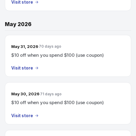
Visit store
May 2026
May 31, 2026
70 days ago
$10 off when you spend $100 (use coupon)
Visit store
May 30, 2026
71 days ago
$10 off when you spend $100 (use coupon)
Visit store