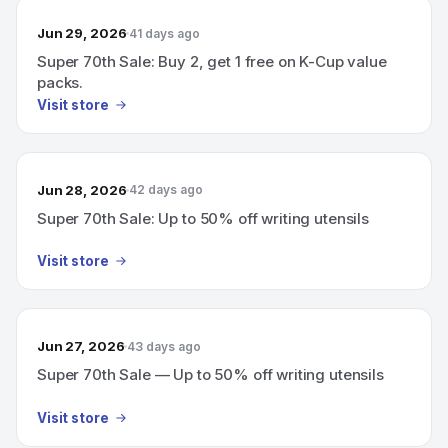
Jun 29, 2026
41 days ago
Super 70th Sale: Buy 2, get 1 free on K-Cup value
packs.
Visit store
Jun 28, 2026
42 days ago
Super 70th Sale: Up to 50% off writing utensils
Visit store
Jun 27, 2026
43 days ago
Super 70th Sale — Up to 50% off writing utensils
Visit store