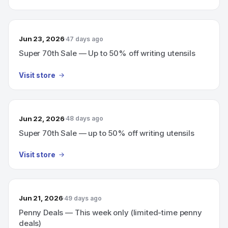
Jun 23, 2026
47 days ago
Super 70th Sale — Up to 50% off writing utensils
Visit store
Jun 22, 2026
48 days ago
Super 70th Sale — up to 50% off writing utensils
Visit store
Jun 21, 2026
49 days ago
Penny Deals — This week only (limited-time penny
deals)