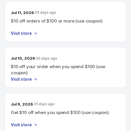
Jul 11, 2026
29 days ago
$10 off orders of $100 or more (use coupon)
Visit store
Jul 10, 2026
30 days ago
$10 off your order when you spend $100 (use
coupon)
Visit store
Jul 9, 2026
31 days ago
Get $10 off when you spend $100 (use coupon).
Visit store