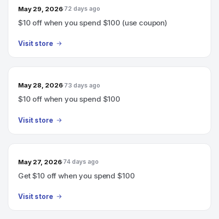
May 29, 2026
72 days ago
$10 off when you spend $100 (use coupon)
Visit store
May 28, 2026
73 days ago
$10 off when you spend $100
Visit store
May 27, 2026
74 days ago
Get $10 off when you spend $100
Visit store