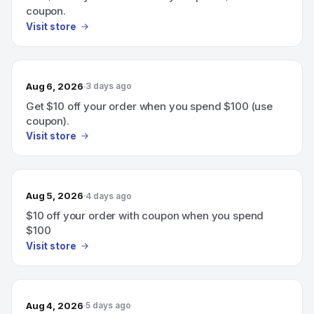
coupon.
Visit store
Aug 6, 2026
3 days ago
Get $10 off your order when you spend $100 (use
coupon).
Visit store
Aug 5, 2026
4 days ago
$10 off your order with coupon when you spend
$100
Visit store
Aug 4, 2026
5 days ago