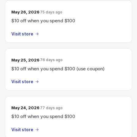
May 26, 2026
75 days ago
$10 off when you spend $100
Visit store
May 25, 2026
76 days ago
$10 off when you spend $100 (use coupon)
Visit store
May 24, 2026
77 days ago
$10 off when you spend $100
Visit store