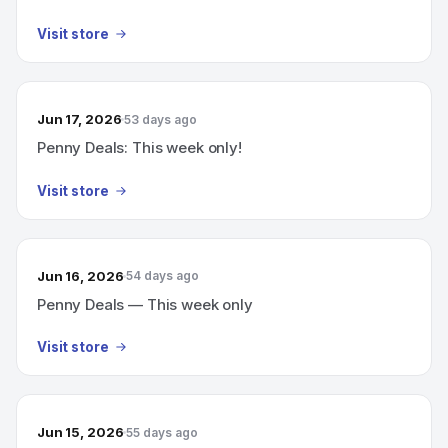
Visit store
Jun 17, 2026
53 days ago
Penny Deals: This week only!
Visit store
Jun 16, 2026
54 days ago
Penny Deals — This week only
Visit store
Jun 15, 2026
55 days ago