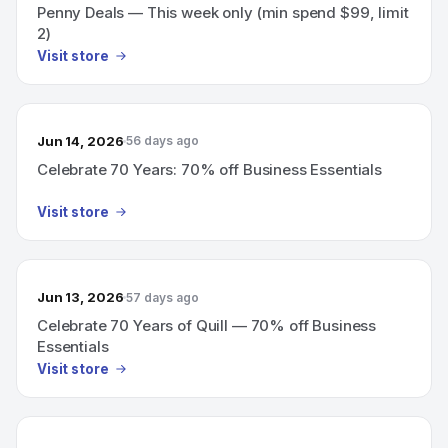
Penny Deals — This week only (min spend $99, limit
2)
Visit store
Jun 14, 2026
56 days ago
Celebrate 70 Years: 70% off Business Essentials
Visit store
Jun 13, 2026
57 days ago
Celebrate 70 Years of Quill — 70% off Business
Essentials
Visit store