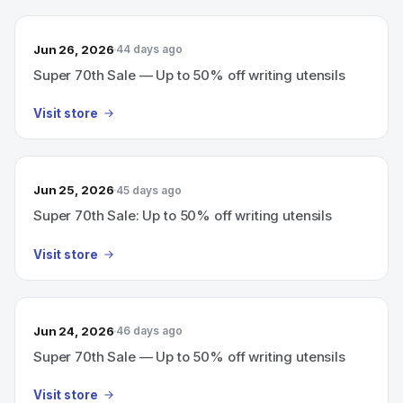
Jun 26, 2026
44 days ago
Super 70th Sale — Up to 50% off writing utensils
Visit store
Jun 25, 2026
45 days ago
Super 70th Sale: Up to 50% off writing utensils
Visit store
Jun 24, 2026
46 days ago
Super 70th Sale — Up to 50% off writing utensils
Visit store