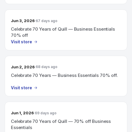
Jun 3, 2026
67 days ago
Celebrate 70 Years of Quill — Business Essentials
70% off
Visit store
Jun 2, 2026
68 days ago
Celebrate 70 Years — Business Essentials 70% off.
Visit store
Jun 1, 2026
69 days ago
Celebrate 70 Years of Quill — 70% off Business
Essentials