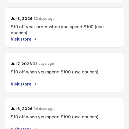
Jul 8, 2026
32 days ago
$10 off your order when you spend $100 (use
coupon)
Visit store
Jul 7, 2026
33 days ago
$10 off when you spend $100 (use coupon)
Visit store
Jul 6, 2026
34 days ago
$10 off when you spend $100 (use coupon)