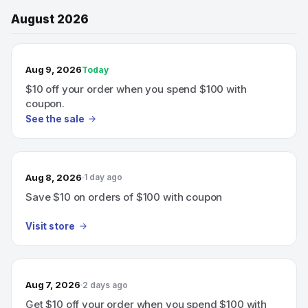
August 2026
TODAY’S SALE
Aug 9, 2026
Today
$10 off your order when you spend $100 with
coupon.
See the sale
Aug 8, 2026
1 day ago
Save $10 on orders of $100 with coupon
Visit store
Aug 7, 2026
2 days ago
Get $10 off your order when you spend $100 with