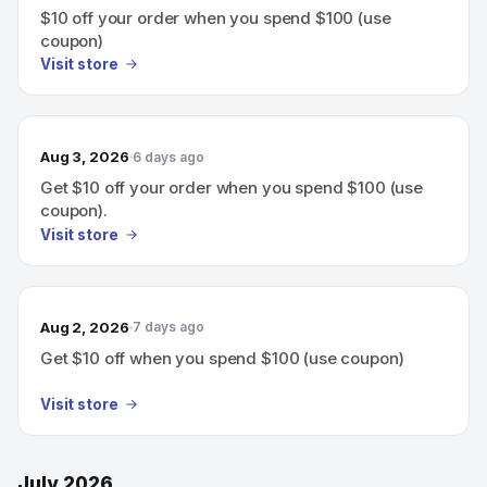
$10 off your order when you spend $100 (use
coupon)
Visit store
Aug 3, 2026
6 days ago
Get $10 off your order when you spend $100 (use
coupon).
Visit store
Aug 2, 2026
7 days ago
Get $10 off when you spend $100 (use coupon)
Visit store
July 2026