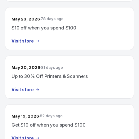
May 23, 2026
78 days ago
$10 off when you spend $100
Visit store
May 20, 2026
81 days ago
Up to 30% Off Printers & Scanners
Visit store
May 19, 2026
82 days ago
Get $10 off when you spend $100
Visit store