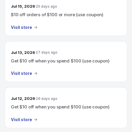
Jul 15, 2026
25 days ago
$10 off orders of $100 or more (use coupon)
Visit store
Jul 13, 2026
27 days ago
Get $10 off when you spend $100 (use coupon)
Visit store
Jul 12, 2026
28 days ago
Get $10 off when you spend $100 (use coupon)
Visit store