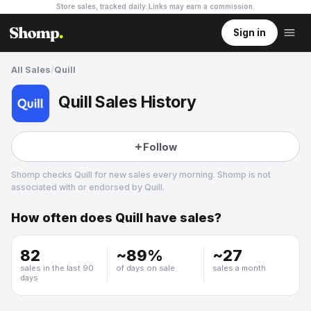
Store sales, tracked daily.
Links may earn a commission
.
Sign in
All Sales
/
Quill
Quill Sales History
Follow
Shomp checks
Quill
for new sales every morning. Shomp is not
associated with or endorsed by
Quill
.
How often does
Quill
have sales?
Quill
2 followers
82
~
89
%
~
27
sales in the last 90
of days on sale
sales a month
days