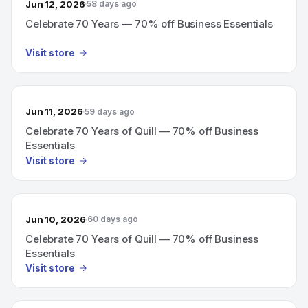
Jun 12, 2026
58 days ago
Celebrate 70 Years — 70% off Business Essentials
Visit store
Jun 11, 2026
59 days ago
Celebrate 70 Years of Quill — 70% off Business
Essentials
Visit store
Jun 10, 2026
60 days ago
Celebrate 70 Years of Quill — 70% off Business
Essentials
Visit store