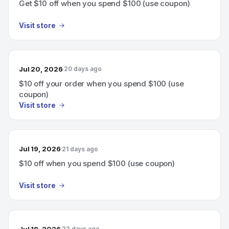
Get $10 off when you spend $100 (use coupon)
Visit store
Jul 20, 2026
20 days ago
$10 off your order when you spend $100 (use
coupon)
Visit store
Jul 19, 2026
21 days ago
$10 off when you spend $100 (use coupon)
Visit store
Jul 18, 2026
22 days ago