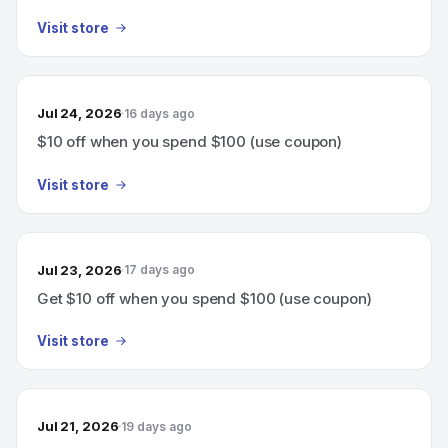
Visit store
Jul 24, 2026
16 days ago
$10 off when you spend $100 (use coupon)
Visit store
Jul 23, 2026
17 days ago
Get $10 off when you spend $100 (use coupon)
Visit store
Jul 21, 2026
19 days ago