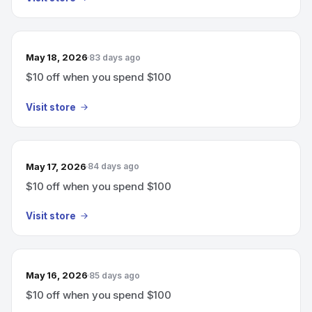
May 18, 2026
83 days ago
$10 off when you spend $100
Visit store
May 17, 2026
84 days ago
$10 off when you spend $100
Visit store
May 16, 2026
85 days ago
$10 off when you spend $100