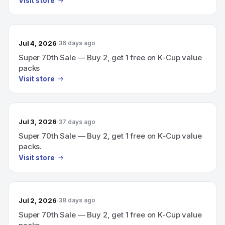
Visit store
Jul 4, 2026
36 days ago
Super 70th Sale — Buy 2, get 1 free on K-Cup value
packs
Visit store
Jul 3, 2026
37 days ago
Super 70th Sale — Buy 2, get 1 free on K‑Cup value
packs.
Visit store
Jul 2, 2026
38 days ago
Super 70th Sale — Buy 2, get 1 free on K-Cup value