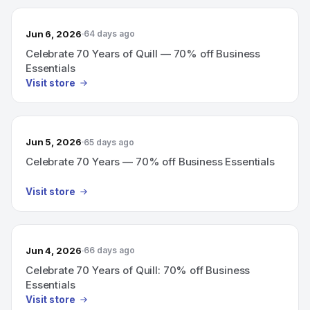
Jun 6, 2026
64 days ago
Celebrate 70 Years of Quill — 70% off Business
Essentials
Visit store
Jun 5, 2026
65 days ago
Celebrate 70 Years — 70% off Business Essentials
Visit store
Jun 4, 2026
66 days ago
Celebrate 70 Years of Quill: 70% off Business
Essentials
Visit store