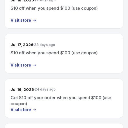
$10 off when you spend $100 (use coupon)
Visit store
Jul 17, 2026
23 days ago
$10 off when you spend $100 (use coupon)
Visit store
Jul 16, 2026
24 days ago
Get $10 off your order when you spend $100 (use
coupon)
Visit store