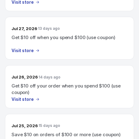
Visit store
Jul 27, 2026
13 days ago
Get $10 off when you spend $100 (use coupon)
Visit store
Jul 26, 2026
14 days ago
Get $10 off your order when you spend $100 (use
coupon)
Visit store
Jul 25, 2026
15 days ago
Save $10 on orders of $100 or more (use coupon)