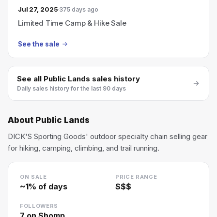
Jul 27, 2025
375 days ago
Limited Time Camp & Hike Sale
See the sale
See all
Public Lands
sales history
Daily sales history for the last 90 days
About
Public Lands
DICK'S Sporting Goods' outdoor specialty chain selling gear
for hiking, camping, climbing, and trail running.
ON SALE
PRICE RANGE
~
1
% of days
$$$
FOLLOWERS
7
on Shomp