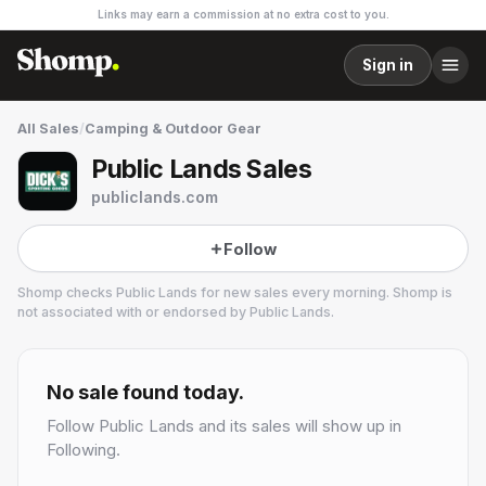
Links may earn a commission at no extra cost to you.
Sign in
All Sales
/
Camping & Outdoor Gear
Public Lands Sales
publiclands.com
Follow
Shomp checks
Public Lands
for new sales every morning. Shomp is
not associated with or endorsed by
Public Lands
.
Public Lands
7 followers
No sale found today.
Follow
Public Lands
and its sales will show up in
Following.