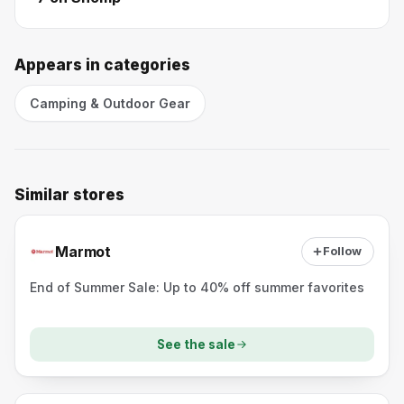
Appears in categories
Camping & Outdoor Gear
Similar stores
Marmot
Follow
End of Summer Sale: Up to 40% off summer favorites
See the sale