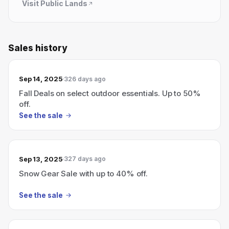
Visit
Public Lands
Sales history
Sep 14, 2025
326 days ago
Fall Deals on select outdoor essentials. Up to 50%
off.
See the sale
Sep 13, 2025
327 days ago
Snow Gear Sale with up to 40% off.
See the sale