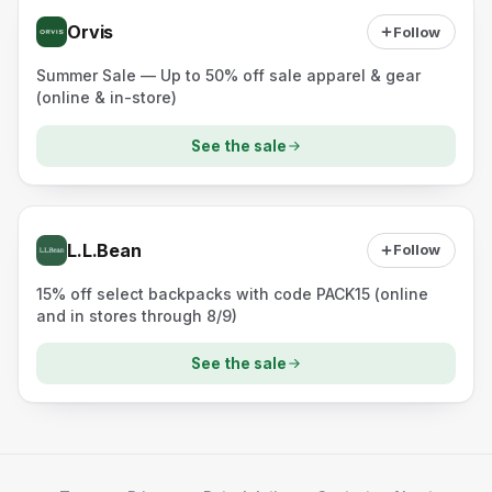
Orvis
Follow
Summer Sale — Up to 50% off sale apparel & gear
(online & in-store)
See the sale
L.L.Bean
Follow
15% off select backpacks with code PACK15 (online
and in stores through 8/9)
See the sale